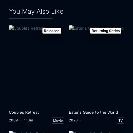
You May Also Like
Released
Returning Series
Couples Retreat
Eater's Guide to the World
2009
113m
2020
Movie
TV