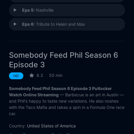
Eps 5:
Nashville
Eps 6:
Tribute to Helen and Max
Somebody Feed Phil Season 6
Episode 3
8.3
50 min
HD
Somebody Feed Phil Season 6 Episode 3 Putlocker
Watch Online Streaming
— Barbecue is an art in Austin —
and Phil's happy to taste new variations. He also noshes
with the Taco Mafia and takes a spin in a Formula One race
car.
Country:
United States of America