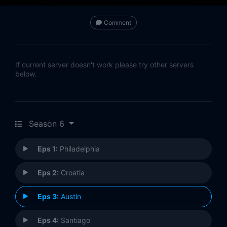
Comment
If current server doesn't work please try other servers
below.
Season 6
Eps 1:
Philadelphia
Eps 2:
Croatia
Eps 3:
Austin
Eps 4:
Santiago