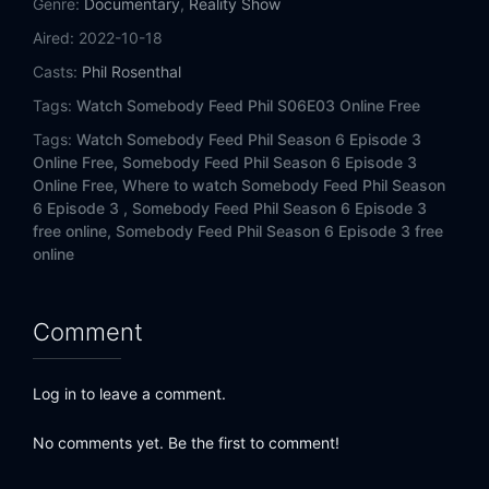
Genre:
Documentary
,
Reality Show
Aired:
2022-10-18
Casts:
Phil Rosenthal
Tags:
Watch Somebody Feed Phil S06E03 Online Free
Tags:
Watch Somebody Feed Phil Season 6 Episode 3
Online Free,
Somebody Feed Phil Season 6 Episode 3
Online Free,
Where to watch Somebody Feed Phil Season
6 Episode 3 ,
Somebody Feed Phil Season 6 Episode 3
free online,
Somebody Feed Phil Season 6 Episode 3 free
online
Comment
Log in to leave a comment.
No comments yet. Be the first to comment!