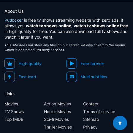
About Us
Putlocker
is free tv shows streaming website with zero ads, it
allows you
watch tv shows online
,
watch tv shows online free
in high quality for free. You can also download full tv shows and
watch it later if you want.
This site does not store any files on our server, we only linked to the media
which is hosted on 3rd party services.
High quality
Free forever
Fast load
Multi subtitles
Links
Movies
Action Movies
Contact
TV Shows
Horror Movies
Terms of service
Top IMDB
Sci-fi Movies
Sitemap
Thriller Movies
Privacy