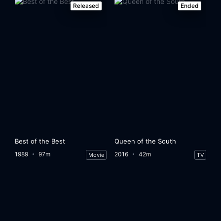
Released
Ended
Best of the Best
Queen of the South
1989
97m
2016
42m
Movie
TV