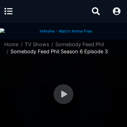
Home
TV Shows
Somebody Feed Phil
Somebody Feed Phil Season 6 Episode 3