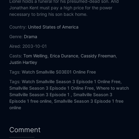
Lionel holds a funeral for his presumed-dead son. And
Eps 14:
Obsession
Jonathan Kent must pay a high price for the power
necessary to bring his son back home.
Eps 15:
Resurrection
Country:
United States of America
Eps 16:
Crisis
Genre:
Drama
Aired:
2003-10-01
Eps 17:
Legacy
Casts:
Tom Welling
,
Erica Durance
,
Cassidy Freeman
,
Eps 18:
Truth
Justin Hartley
Tags:
Watch Smallville S03E01 Online Free
Eps 19:
Memoria
Tags:
Watch Smallville Season 3 Episode 1 Online Free,
Smallville Season 3 Episode 1 Online Free,
Where to watch
Eps 20:
Talisman
Smallville Season 3 Episode 1 ,
Smallville Season 3
Episode 1 free online,
Smallville Season 3 Episode 1 free
Eps 21:
Forsaken (1)
online
Eps 22:
Covenant (2)
Comment