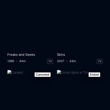
Freaks and Geeks
Skins
1999
44m
2007
44m
TV
TV
Canceled
Ended