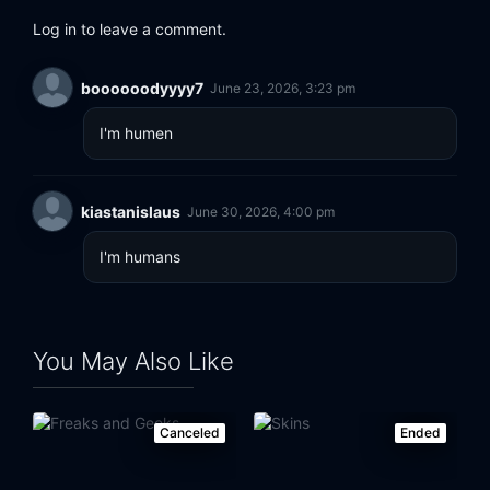
Log in to leave a comment.
boooooodyyyy7
June 23, 2026, 3:23 pm
I'm humen
kiastanislaus
June 30, 2026, 4:00 pm
I'm humans
You May Also Like
Canceled
Ended