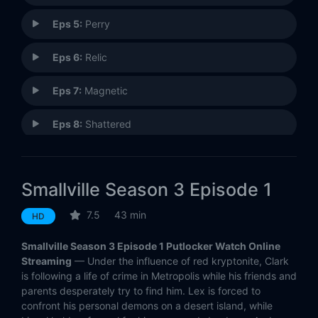
Eps 5:
Perry
Eps 6:
Relic
Eps 7:
Magnetic
Eps 8:
Shattered
Eps 9:
Asylum
Smallville Season 3 Episode 1
Eps 10:
Whisper
7.5
43 min
HD
Eps 11:
Delete
Smallville Season 3 Episode 1 Putlocker Watch Online
Eps 12:
Hereafter
Streaming
— Under the influence of red kryptonite, Clark
is following a life of crime in Metropolis while his friends and
parents desperately try to find him. Lex is forced to
Eps 13:
Velocity
confront his personal demons on a desert island, while