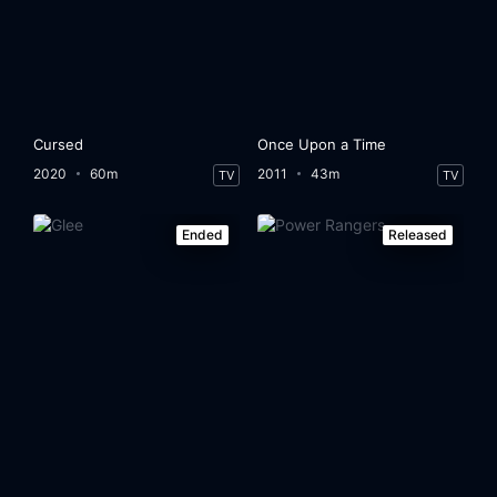
Cursed
Once Upon a Time
2020
60m
2011
43m
TV
TV
Ended
Released