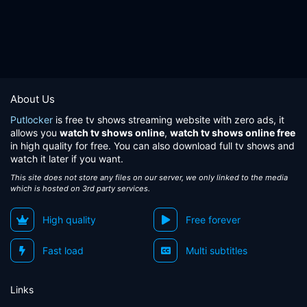
About Us
Putlocker
is free tv shows streaming website with zero ads, it
allows you
watch tv shows online
,
watch tv shows online free
in high quality for free. You can also download full tv shows and
watch it later if you want.
This site does not store any files on our server, we only linked to the media
which is hosted on 3rd party services.
High quality
Free forever
Fast load
Multi subtitles
Links