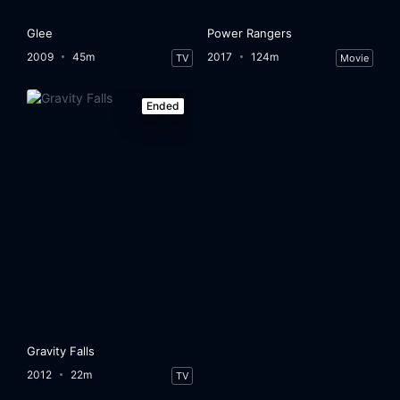
Glee
Power Rangers
2009
45m
2017
124m
TV
Movie
Ended
Gravity Falls
2012
22m
TV