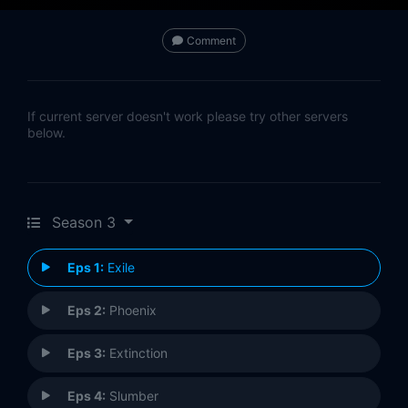
Comment
If current server doesn't work please try other servers
below.
Season 3
Eps 1:
Exile
Eps 2:
Phoenix
Eps 3:
Extinction
Eps 4:
Slumber