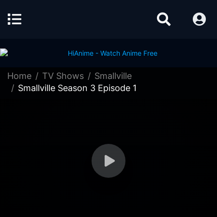
Home
TV Shows
Smallville
Smallville Season 3 Episode 1