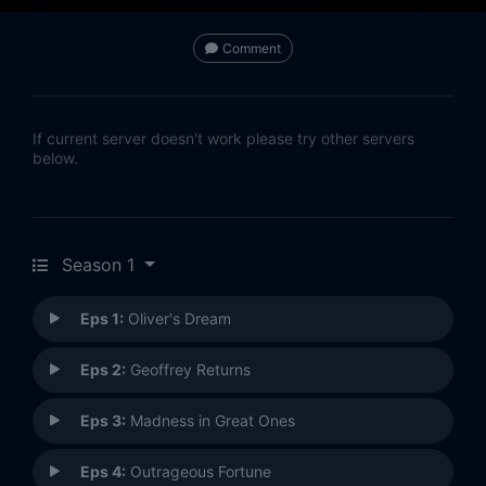
Comment
If current server doesn't work please try other servers
below.
Season 1
Eps 1:
Oliver's Dream
Eps 2:
Geoffrey Returns
Eps 3:
Madness in Great Ones
Eps 4:
Outrageous Fortune