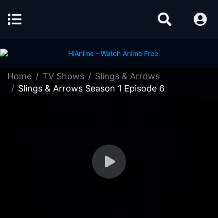
Home
TV Shows
Slings & Arrows
Slings & Arrows Season 1 Episode 6