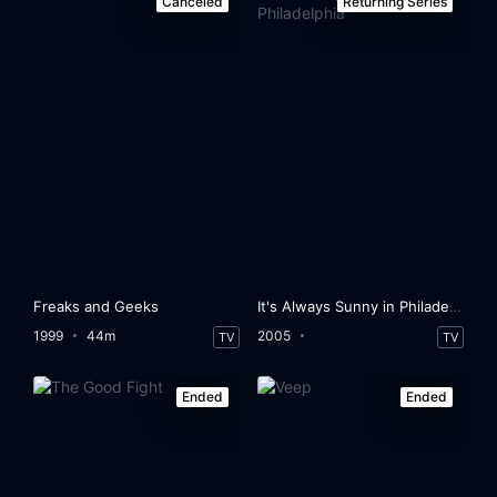
Canceled
Returning Series
Freaks and Geeks
It's Always Sunny in Philadelphia
1999
44m
2005
TV
TV
Ended
Ended