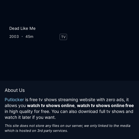
Dead Like Me
2003
45m
TV
About Us
Putlocker
is free tv shows streaming website with zero ads, it
allows you
watch tv shows online
,
watch tv shows online free
in high quality for free. You can also download full tv shows and
watch it later if you want.
This site does not store any files on our server, we only linked to the media
which is hosted on 3rd party services.