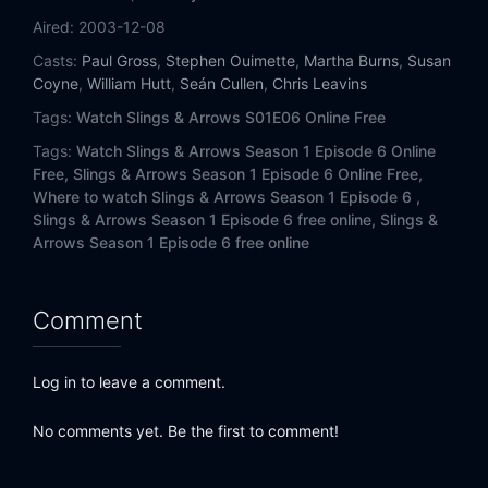
Aired:
2003-12-08
Casts:
Paul Gross
,
Stephen Ouimette
,
Martha Burns
,
Susan
Coyne
,
William Hutt
,
Seán Cullen
,
Chris Leavins
Tags:
Watch Slings & Arrows S01E06 Online Free
Tags:
Watch Slings & Arrows Season 1 Episode 6 Online
Free,
Slings & Arrows Season 1 Episode 6 Online Free,
Where to watch Slings & Arrows Season 1 Episode 6 ,
Slings & Arrows Season 1 Episode 6 free online,
Slings &
Arrows Season 1 Episode 6 free online
Comment
Log in to leave a comment.
No comments yet. Be the first to comment!