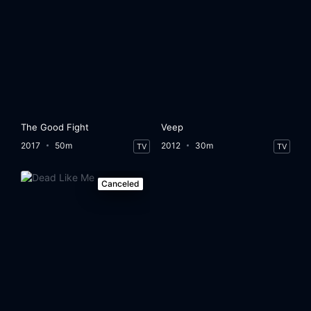
The Good Fight
Veep
2017
50m
2012
30m
TV
TV
Canceled