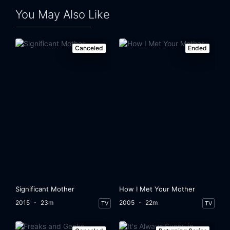
You May Also Like
Canceled
Ended
Significant Mother
How I Met Your Mother
2015
23m
2005
22m
TV
TV