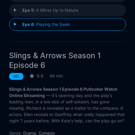
Eps 5:
A Mirror Up to Nature
Eps 6:
Playing the Swan
Slings & Arrows Season 1
Episode 6
8.8
46 min
HD
Slings & Arrows Season 1 Episode 6 Putlocker Watch
Online Streaming
— It's opening day and the play's
leading man, in a low ebb of self-esteem, has gone
missing. Richard is revealed as a traitor to the company of
actors. Ellen reveals to Geoffrey what really happened that
night 7 years before. With Kate's help, can the play go on?
Genre:
Drama
,
Comedy