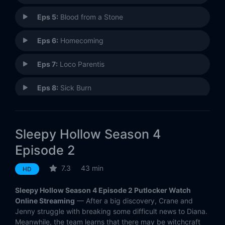
Eps 5:
Blood from a Stone
Eps 6:
Homecoming
Eps 7:
Loco Parentis
Eps 8:
Sick Burn
Eps 9:
Child's Play
Sleepy Hollow Season 4
Eps 10:
Insatiable
Episode 2
Eps 11:
The Way of the Gun
7.3
43 min
HD
Eps 12:
Tomorrow
Sleepy Hollow Season 4 Episode 2 Putlocker Watch
Online Streaming
— After a big discovery, Crane and
Eps 13:
Freedom
Jenny struggle with breaking some difficult news to Diana.
Meanwhile, the team learns that there may be witchcraft