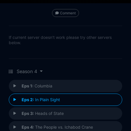
Comment
If current server doesn't work please try other servers
below.
Season 4
Eps 1:
Columbia
Eps 2:
In Plain Sight
Eps 3:
Heads of State
Eps 4:
The People vs. Ichabod Crane