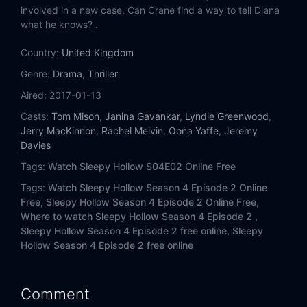
involved in a new case. Can Crane find a way to tell Diana
what he knows? .
Country:
United Kingdom
Genre:
Drama
,
Thriller
Aired:
2017-01-13
Casts:
Tom Mison
,
Janina Gavankar
,
Lyndie Greenwood
,
Jerry MacKinnon
,
Rachel Melvin
,
Oona Yaffe
,
Jeremy
Davies
Tags:
Watch Sleepy Hollow S04E02 Online Free
Tags:
Watch Sleepy Hollow Season 4 Episode 2 Online
Free,
Sleepy Hollow Season 4 Episode 2 Online Free,
Where to watch Sleepy Hollow Season 4 Episode 2 ,
Sleepy Hollow Season 4 Episode 2 free online,
Sleepy
Hollow Season 4 Episode 2 free online
Comment