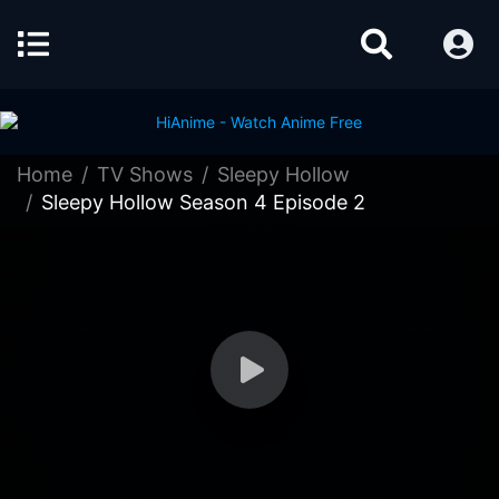
Home
TV Shows
Sleepy Hollow
Sleepy Hollow Season 4 Episode 2