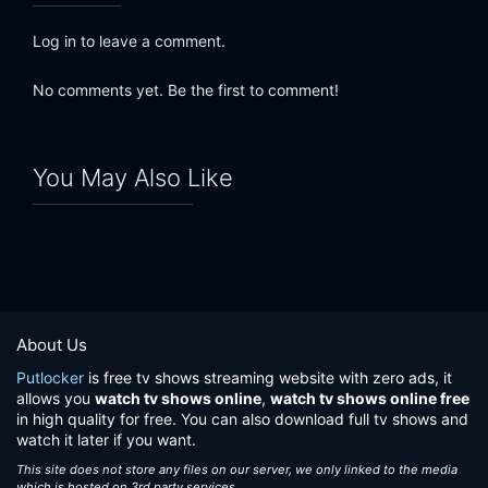
Log in to leave a comment.
No comments yet. Be the first to comment!
You May Also Like
About Us
Putlocker
is free tv shows streaming website with zero ads, it
allows you
watch tv shows online
,
watch tv shows online free
in high quality for free. You can also download full tv shows and
watch it later if you want.
This site does not store any files on our server, we only linked to the media
which is hosted on 3rd party services.