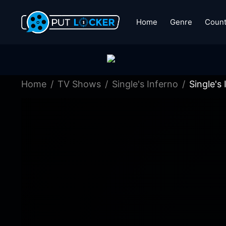
Home
Genre
Count
Home
TV Shows
Single's Inferno
Single's