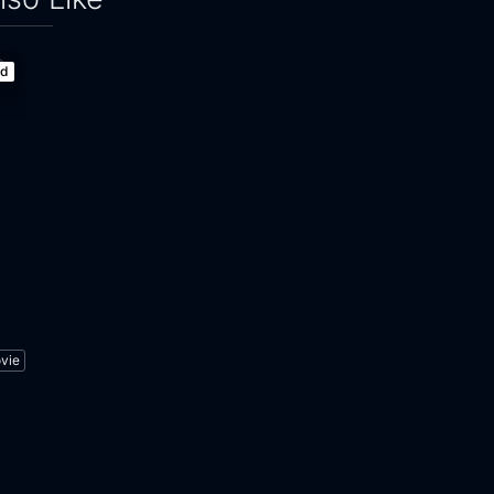
ed
vie