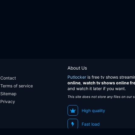
About Us
Putlocker
is free tv shows streami
Contact
online
,
watch tv shows online fr
Terms of service
and watch it later if you want.
Sitemap
This site does not store any files on our 
Privacy
High quality
Fast load