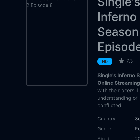
Single'
Inferno
Season
Episod
7.3
HD
Single's Inferno
Online Streamin
with their peers,
understanding of 
conflicted.
Country:
So
Genre:
Re
Aired:
2