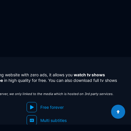
ng website with zero ads, it allows you
watch tv shows
ee
in high quality for free. You can also download full tv shows
server, we only linked to the media which is hosted on 3rd party services.
Free forever
Multi subtitles