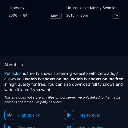
Idiocracy
Unbreakable Kimmy Schmidt
2006
84m
2015
30m
Movie
TV
About Us
Putlocker
is free tv shows streaming website with zero ads, it
allows you
watch tv shows online
,
watch tv shows online free
in high quality for free. You can also download full tv shows and
watch it later if you want.
This site does not store any files on our server, we only linked to the media
which is hosted on 3rd party services.
High quality
Free forever
Fast load
Multi subtitles