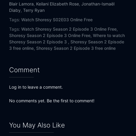
Blair Lamora
,
Keilani Elizabeth Rose
,
Jonathan-Ismaël
Diaby
,
Terry Ryan
Tags:
Watch Shoresy S02E03 Online Free
Tags:
Watch Shoresy Season 2 Episode 3 Online Free,
Shoresy Season 2 Episode 3 Online Free,
Where to watch
Shoresy Season 2 Episode 3 ,
Shoresy Season 2 Episode
3 free online,
Shoresy Season 2 Episode 3 free online
Comment
Log in to leave a comment.
No comments yet. Be the first to comment!
You May Also Like