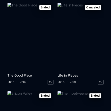
Ended
Canceled
The Good Place
Life in Pieces
2016
22m
2015
23m
TV
TV
Ended
Ended