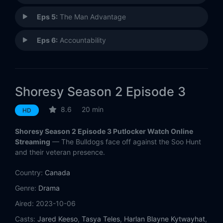
Eps 5:
The Man Advantage
Eps 6:
Accountability
Shoresy Season 2 Episode 3
8.6
20 min
HD
Shoresy Season 2 Episode 3 Putlocker Watch Online
Streaming
— The Bulldogs face off against the Soo Hunt
and their veteran presence.
Country:
Canada
Genre:
Drama
Aired:
2023-10-06
Casts:
Jared Keeso
,
Tasya Teles
,
Harlan Blayne Kytwayhat
,