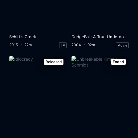
Schitt's Creek
DodgeBall: A True Underdog Story
2015
22m
2004
92m
TV
Movie
Released
Ended