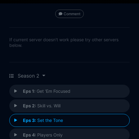
Comment
If current server doesn't work please try other servers
below.
Season 2
Eps 1:
Get 'Em Focused
Eps 2:
Skill vs. Will
Eps 3:
Set the Tone
Eps 4:
Players Only