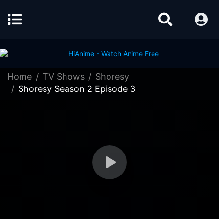
Home
TV Shows
Shoresy
Shoresy Season 2 Episode 3