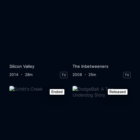
Silicon Valley
The Inbetweeners
2014
28m
2008
25m
TV
TV
Ended
Released