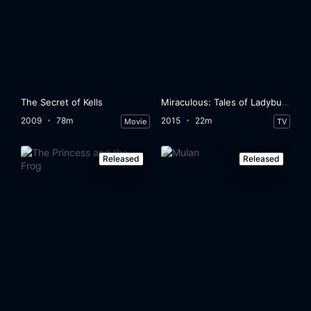
The Secret of Kells
Miraculous: Tales of Ladybug & Cat Noir
2009
78m
2015
22m
Movie
TV
Released
Released