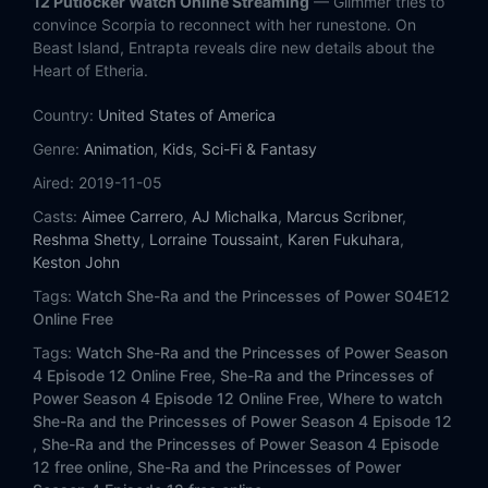
12 Putlocker Watch Online Streaming
— Glimmer tries to
Eps 13:
Destiny (2)
convince Scorpia to reconnect with her runestone. On
Beast Island, Entrapta reveals dire new details about the
Heart of Etheria.
Country:
United States of America
Genre:
Animation
,
Kids
,
Sci-Fi & Fantasy
Aired:
2019-11-05
Casts:
Aimee Carrero
,
AJ Michalka
,
Marcus Scribner
,
Reshma Shetty
,
Lorraine Toussaint
,
Karen Fukuhara
,
Keston John
Tags:
Watch She-Ra and the Princesses of Power S04E12
Online Free
Tags:
Watch She-Ra and the Princesses of Power Season
4 Episode 12 Online Free,
She-Ra and the Princesses of
Power Season 4 Episode 12 Online Free,
Where to watch
She-Ra and the Princesses of Power Season 4 Episode 12
,
She-Ra and the Princesses of Power Season 4 Episode
12 free online,
She-Ra and the Princesses of Power