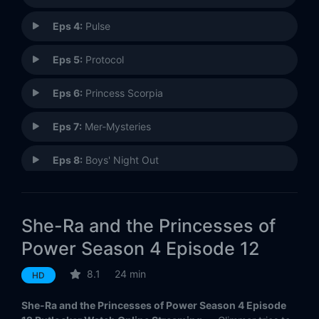
Eps 4:
Pulse
Eps 5:
Protocol
Eps 6:
Princess Scorpia
Eps 7:
Mer-Mysteries
Eps 8:
Boys' Night Out
Eps 9:
Hero
She-Ra and the Princesses of
Eps 10:
Fractures
Power Season 4 Episode 12
Eps 11:
Beast Island
8.1
24 min
HD
Eps 12:
Destiny (1)
She-Ra and the Princesses of Power Season 4 Episode