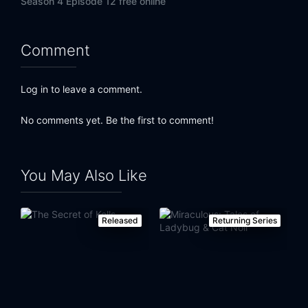
Season 4 Episode 12 free online
Comment
Log in to leave a comment.
No comments yet. Be the first to comment!
You May Also Like
Released
Returning Series