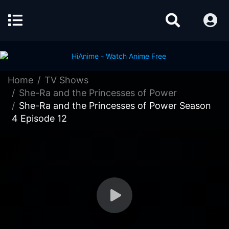
Home
TV Shows
She-Ra and the Princesses of Power
She-Ra and the Princesses of Power Season
4 Episode 12