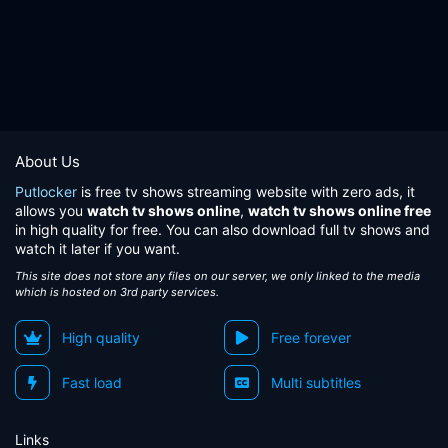
About Us
Putlocker
is free tv shows streaming website with zero ads, it
allows you
watch tv shows online
,
watch tv shows online free
in high quality for free. You can also download full tv shows and
watch it later if you want.
This site does not store any files on our server, we only linked to the media
which is hosted on 3rd party services.
High quality
Free forever
Fast load
Multi subtitles
Links