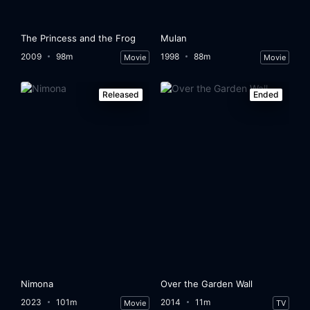
The Princess and the Frog
Mulan
2009
98m
1998
88m
Movie
Movie
Released
Ended
Nimona
Over the Garden Wall
2023
101m
2014
11m
Movie
TV