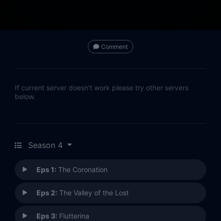
Comment
If current server doesn't work please try other servers
below.
Season 4
Eps 1:
The Coronation
Eps 2:
The Valley of the Lost
Eps 3:
Flutterina