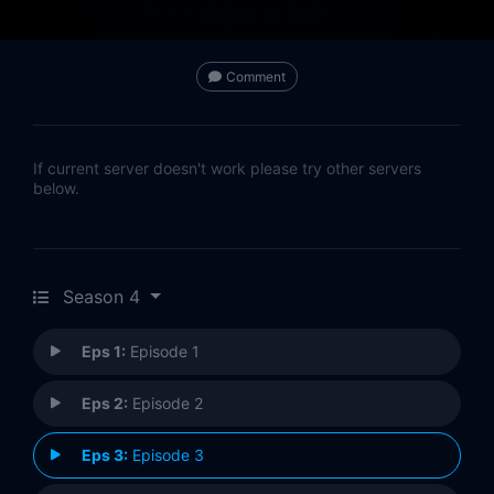
Comment
If current server doesn't work please try other servers
below.
Season 4
Eps 1:
Episode 1
Eps 2:
Episode 2
Eps 3:
Episode 3