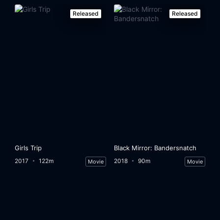
Released
Released
Girls Trip
Black Mirror: Bandersnatch
2017
122m
2018
90m
Movie
Movie