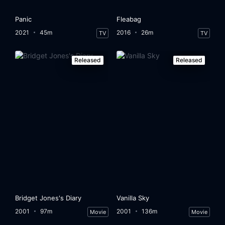
Panic
Fleabag
2021
45m
2016
26m
TV
TV
Released
Released
Bridget Jones's Diary
Vanilla Sky
2001
97m
2001
136m
Movie
Movie