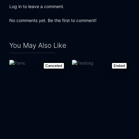
Log in to leave a comment.
No comments yet. Be the first to comment!
You May Also Like
Canceled
Ended