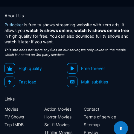
About Us
Putlocker
is free tv shows streaming website with zero ads, it
allows you
watch tv shows online
,
watch tv shows online free
in high quality for free. You can also download full tv shows and
watch it later if you want.
This site does not store any files on our server, we only linked to the media
which is hosted on 3rd party services.
High quality
Free forever
Fast load
Multi subtitles
Links
Movies
Action Movies
Contact
TV Shows
Horror Movies
Terms of service
Top IMDB
Sci-fi Movies
Sitemap
Thriller Movies
Privacy