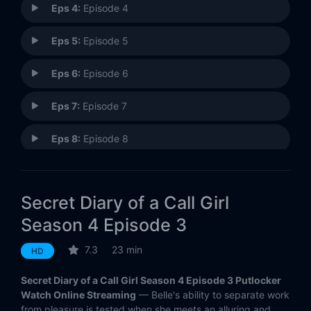
Eps 4:
Episode 4
Eps 5:
Episode 5
Eps 6:
Episode 6
Eps 7:
Episode 7
Eps 8:
Episode 8
Secret Diary of a Call Girl
Season 4 Episode 3
7.3
23 min
HD
Secret Diary of a Call Girl Season 4 Episode 3 Putlocker
Watch Online Streaming
— Belle's ability to separate work
from pleasure is tested when she meets an alluring and