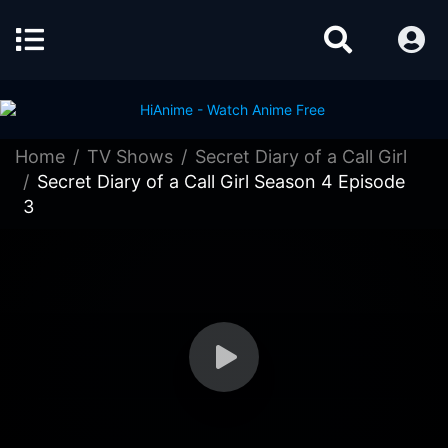
Home
TV Shows
Secret Diary of a Call Girl
Secret Diary of a Call Girl Season 4 Episode
3