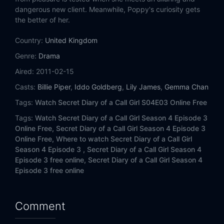
dangerous new client. Meanwhile, Poppy's curiosity gets
the better of her.
Country:
United Kingdom
Genre:
Drama
Aired:
2011-02-15
Casts:
Billie Piper
,
Iddo Goldberg
,
Lily James
,
Gemma Chan
Tags:
Watch Secret Diary of a Call Girl S04E03 Online Free
Tags:
Watch Secret Diary of a Call Girl Season 4 Episode 3
Online Free,
Secret Diary of a Call Girl Season 4 Episode 3
Online Free,
Where to watch Secret Diary of a Call Girl
Season 4 Episode 3 ,
Secret Diary of a Call Girl Season 4
Episode 3 free online,
Secret Diary of a Call Girl Season 4
Episode 3 free online
Comment