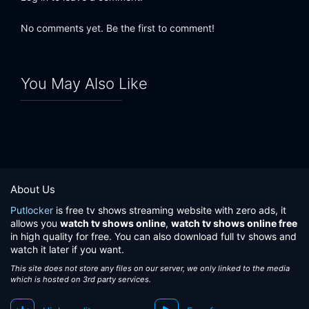
No comments yet. Be the first to comment!
You May Also Like
About Us
Putlocker
is free tv shows streaming website with zero ads, it
allows you
watch tv shows online
,
watch tv shows online free
in high quality for free. You can also download full tv shows and
watch it later if you want.
This site does not store any files on our server, we only linked to the media
which is hosted on 3rd party services.