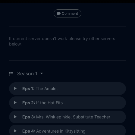
Comment
If current server doesn't work please try other servers
below.
Season 1
Eps 1:
The Amulet
Eps 2:
If the Hat Fits...
Eps 3:
Mrs. Winklepinkle, Substitute Teacher
Eps 4:
Adventures in Kittysitting