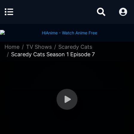
Home
TV Shows
Scaredy Cats
Scaredy Cats Season 1 Episode 7