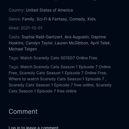
Country:
United States of America
Genre:
Family
,
Sci-Fi & Fantasy
,
Comedy
,
Kids
Aired:
2021-10-01
Casts:
Sophia Reid-Gantzert
,
Ava Augustin
,
Daphne
Hoskins
,
Carolyn Taylor
,
Lauren McGibbon
,
April Telek
,
Michael Teigen
Tags:
Watch Scaredy Cats S01E07 Online Free
Tags:
Watch Scaredy Cats Season 1 Episode 7 Online
Free,
Scaredy Cats Season 1 Episode 7 Online Free,
Where to watch Scaredy Cats Season 1 Episode 7 ,
Scaredy Cats Season 1 Episode 7 free online,
Scaredy
Cats Season 1 Episode 7 free online
Comment
Log in to leave a comment.