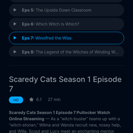
Eps 5:
The Upside Down Classroom
Eps 6:
Which Witch Is Which?
Eps 7:
Winnifred the Wise
Eps 8:
The Legend of the Witches of Winding Way
Eps 9:
The Halloween Howl
Scaredy Cats Season 1 Episode
7
6.1
27 min
HD
Scaredy Cats Season 1 Episode 7 Putlocker Watch
Online Streaming
— As a “witch-buster” teams up with a
“witch-storian,” Wilma and Wanda recruit new, nosey help,
and Willa, Scout and Lucy meet an enchanting mentor.