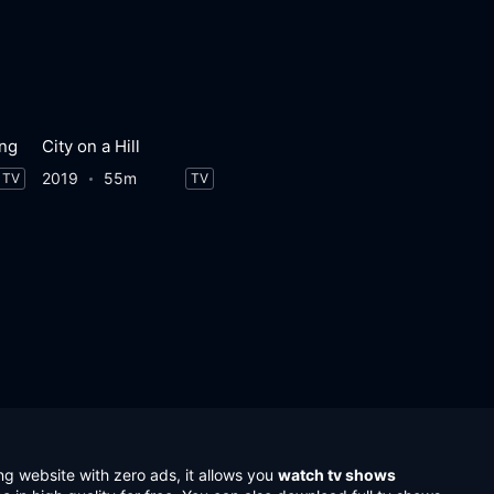
ung
City on a Hill
2019
55m
TV
TV
ng website with zero ads, it allows you
watch tv shows