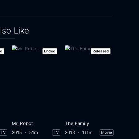
lso Like
ed
Ended
Released
Mr. Robot
The Family
2015
51m
2013
111m
TV
TV
Movie