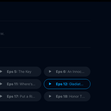
ow.
Eps 5:
The Key
Eps 6:
An Innocent Man
Eps 11:
Where's the Black Lady?
Eps 12:
Gladiators Don't Run
Eps 17:
Put a Ring on It
Eps 18:
Honor Thy Father