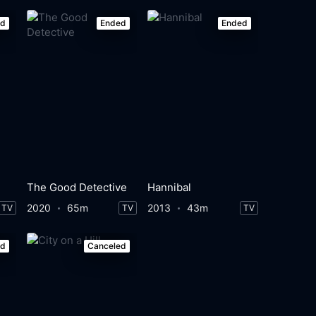
ed
Ended
Ended
The Good Detective
Hannibal
2020
65m
2013
43m
TV
TV
TV
ed
Canceled