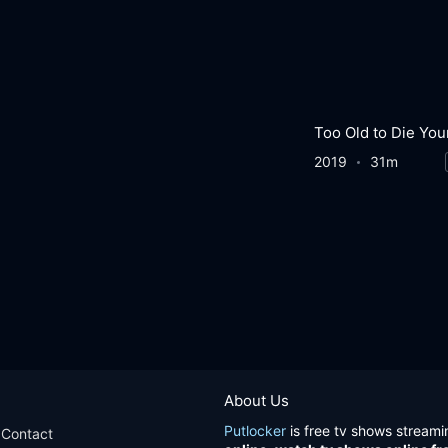
Too Old to Die Yo
2019
31m
About Us
Putlocker
is free tv shows streami
Contact