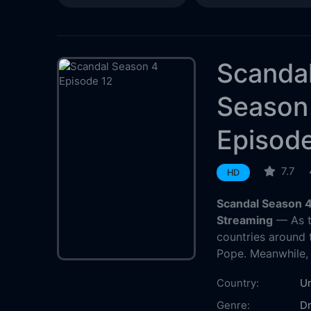
Scanda
Season
Episode
7.7
HD
Scandal Season 4
Streaming
— As th
countries around 
Pope. Meanwhile, 
Country:
Un
Genre:
D