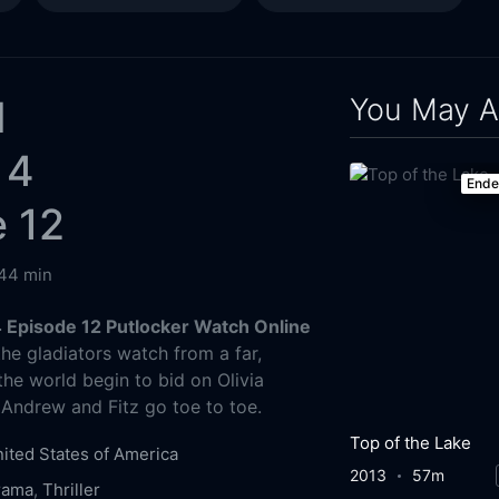
You May A
l
 4
End
 12
44 min
 Episode 12 Putlocker Watch Online
e gladiators watch from a far,
the world begin to bid on Olivia
Andrew and Fitz go toe to toe.
Top of the Lake
ited States of America
2013
57m
rama
,
Thriller