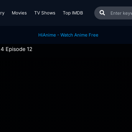
ry
Movies
TV Shows
Top IMDB
 4 Episode 12