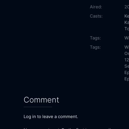
Aired:
2
Casts:
Ke
Ka
T
Tags:
W
Tags:
W
On
12
Se
Ep
Ep
Comment
Log in to leave a comment.