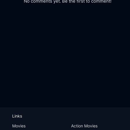
No comments yet. Be the first to comment!
Links
Movies
Action Movies