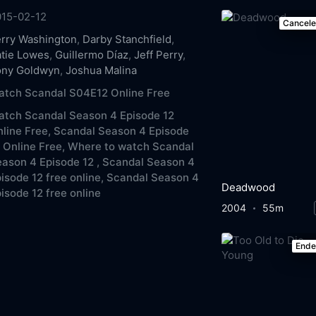
015-02-12
Cancel
rry Washington
,
Darby Stanchfield
,
tie Lowes
,
Guillermo Díaz
,
Jeff Perry
,
ony Goldwyn
,
Joshua Malina
atch Scandal S04E12 Online Free
atch Scandal Season 4 Episode 12
line Free,
Scandal Season 4 Episode
 Online Free,
Where to watch Scandal
ason 4 Episode 12 ,
Scandal Season 4
isode 12 free online,
Scandal Season 4
Deadwood
isode 12 free online
2004
55m
End