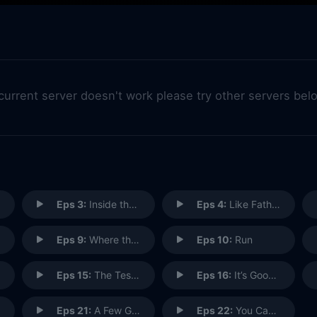
 current server doesn't work please try other servers bel
Eps 3:
Inside the Bubble
Eps 4:
Like Father, Like Daughter
Eps 9:
Where the Sun Don't Shine
Eps 10:
Run
Eps 15:
The Testimony of Diego Muñoz
Eps 16:
It’s Good to Be Kink
Eps 21:
A Few Good Women
Eps 22:
You Can't Take Command