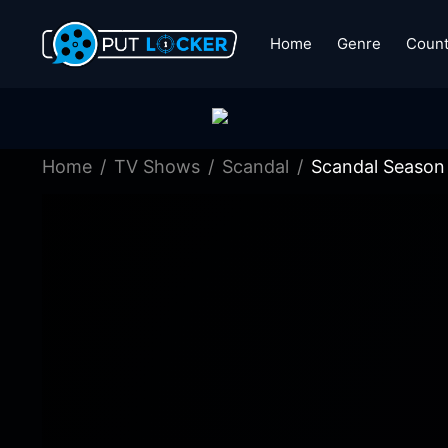
Home
Genre
Count
Home
TV Shows
Scandal
Scandal Season