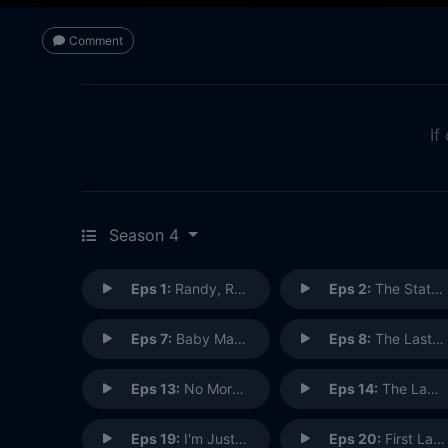
Comment
If
Season 4
Eps 1:
Randy, Red, Superfreak and Julia
Eps 2:
The State of the Union
Eps 7:
Baby Made a Mess
Eps 8:
The Last Supper
Eps 13:
No More Blood
Eps 14:
The Lawn Chair
Eps 19:
I'm Just a Bill
Eps 20:
First Lady Sings the Blues