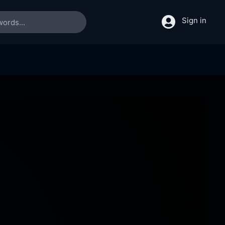
Sign in