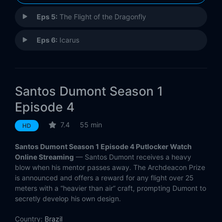
Eps 5:
The Flight of the Dragonfly
Eps 6:
Icarus
Santos Dumont Season 1
Episode 4
7.4
55 min
HD
Santos Dumont Season 1 Episode 4 Putlocker Watch
Online Streaming
— Santos Dumont receives a heavy
blow when his mentor passes away. The Archdeacon Prize
is announced and offers a reward for any flight over 25
meters with a “heavier than air” craft, prompting Dumont to
secretly develop his own design.
Country:
Brazil