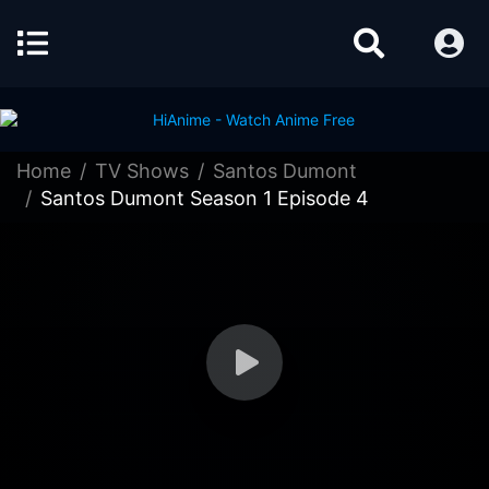
Home
TV Shows
Santos Dumont
Santos Dumont Season 1 Episode 4