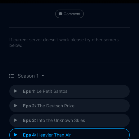
Comment
If current server doesn't work please try other servers
below.
Season 1
Eps 1:
Le Petit Santos
Eps 2:
The Deutsch Prize
Eps 3:
Into the Unknown Skies
Eps 4:
Heavier Than Air