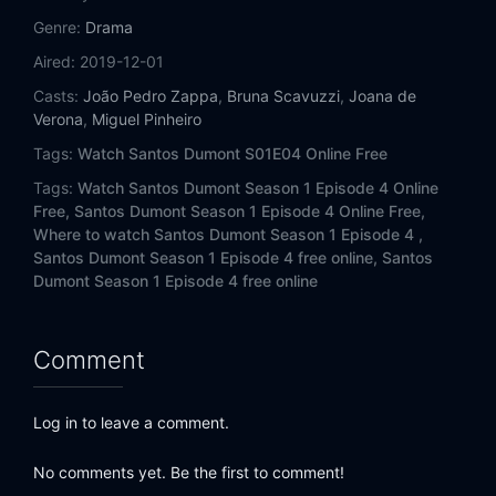
Genre:
Drama
Aired:
2019-12-01
Casts:
João Pedro Zappa
,
Bruna Scavuzzi
,
Joana de
Verona
,
Miguel Pinheiro
Tags:
Watch Santos Dumont S01E04 Online Free
Tags:
Watch Santos Dumont Season 1 Episode 4 Online
Free,
Santos Dumont Season 1 Episode 4 Online Free,
Where to watch Santos Dumont Season 1 Episode 4 ,
Santos Dumont Season 1 Episode 4 free online,
Santos
Dumont Season 1 Episode 4 free online
Comment
Log in to leave a comment.
No comments yet. Be the first to comment!