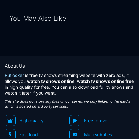
You May Also Like
About Us
Putlocker
is free tv shows streaming website with zero ads, it
allows you
watch tv shows online
,
watch tv shows online free
in high quality for free. You can also download full tv shows and
watch it later if you want.
This site does not store any files on our server, we only linked to the media
which is hosted on 3rd party services.
High quality
Free forever
Fast load
Multi subtitles