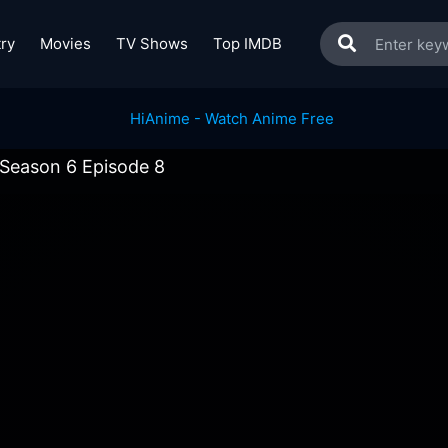
ry
Movies
TV Shows
Top IMDB
 Season 6 Episode 8