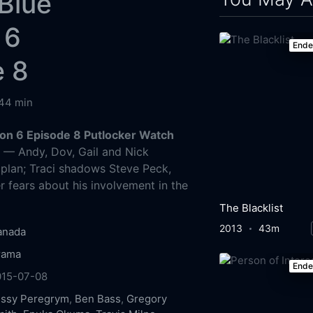
Blue
 6
End
e 8
44 min
on 6 Episode 8 Putlocker Watch
g
— Andy, Dov, Gail and Nick
 plan; Traci shadows Steve Peck,
r fears about his involvement in the
The Blacklist
2013
43m
anada
rama
End
015-07-08
issy Peregrym
,
Ben Bass
,
Gregory