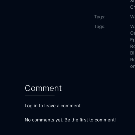
S
Ch
Tags:
Wa
Tags:
Wa
On
Ep
Ro
Bl
Ro
on
Comment
Log in to leave a comment.
No comments yet. Be the first to comment!