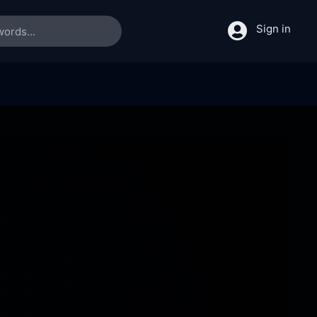
Sign in