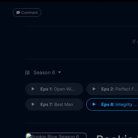
Comment
If
Season 6
Eps 1:
Open Windows
Eps 2:
Perfect Family
Eps 7:
Best Man
Eps 8:
Integrity Test