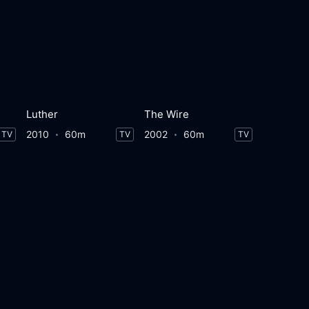
Luther
The Wire
2010
60m
2002
60m
TV
TV
TV