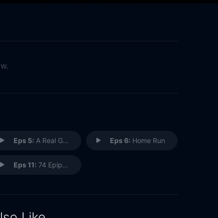
ow.
Eps 5:
A Real Gentleman
Eps 6:
Home Run
Eps 11:
74 Epiphanies
lso Like