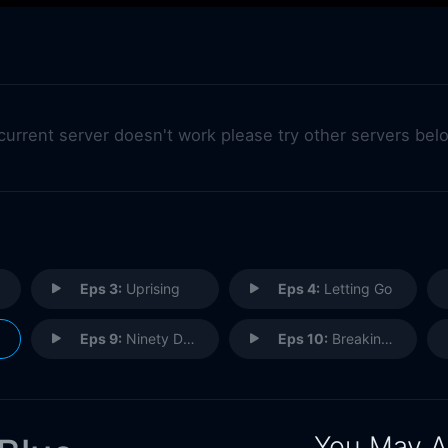
 current server doesn't work please try other servers bel
Eps 3:
Uprising
Eps 4:
Letting Go
Eps 9:
Ninety Degrees
Eps 10:
Breaking Up the Band
You May A