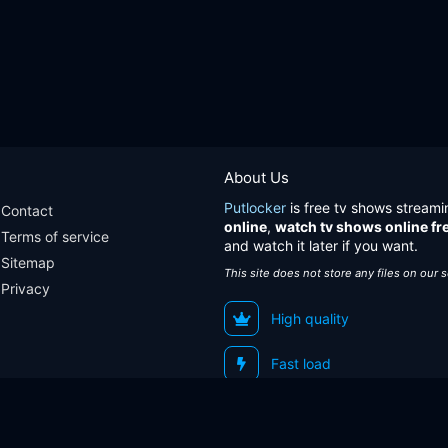
About Us
Putlocker
is free tv shows streami
Contact
online
,
watch tv shows online fr
Terms of service
and watch it later if you want.
Sitemap
This site does not store any files on our 
Privacy
High quality
Fast load