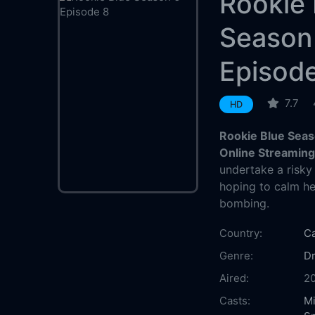
Rookie 
Season
Episod
7.7
HD
Rookie Blue Seas
Online Streamin
undertake a risky
hoping to calm he
bombing.
Country:
C
Genre:
D
Aired:
2
Casts:
M