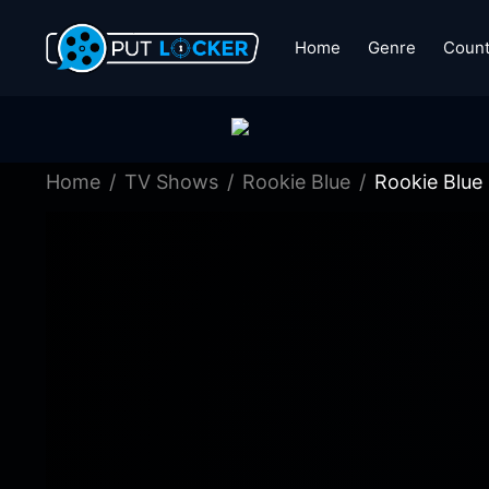
Home
Genre
Count
Home
TV Shows
Rookie Blue
Rookie Blue