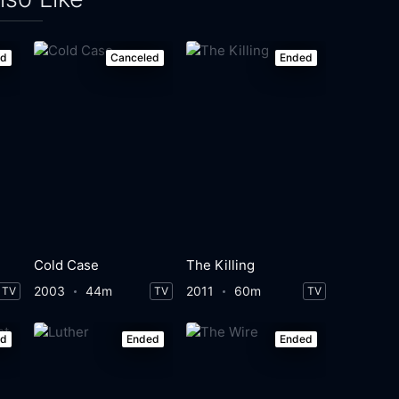
ed
Canceled
Ended
Cold Case
The Killing
2003
44m
2011
60m
TV
TV
TV
ed
Ended
Ended