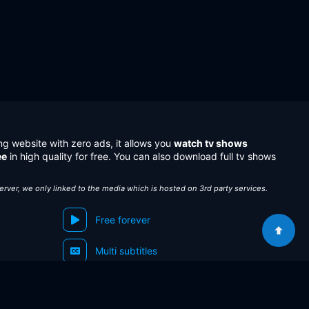
ng website with zero ads, it allows you
watch tv shows
ee
in high quality for free. You can also download full tv shows
server, we only linked to the media which is hosted on 3rd party services.
Free forever
Multi subtitles