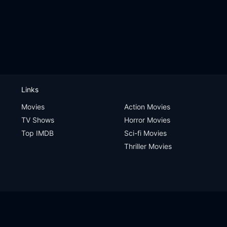
Links
Movies
Action Movies
TV Shows
Horror Movies
Top IMDB
Sci-fi Movies
Thriller Movies