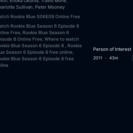
mith
,
Enuka Okuma
,
Travis Milne
,
arlotte Sullivan
,
Peter Mooney
tch Rookie Blue S06E08 Online Free
tch Rookie Blue Season 6 Episode 8
line Free,
Rookie Blue Season 6
isode 8 Online Free,
Where to watch
okie Blue Season 6 Episode 8 ,
Rookie
Person of Interest
ue Season 6 Episode 8 free online,
2011
43m
okie Blue Season 6 Episode 8 free
line