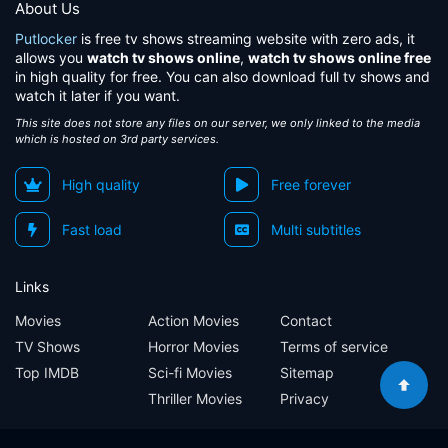
About Us
Putlocker
is free tv shows streaming website with zero ads, it
allows you
watch tv shows online
,
watch tv shows online free
in high quality for free. You can also download full tv shows and
watch it later if you want.
This site does not store any files on our server, we only linked to the media
which is hosted on 3rd party services.
High quality
Free forever
Fast load
Multi subtitles
Links
Movies
Action Movies
Contact
TV Shows
Horror Movies
Terms of service
Top IMDB
Sci-fi Movies
Sitemap
Thriller Movies
Privacy