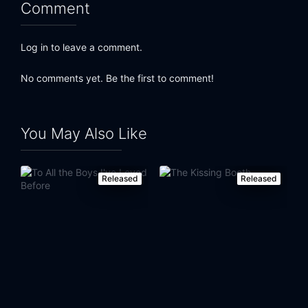
Comment
Log in to leave a comment.
No comments yet. Be the first to comment!
You May Also Like
Released
Released