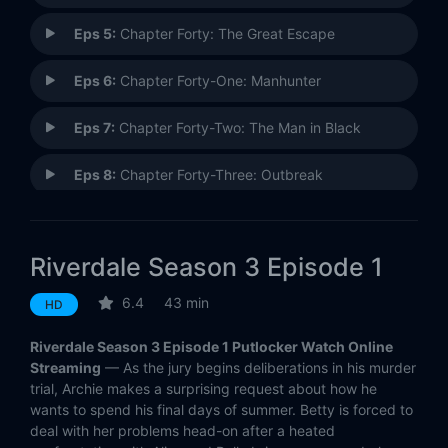
Eps 5:
Chapter Forty: The Great Escape
Eps 6:
Chapter Forty-One: Manhunter
Eps 7:
Chapter Forty-Two: The Man in Black
Eps 8:
Chapter Forty-Three: Outbreak
Eps 9:
Chapter Forty-Four: No Exit
Riverdale Season 3 Episode 1
Eps 10:
Chapter Forty-Five: The Stranger
6.4
43 min
HD
Eps 11:
Chapter Forty-Six: The Red Dahlia
Riverdale Season 3 Episode 1 Putlocker Watch Online
Eps 12:
Chapter Forty-Seven: Bizarrodale
Streaming
— As the jury begins deliberations in his murder
trial, Archie makes a surprising request about how he
wants to spend his final days of summer. Betty is forced to
Eps 13:
Chapter Forty-Eight: Requiem For A Welterweight
deal with her problems head-on after a heated