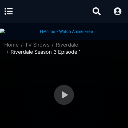
Home
TV Shows
Riverdale
Riverdale Season 3 Episode 1