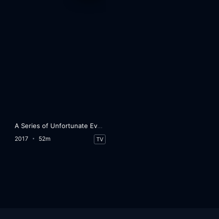
A Series of Unfortunate Events
2017
52m
TV