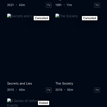
2021
42m
1991
11m
TV
TV
Canceled
Canceled
Secrets and Lies
The Society
2015
45m
2019
50m
TV
TV
Ended