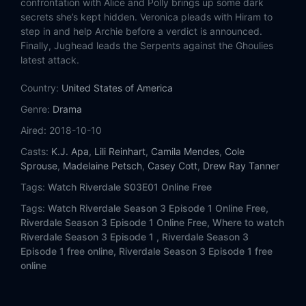
confrontation with Alice and Polly brings up some dark
Eps 14:
Chapter Forty-Nine: Fire Walk with Me
secrets she’s kept hidden. Veronica pleads with Hiram to
step in and help Archie before a verdict is announced.
Eps 15:
Chapter Fifty: American Dreams
Finally, Jughead leads the Serpents against the Ghoulies
latest attack.
Eps 16:
Chapter Fifty-One: Big Fun
Country:
United States of America
Eps 17:
Chapter Fifty-Two: The Raid
Genre:
Drama
Aired:
2018-10-10
Eps 18:
Chapter Fifty-Three: Jawbreaker
Casts:
K.J. Apa
,
Lili Reinhart
,
Camila Mendes
,
Cole
Sprouse
,
Madelaine Petsch
,
Casey Cott
,
Drew Ray Tanner
Eps 19:
Chapter Fifty-Four: Fear the Reaper
Tags:
Watch Riverdale S03E01 Online Free
Eps 20:
Chapter Fifty-Five: Prom Night
Tags:
Watch Riverdale Season 3 Episode 1 Online Free,
Riverdale Season 3 Episode 1 Online Free,
Where to watch
Eps 21:
Chapter Fifty-Six: The Dark Secret of Harvest House
Riverdale Season 3 Episode 1 ,
Riverdale Season 3
Episode 1 free online,
Riverdale Season 3 Episode 1 free
Eps 22:
Chapter Fifty-Seven: Survive the Night
online