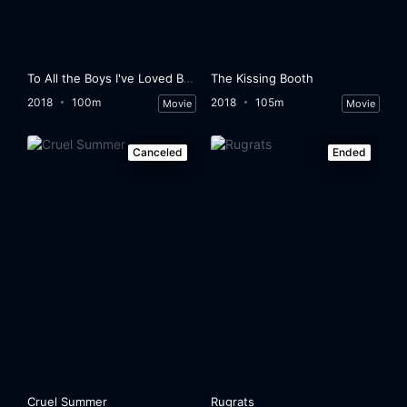
To All the Boys I've Loved Before
The Kissing Booth
2018
100m
2018
105m
Movie
Movie
Canceled
Ended
Cruel Summer
Rugrats