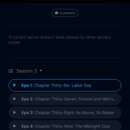
Comment
If current server doesn't work please try other servers
below.
Season 3
Eps 1:
Chapter Thirty-Six: Labor Day
Eps 2:
Chapter Thirty-Seven: Fortune and Men's Eyes
Eps 3:
Chapter Thirty-Eight: As Above, So Below
Eps 4:
Chapter Thirty-Nine: The Midnight Club