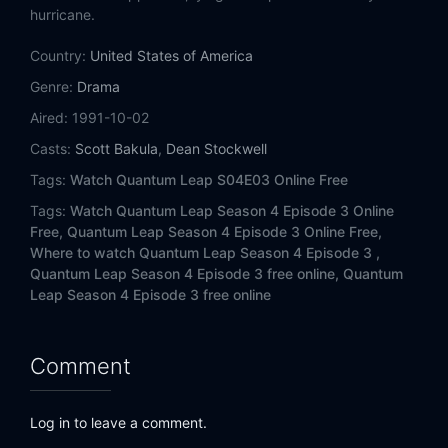
Eps 14:
The Last Gunfighter
hurricane.
Country:
Eps 15:
United States of America
A Song for the Soul
Genre:
Drama
Eps 16:
Ghost Ship
Aired:
1991-10-02
Casts:
Scott Bakula
,
Dean Stockwell
Eps 17:
Roberto!
Tags:
Watch Quantum Leap S04E03 Online Free
Eps 18:
It's A Wonderful Leap
Tags:
Watch Quantum Leap Season 4 Episode 3 Online
Free,
Quantum Leap Season 4 Episode 3 Online Free,
Eps 19:
Moments to Live
Where to watch Quantum Leap Season 4 Episode 3 ,
Quantum Leap Season 4 Episode 3 free online,
Quantum
Eps 20:
The Curse of Ptah-Hotep
Leap Season 4 Episode 3 free online
Eps 21:
Stand Up
Comment
Eps 22:
A Leap for Lisa
Log in to leave a comment.