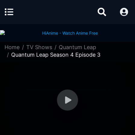
Home
TV Shows
Quantum Leap
Quantum Leap Season 4 Episode 3