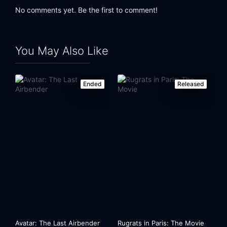
No comments yet. Be the first to comment!
You May Also Like
Ended
Released
Avatar: The Last Airbender
Rugrats in Paris: The Movie