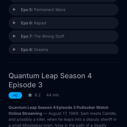
Eps 5:
Permanent Wave
Eps 6:
Raped
Eps 7:
The Wrong Stuff
Eps 8:
Dreams
Eps 9:
A Single Drop of Rain
Quantum Leap Season 4
Eps 10:
Unchained
Episode 3
Eps 11:
The Play's the Thing
8.2
44 min
HD
Eps 12:
Running for Honor
Quantum Leap Season 4 Episode 3 Putlocker Watch
Online Streaming
— August 17, 1969: Sam meets Camille,
Eps 13:
Temptation Eyes
and possibly a killer, when he leaps into a deputy sheriff in
a small Mississippi town, lying in the path of a deadly