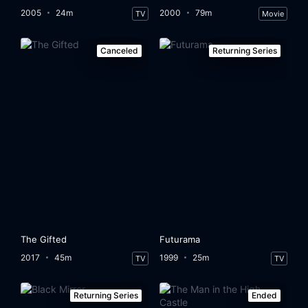
2005
24m
2000
79m
TV
Movie
Canceled
Returning Series
The Gifted
Futurama
2017
45m
1999
25m
TV
TV
Returning Series
Ended