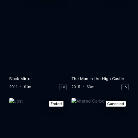
Black Mirror
The Man in the High Castle
2011
91m
2015
60m
TV
TV
Ended
Canceled