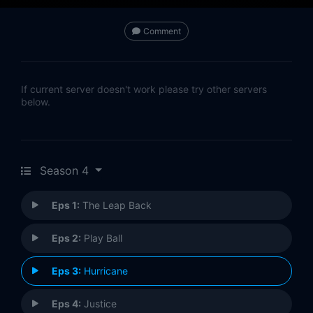
Comment
If current server doesn't work please try other servers
below.
Season 4
Eps 1:
The Leap Back
Eps 2:
Play Ball
Eps 3:
Hurricane
Eps 4:
Justice