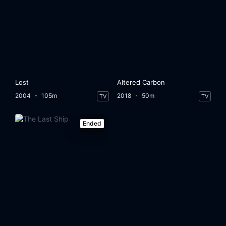
Lost
Altered Carbon
2004
105m
2018
50m
TV
TV
Ended