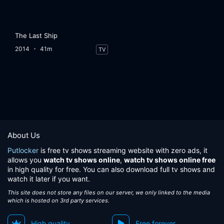
The Last Ship
2014
41m
TV
About Us
Putlocker
is free tv shows streaming website with zero ads, it
allows you
watch tv shows online
,
watch tv shows online free
in high quality for free. You can also download full tv shows and
watch it later if you want.
This site does not store any files on our server, we only linked to the media
which is hosted on 3rd party services.
High quality
Free forever