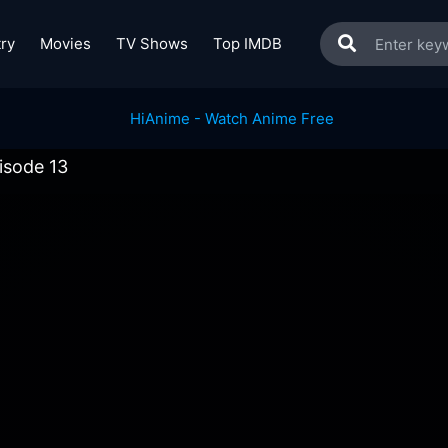
ry
Movies
TV Shows
Top IMDB
isode 13