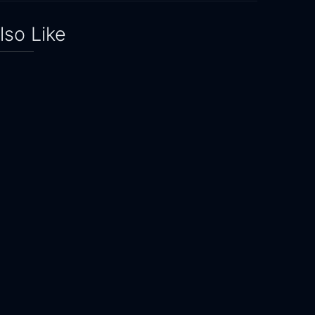
lso Like