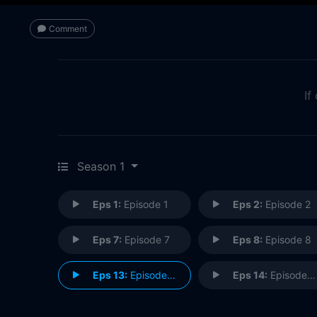
Comment
If
Season 1
Eps 1:
Episode 1
Eps 2:
Episode 2
Eps 7:
Episode 7
Eps 8:
Episode 8
Eps 13:
Episode 13
Eps 14:
Episode 14