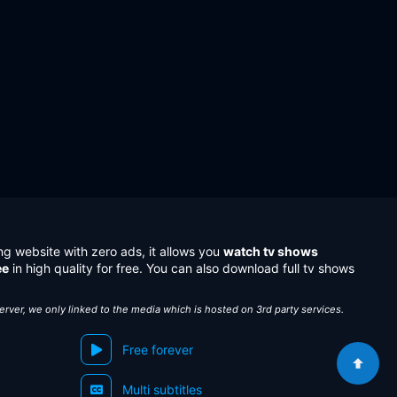
ng website with zero ads, it allows you
watch tv shows
ee
in high quality for free. You can also download full tv shows
server, we only linked to the media which is hosted on 3rd party services.
Free forever
Multi subtitles