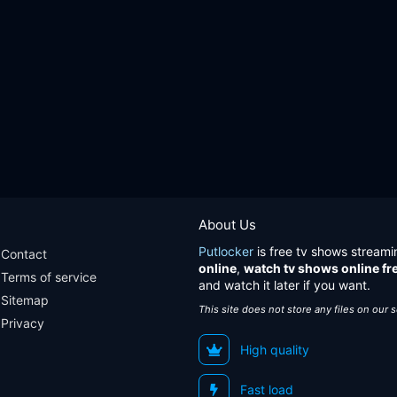
About Us
Putlocker
is free tv shows streami
Contact
online
,
watch tv shows online fr
Terms of service
and watch it later if you want.
Sitemap
This site does not store any files on our 
Privacy
High quality
Fast load