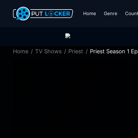
Home
Genre
Count
Home
TV Shows
Priest
Priest Season 1 Ep