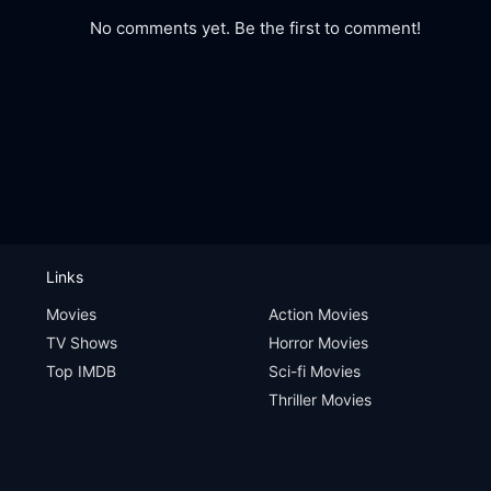
No comments yet. Be the first to comment!
Links
Movies
Action Movies
TV Shows
Horror Movies
Top IMDB
Sci-fi Movies
Thriller Movies