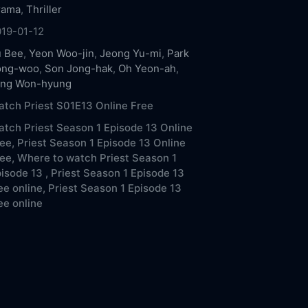
rama
,
Thriller
019-01-12
u Bee
,
Yeon Woo-jin
,
Jeong Yu-mi
,
Park
ong-woo
,
Son Jong-hak
,
Oh Yeon-ah
,
ang Won-hyung
tch Priest S01E13 Online Free
tch Priest Season 1 Episode 13 Online
ee,
Priest Season 1 Episode 13 Online
ee,
Where to watch Priest Season 1
isode 13 ,
Priest Season 1 Episode 13
ee online,
Priest Season 1 Episode 13
ee online