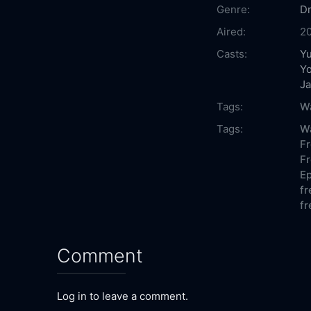
Genre:
D
Aired:
2
Casts:
Y
Y
J
Tags:
Wa
Tags:
Wa
Fr
Fr
Ep
fr
fr
Comment
Log in to leave a comment.