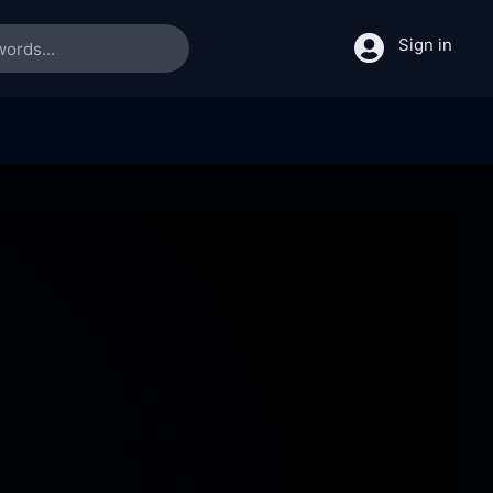
Sign in