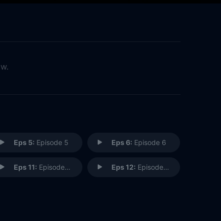
ow.
Eps 5:
Episode 5
Eps 6:
Episode 6
Eps 11:
Episode 11
Eps 12:
Episode 12