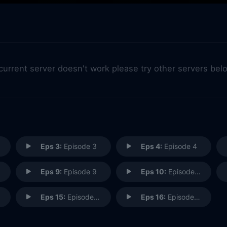
 current server doesn't work please try other servers bel
Eps 3:
Episode 3
Eps 4:
Episode 4
Eps 9:
Episode 9
Eps 10:
Episode 10
Eps 15:
Episode 15
Eps 16:
Episode 16