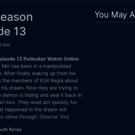
You May A
Season
de 13
0 min
Episode 13 Putlocker Watch Online
Min has been in a manipulated
e. After finally waking up from his
ls the members of 634 Regia about
his dream. Now they are trying to
 demon is hiding and seal it back in
rl-box. They must act quickly, for
t happened in the dream will
o relive through. (Source: Viu)
uth Korea