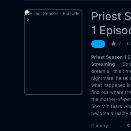
Priest 
1 Episo
7
6
HD
Priest Season 1 
Streaming
— Soo 
dream all this tim
nightmare, he tel
what happened in 
find out where the
the mother-of-pea
Soo Min fears wha
become a reality t
Country:
So