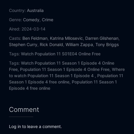
Country:
Australia
Genre:
Comedy
,
Crime
Aired:
2024-03-14
Casts:
Ben Feldman
,
Katrina Milosevic
,
Darren Gilshenan
,
Stephen Curry
,
Rick Donald
,
William Zappa
,
Tony Briggs
Tags:
Watch Population 11 S01E04 Online Free
Tags:
Watch Population 11 Season 1 Episode 4 Online
Free,
Population 11 Season 1 Episode 4 Online Free,
Where
to watch Population 11 Season 1 Episode 4 ,
Population 11
Season 1 Episode 4 free online,
Population 11 Season 1
Episode 4 free online
Comment
Log in to leave a comment.