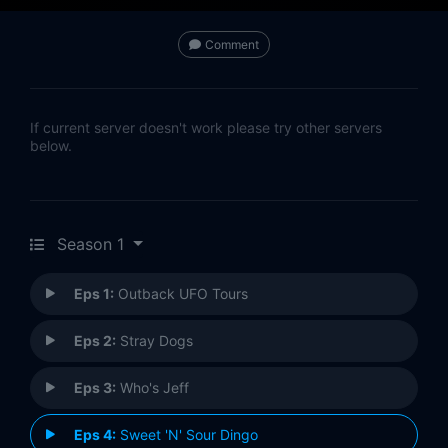
Comment
If current server doesn't work please try other servers
below.
Season 1
Eps 1:
Outback UFO Tours
Eps 2:
Stray Dogs
Eps 3:
Who's Jeff
Eps 4:
Sweet 'N' Sour Dingo