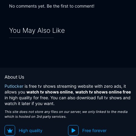
No comments yet. Be the first to comment!
You May Also Like
About Us
Putlocker
is free tv shows streaming website with zero ads, it
allows you
watch tv shows online
,
watch tv shows online free
in high quality for free. You can also download full tv shows and
watch it later if you want.
This site does not store any files on our server, we only linked to the media
which is hosted on 3rd party services.
High quality
Free forever