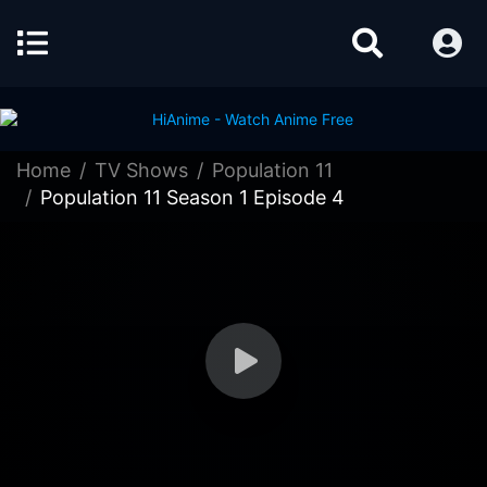
Home
TV Shows
Population 11
Population 11 Season 1 Episode 4