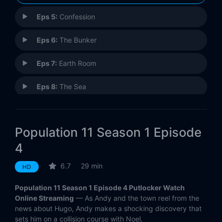
Eps 5:
Confession
Eps 6:
The Bunker
Eps 7:
Earth Room
Eps 8:
The Sea
Eps 9:
Trivia Night
Population 11 Season 1 Episode
Eps 10:
Like Father Like Son
4
Eps 11:
Desert Pearls
6.7
29 min
HD
Eps 12:
The Scorpion And The Frog
Population 11 Season 1 Episode 4 Putlocker Watch
Online Streaming
— As Andy and the town reel from the
news about Hugo, Andy makes a shocking discovery that
sets him on a collision course with Noel.