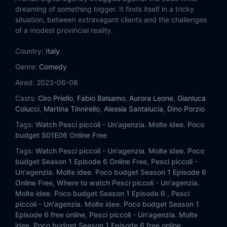
dreaming of something bigger. It finds itself in a tricky
situation, between extravagant clients and the challenges
of a modest provincial reality.
Country:
Italy
Genre:
Comedy
Aired:
2023-06-08
Casts:
Ciro Priello
,
Fabio Balsamo
,
Aurora Leone
,
Gianluca
Colucci
,
Martina Tinnirello
,
Alessia Santalucia
,
Dino Porzio
Tags:
Watch Pesci piccoli - Un'agenzia. Molte idee. Poco
budget S01E06 Online Free
Tags:
Watch Pesci piccoli - Un'agenzia. Molte idee. Poco
budget Season 1 Episode 6 Online Free,
Pesci piccoli -
Un'agenzia. Molte idee. Poco budget Season 1 Episode 6
Online Free,
Where to watch Pesci piccoli - Un'agenzia.
Molte idee. Poco budget Season 1 Episode 6 ,
Pesci
piccoli - Un'agenzia. Molte idee. Poco budget Season 1
Episode 6 free online,
Pesci piccoli - Un'agenzia. Molte
idee. Poco budget Season 1 Episode 6 free online