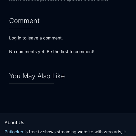
Comment
Log in to leave a comment.
No comments yet. Be the first to comment!
You May Also Like
About Us
Putlocker
is free tv shows streaming website with zero ads, it