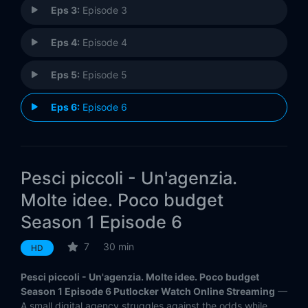
Eps 3:
Episode 3
Eps 4:
Episode 4
Eps 5:
Episode 5
Eps 6:
Episode 6
Pesci piccoli - Un'agenzia.
Molte idee. Poco budget
Season 1 Episode 6
7
30 min
HD
Pesci piccoli - Un'agenzia. Molte idee. Poco budget
Season 1 Episode 6 Putlocker Watch Online Streaming
—
A small digital agency struggles against the odds while