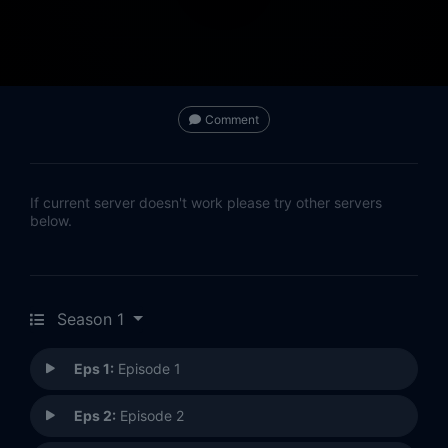
Comment
If current server doesn't work please try other servers
below.
Season 1
Eps 1:
Episode 1
Eps 2:
Episode 2