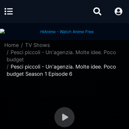
Home
TV Shows
Pesci piccoli - Un'agenzia. Molte idee. Poco
budget
Pesci piccoli - Un'agenzia. Molte idee. Poco
budget Season 1 Episode 6