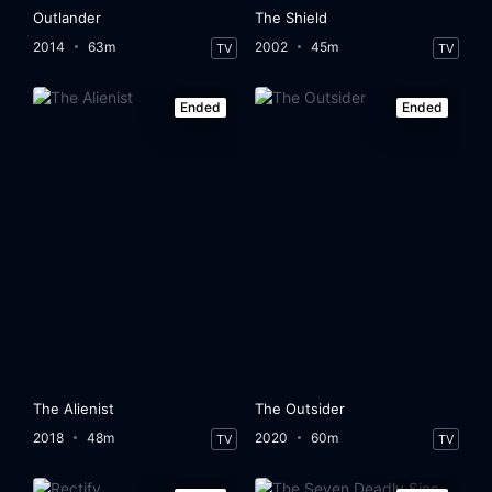
Outlander
The Shield
2014
63m
2002
45m
TV
TV
Ended
Ended
The Alienist
The Outsider
2018
48m
2020
60m
TV
TV