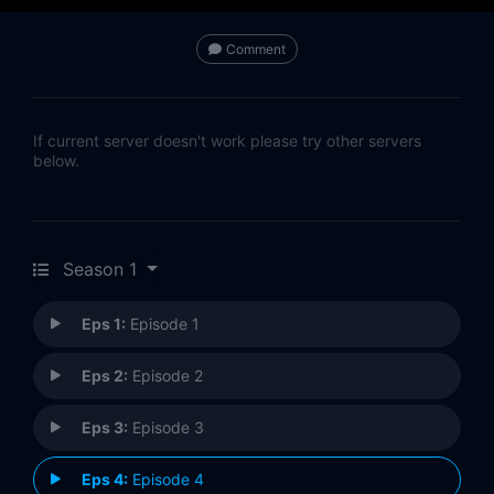
Comment
If current server doesn't work please try other servers
below.
Season 1
Eps 1:
Episode 1
Eps 2:
Episode 2
Eps 3:
Episode 3
Eps 4:
Episode 4