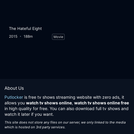
The Hateful Eight
2015
188m
Movie
About Us
Putlocker
is free tv shows streaming website with zero ads, it
allows you
watch tv shows online
,
watch tv shows online free
in high quality for free. You can also download full tv shows and
watch it later if you want.
This site does not store any files on our server, we only linked to the media
which is hosted on 3rd party services.