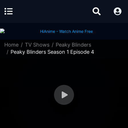
Home
TV Shows
Peaky Blinders
Peaky Blinders Season 1 Episode 4