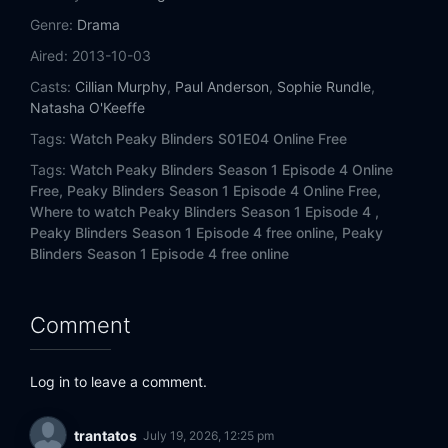
Genre:
Drama
Aired:
2013-10-03
Casts:
Cillian Murphy
,
Paul Anderson
,
Sophie Rundle
,
Natasha O'Keeffe
Tags:
Watch Peaky Blinders S01E04 Online Free
Tags:
Watch Peaky Blinders Season 1 Episode 4 Online
Free,
Peaky Blinders Season 1 Episode 4 Online Free,
Where to watch Peaky Blinders Season 1 Episode 4 ,
Peaky Blinders Season 1 Episode 4 free online,
Peaky
Blinders Season 1 Episode 4 free online
Comment
Log in to leave a comment.
trantatos
July 19, 2026, 12:25 pm