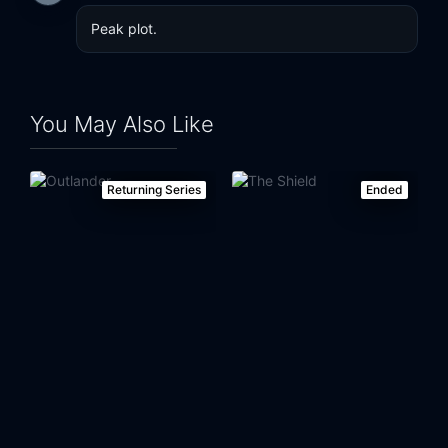
Peak plot.
You May Also Like
Returning Series
Ended