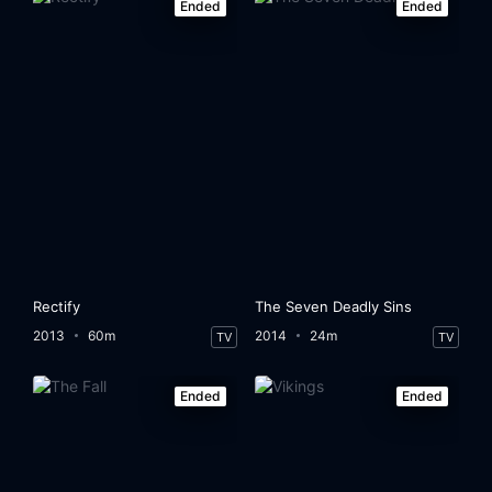
Ended
Ended
Rectify
The Seven Deadly Sins
2013
60m
2014
24m
TV
TV
Ended
Ended