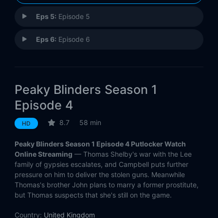
Eps 5:
Episode 5
Eps 6:
Episode 6
Peaky Blinders Season 1
Episode 4
8.7
58 min
HD
Peaky Blinders Season 1 Episode 4 Putlocker Watch
Online Streaming
— Thomas Shelby's war with the Lee
family of gypsies escalates, and Campbell puts further
pressure on him to deliver the stolen guns. Meanwhile
Thomas's brother John plans to marry a former prostitute,
but Thomas suspects that she's still on the game.
Country:
United Kingdom