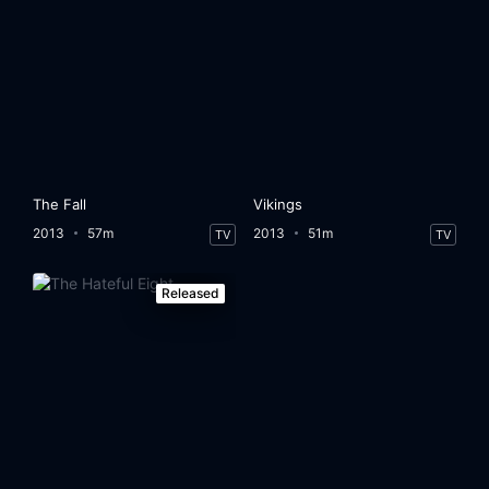
The Fall
Vikings
2013
57m
2013
51m
TV
TV
Released