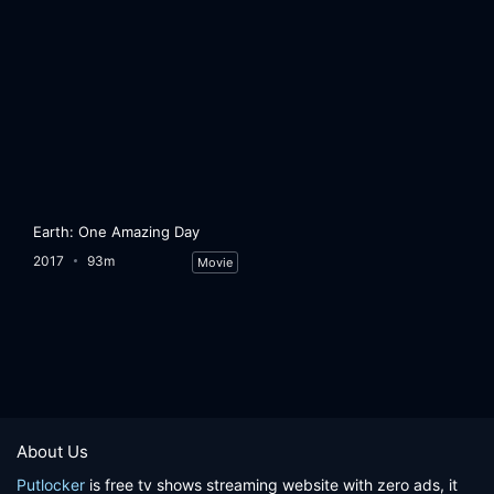
Earth: One Amazing Day
2017
93m
Movie
About Us
Putlocker
is free tv shows streaming website with zero ads, it