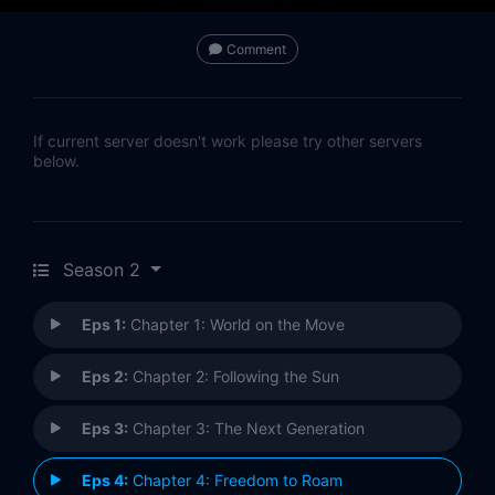
Comment
If current server doesn't work please try other servers
below.
Season 2
Eps 1:
Chapter 1: World on the Move
Eps 2:
Chapter 2: Following the Sun
Eps 3:
Chapter 3: The Next Generation
Eps 4:
Chapter 4: Freedom to Roam