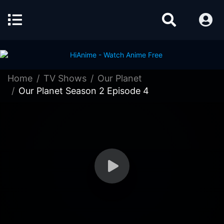
Home
TV Shows
Our Planet
Our Planet Season 2 Episode 4