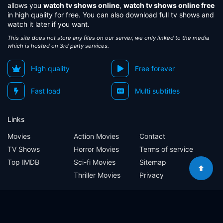
allows you
watch tv shows online
,
watch tv shows online free
in high quality for free. You can also download full tv shows and
watch it later if you want.
This site does not store any files on our server, we only linked to the media
which is hosted on 3rd party services.
High quality
Free forever
Fast load
Multi subtitles
Links
Movies
Action Movies
Contact
TV Shows
Horror Movies
Terms of service
Top IMDB
Sci-fi Movies
Sitemap
Thriller Movies
Privacy
Sitemap
Contact
Terms of service