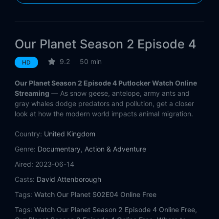
Our Planet Season 2 Episode 4
9.2
50 min
HD
Our Planet Season 2 Episode 4 Putlocker Watch Online
Streaming
— As snow geese, antelope, army ants and
gray whales dodge predators and pollution, get a closer
look at how the modern world impacts animal migration.
Country:
United Kingdom
Genre:
Documentary
,
Action & Adventure
Aired:
2023-06-14
Casts:
David Attenborough
Tags:
Watch Our Planet S02E04 Online Free
Tags:
Watch Our Planet Season 2 Episode 4 Online Free,