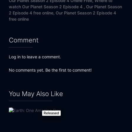
Our Planet Season 2 Episode 4 Online Free,
Where to
watch Our Planet Season 2 Episode 4 ,
Our Planet Season
2 Episode 4 free online,
Our Planet Season 2 Episode 4
free online
Comment
Log in to leave a comment.
No comments yet. Be the first to comment!
You May Also Like
Released