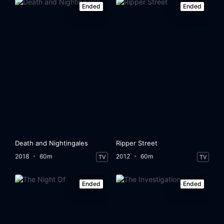
Ended
Ended
Death and Nightingales
Ripper Street
2018
60m
2012
60m
TV
TV
Ended
Ended