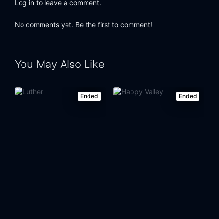
Log in to leave a comment.
No comments yet. Be the first to comment!
You May Also Like
Ended
Ended