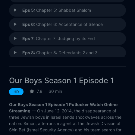
Eps 5:
Chapter 5: Shabbat Shalom
Eps 6:
Chapter 6: Acceptance of Silence
Eps 7:
Chapter 7: Judging by its End
Eps 8:
Chapter 8: Defendants 2 and 3
Eps 9:
Chapter 9: The Perfumer and the Tanner
Our Boys Season 1 Episode 1
Eps 10:
Chapter 10: A Shaft Into a Dark Tunnel
7.8
60 min
HD
Our Boys Season 1 Episode 1 Putlocker Watch Online
Streaming
— On June 12, 2014, the disappearance of
three Jewish boys in Israel sends shockwaves across the
nation. Simon, a terrorism agent at the Jewish Division of
Shin Bet (Israel Security Agency) and his team search for