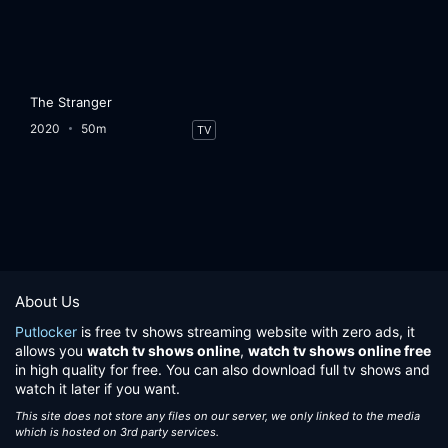
The Stranger
2020
50m
TV
About Us
Putlocker
is free tv shows streaming website with zero ads, it
allows you
watch tv shows online
,
watch tv shows online free
in high quality for free. You can also download full tv shows and
watch it later if you want.
This site does not store any files on our server, we only linked to the media
which is hosted on 3rd party services.