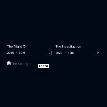
The Night Of
The Investigation
2016
60m
2020
42m
TV
TV
Ended