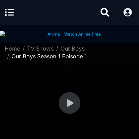
Home
TV Shows
Our Boys
Our Boys Season 1 Episode 1