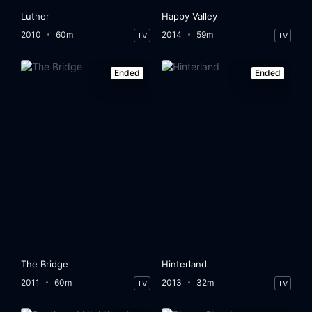
Luther
Happy Valley
2010
60m
2014
59m
TV
TV
Ended
Ended
The Bridge
Hinterland
2011
60m
2013
32m
TV
TV