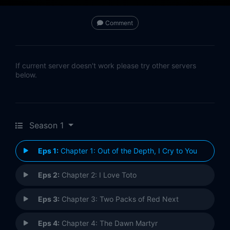
Comment
If current server doesn't work please try other servers
below.
Season 1
Eps 1:
Chapter 1: Out of the Depth, I Cry to You
Eps 2:
Chapter 2: I Love Toto
Eps 3:
Chapter 3: Two Packs of Red Next
Eps 4:
Chapter 4: The Dawn Martyr