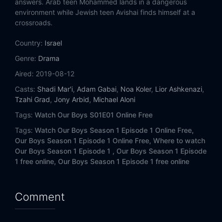
answers. Arab teen Mohammed lands in a dangerous
environment while Jewish teen Avishai finds himself at a
crossroads.
Country:
Israel
Genre:
Drama
Aired:
2019-08-12
Casts:
Shadi Mar'i
,
Adam Gabai
,
Noa Koler
,
Lior Ashkenazi
,
Tzahi Grad
,
Jony Arbid
,
Michael Aloni
Tags:
Watch Our Boys S01E01 Online Free
Tags:
Watch Our Boys Season 1 Episode 1 Online Free,
Our Boys Season 1 Episode 1 Online Free,
Where to watch
Our Boys Season 1 Episode 1 ,
Our Boys Season 1 Episode
1 free online,
Our Boys Season 1 Episode 1 free online
Comment