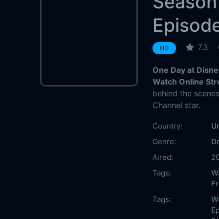
Season
Episode
7.3
HD
One Day at Disne
Watch Online St
behind the scenes
Channel star.
Country:
Un
Genre:
D
Aired:
2
Tags:
Wa
F
Tags:
W
Ep