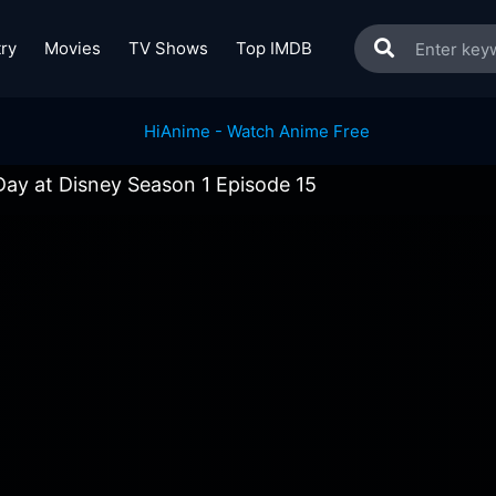
ry
Movies
TV Shows
Top IMDB
ay at Disney Season 1 Episode 15