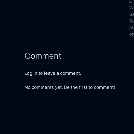
Di
W
Se
Se
at
on
Comment
Log in to leave a comment.
No comments yet. Be the first to comment!