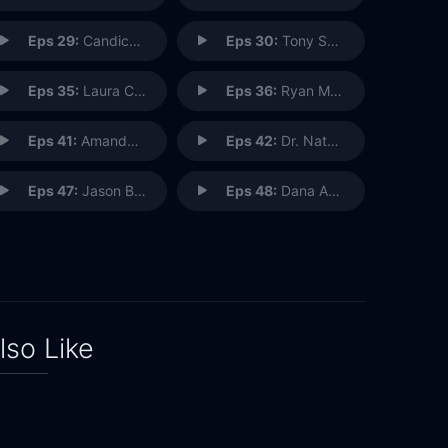
Eps 29:
Candice Valdez: Radio Disney Host
Eps 30:
Tony Salvaggio: Park Decorator
Eps 35:
Laura Cabo: Imagineering Portfolio Creative Executive
Eps 36:
Ryan Meinerding: Marvel Studios Creative Director
Eps 41:
Amanda Lauder: Chef Chocolatier
Eps 42:
Dr. Natalie Mylniczenko: Veterinarian
Eps 47:
Jason Benetti: Play-by-Play Commentator
Eps 48:
Dana Amendola: Disney Theatrical Productions
lso Like