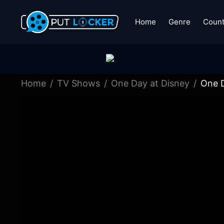
Home
Genre
Count
Home
TV Shows
One Day at Disney
One D