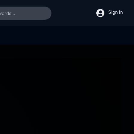
Sign in