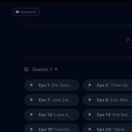
Comment
If
Season 1
Eps 1:
Eric Goldberg: Animator
Eps 2:
Thom Self: Machinist/Scuba Diver
Eps 7:
Jose Zelaya: Character Designer
Eps 8:
Este Meza: Lucasfilm Events
Eps 13:
Lupe de Santiago: Seamstress
Eps 14:
Kris Becker: Animal Keeper
Eps 19:
Francheska Roman: Candy Maker
Eps 20:
Steve Sligh: Golden Oak Manager