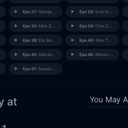
Eps 27:
George Montano: Plasterer
Eps 28:
Scot Drake: Imagineering Creative Executive
Eps 33:
Mike Davie: Imagineering Project Manager
Eps 34:
Chris Cristi: Helicopter Reporter
Eps 39:
Eric Baker: Imagineering Creative Director
Eps 40:
Alice Taylor: StudioLAB
Eps 45:
Gabriela Clark: Creative Print Marketing
Eps 46:
Alfredo Ayala: R&D Imagineer
Eps 51:
Season Finale: Everyone
You May A
y at