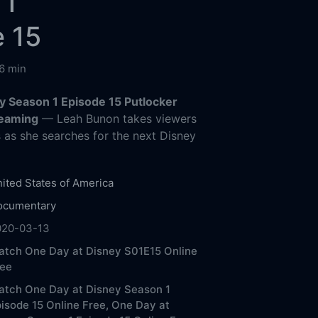
 1
 15
6 min
y Season 1 Episode 15 Putlocker
reaming
— Leah Bunon takes viewers
 as she searches for the next Disney
ited States of America
ocumentary
020-03-13
tch One Day at Disney S01E15 Online
ree
atch One Day at Disney Season 1
isode 15 Online Free,
One Day at