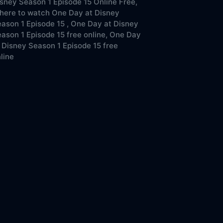
sney Season 1 Episode 15 Online Free,
here to watch One Day at Disney
ason 1 Episode 15 ,
One Day at Disney
ason 1 Episode 15 free online,
One Day
 Disney Season 1 Episode 15 free
line