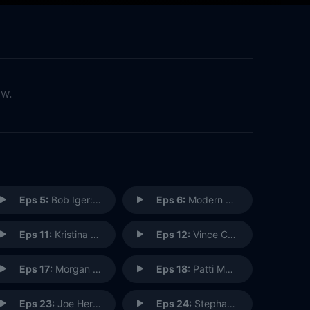
ow.
Eps 5:
Bob Iger: CEO
Eps 6:
Modern Family: Cast & Crew
Eps 11:
Kristina Dewberry: Imagineering Construction Manager
Eps 12:
Vince Caro: Pixar Recording Engineer
Eps 17:
Morgan Pope: R&D Imagineer
Eps 18:
Patti Murin: Frozen the Musical, Broadway
Eps 23:
Joe Hernandez: Attraction Host
Eps 24:
Stephanie Carroll: Ranch Hand