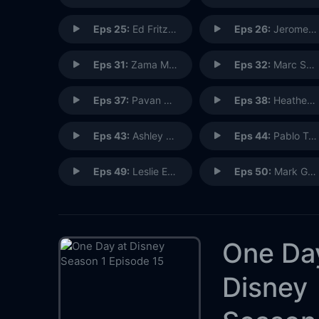
Eps 25:
Ed Fritz: Imagineering Ride Engineer
Eps 26:
Jerome Ranft: Pixar Sculptor
Eps 31:
Zama Magudulela: The Lion King Madrid, Spain
Eps 32:
Marc Smith: Story Artist
Eps 37:
Pavan Komkai: Broadcast Engineer
Eps 38:
Heather Bartleson: Holiday Services
Eps 43:
Ashley Girdich: R&D Imagineer Manager
Eps 44:
Pablo Tufino: Ride Show Technician
Eps 49:
Leslie Evans: Senior Research and Development Imagineer
Eps 50:
Mark Gonzales: Steam Train Engineer
One Da
Disney