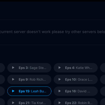
 current server doesn't work please try other servers bel
Eps 3:
Sage Steele: SportsCenter Anchor
Eps 4:
Katie Whetsell: Finding Nemo - The Musical
Eps 9:
Rob Richards: El Capitan Organist
Eps 10:
Grace Lee: Storybook Artist
Eps 15:
Leah Buono: Casting Director
Eps 16:
David Muir: World News Tonight Anchor
Eps 21:
Tia Kratter: Pixar University
Eps 22:
Robin Roberts: Good Morning America Co-Anchor