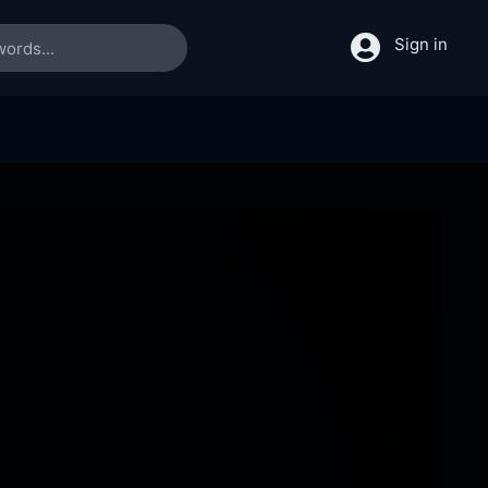
Sign in