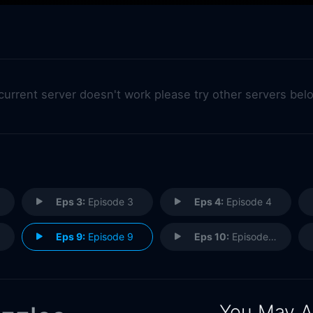
 current server doesn't work please try other servers bel
Eps 3:
Episode 3
Eps 4:
Episode 4
Eps 9:
Episode 9
Eps 10:
Episode 10
You May A