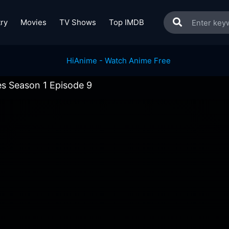
ry
Movies
TV Shows
Top IMDB
es Season 1 Episode 9