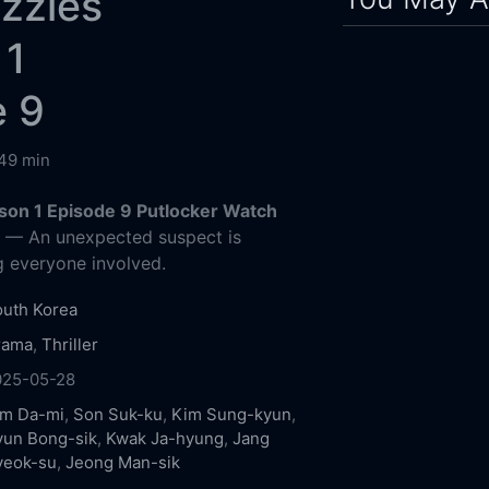
zzles
 1
e 9
49 min
son 1 Episode 9 Putlocker Watch
g
— An unexpected suspect is
g everyone involved.
uth Korea
rama
,
Thriller
025-05-28
im Da-mi
,
Son Suk-ku
,
Kim Sung-kyun
,
yun Bong-sik
,
Kwak Ja-hyung
,
Jang
yeok-su
,
Jeong Man-sik