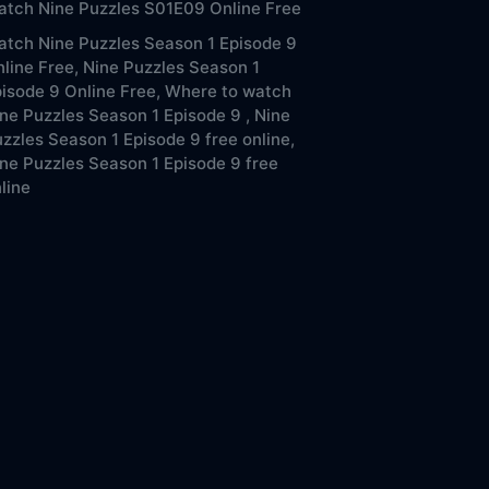
tch Nine Puzzles S01E09 Online Free
tch Nine Puzzles Season 1 Episode 9
line Free,
Nine Puzzles Season 1
isode 9 Online Free,
Where to watch
ne Puzzles Season 1 Episode 9 ,
Nine
zzles Season 1 Episode 9 free online,
ne Puzzles Season 1 Episode 9 free
line