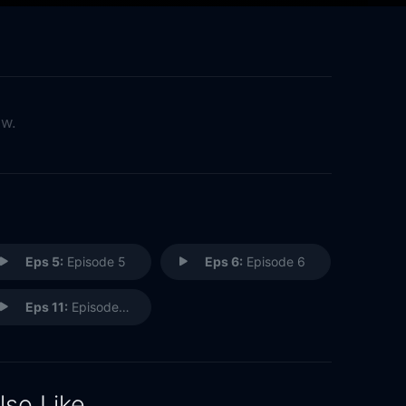
ow.
Eps 5:
Episode 5
Eps 6:
Episode 6
Eps 11:
Episode 11
lso Like