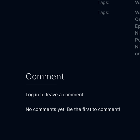
Tags:
Wa
Tags:
Wa
On
Ep
Ni
Pu
Ni
on
Comment
Log in to leave a comment.
No comments yet. Be the first to comment!