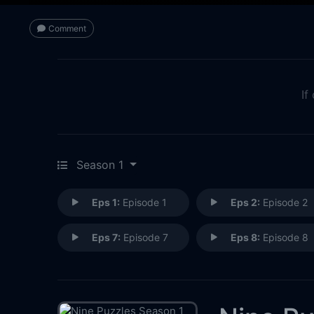
Comment
If
Season 1
Eps 1:
Episode 1
Eps 2:
Episode 2
Eps 7:
Episode 7
Eps 8:
Episode 8