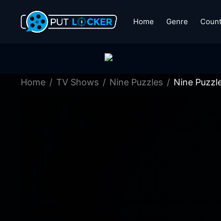
Home
Genre
Count
Home
TV Shows
Nine Puzzles
Nine Puzzl