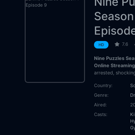
Nine Pu
Season
Episod
7.6
HD
Nine Puzzles Sea
Online Streamin
arrested, shockin
Country:
So
Genre:
D
Aired:
2
Casts:
K
H
G