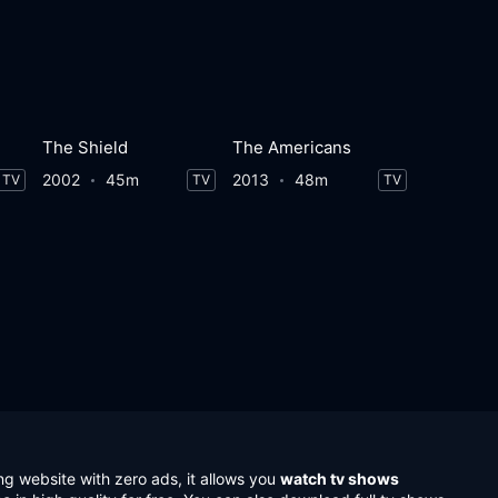
The Shield
The Americans
2002
45m
2013
48m
TV
TV
TV
ng website with zero ads, it allows you
watch tv shows