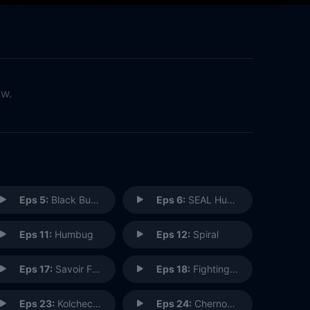
ow.
Eps 5:
Black Budget
Eps 6:
SEAL Hunter
Eps 11:
Humbug
Eps 12:
Spiral
Eps 17:
Savoir Faire
Eps 18:
Fighting Shadows
Eps 23:
Kolcheck, A.
Eps 24:
Chernoff, K.