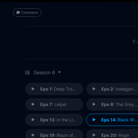
Comment
If
Season 6
Eps 1:
Deep Trouble (2)
Eps 2:
Inelegant Heart
Eps 7:
Leipei
Eps 8:
The Grey Man
Eps 13:
In the Line of Duty
Eps 14:
Black Wind
Eps 19:
Blaze of Glory
Eps 20:
Rage