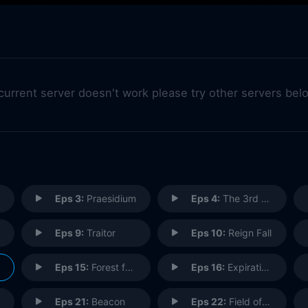
 current server doesn't work please try other servers bel
Eps 3:
Praesidium
Eps 4:
The 3rd Choir
Eps 9:
Traitor
Eps 10:
Reign Fall
Eps 15:
Forest for the Trees
Eps 16:
Expiration Date
Eps 21:
Beacon
Eps 22:
Field of Fire