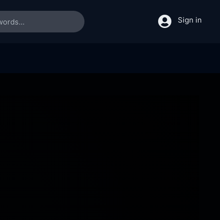
Sign in