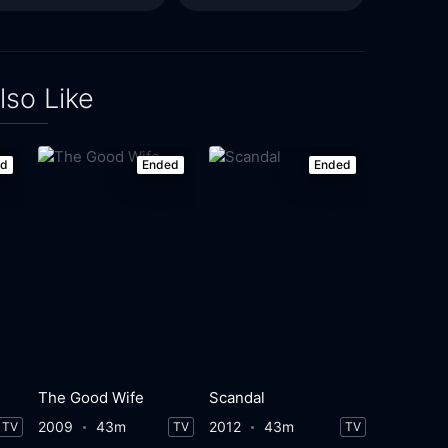
lso Like
ed
Ended
Ended
The Good Wife
Scandal
2009
43m
2012
43m
TV
TV
TV