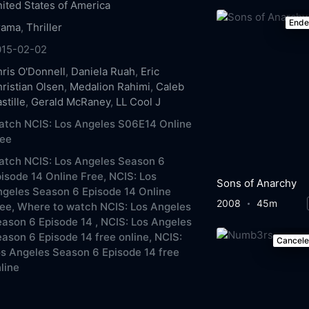
ited States of America
End
rama
,
Thriller
015-02-02
ris O'Donnell
,
Daniela Ruah
,
Eric
ristian Olsen
,
Medalion Rahimi
,
Caleb
stille
,
Gerald McRaney
,
LL Cool J
tch NCIS: Los Angeles S06E14 Online
ree
atch NCIS: Los Angeles Season 6
isode 14 Online Free,
NCIS: Los
Sons of Anarchy
geles Season 6 Episode 14 Online
2008
45m
ee,
Where to watch NCIS: Los Angeles
ason 6 Episode 14 ,
NCIS: Los Angeles
ason 6 Episode 14 free online,
NCIS:
Cancel
s Angeles Season 6 Episode 14 free
line