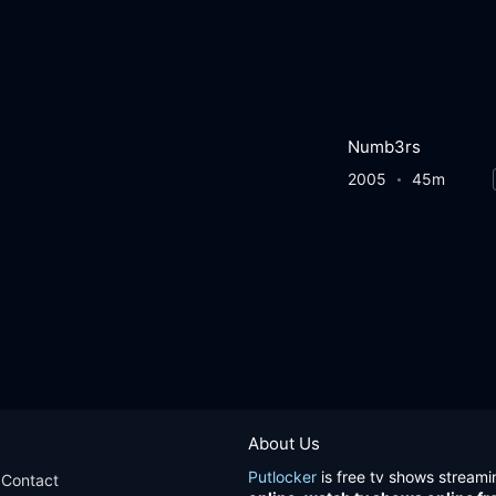
Numb3rs
2005
45m
About Us
Putlocker
is free tv shows streami
Contact