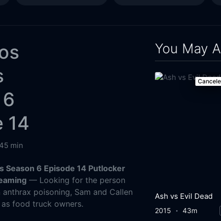
You May A
Los
s
Cancel
 6
e 14
45 min
s Season 6 Episode 14 Putlocker
reaming
— Looking for the person
n anthrax poisoning, Sam and Callen
Ash vs Evil Dead
 as food truck owners.
2015
43m