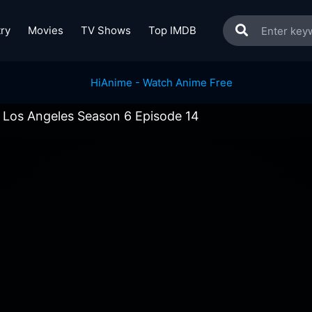
ry
Movies
TV Shows
Top IMDB
 Los Angeles Season 6 Episode 14