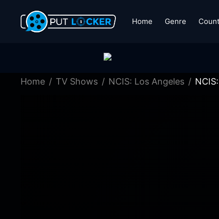
Home
Genre
Count
Home
TV Shows
NCIS: Los Angeles
NCIS: