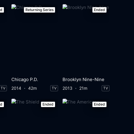
ed
Returning Series
Ended
Chicago P.D.
Brooklyn Nine-Nine
2014
42m
2013
21m
TV
TV
TV
ed
Ended
Ended