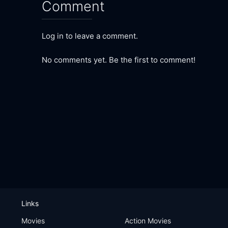
Comment
Log in to leave a comment.
No comments yet. Be the first to comment!
Links
Movies
Action Movies