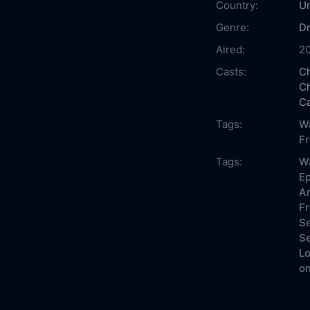
Country:
Un
Genre:
D
Aired:
2
Casts:
Ch
Ch
Ca
Tags:
Wa
F
Tags:
W
Ep
An
Fr
Se
Se
Lo
on