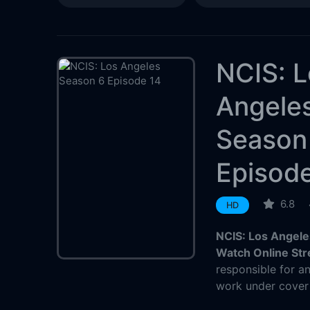
NCIS: 
Angele
Season
Episod
6.8
HD
NCIS: Los Angele
Watch Online St
responsible for a
work under cover