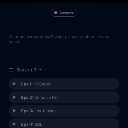
Comment
If current server doesn't work please try other servers
below.
Season 3
Eps 1:
12 Steps
Eps 2:
Como La Flor
Eps 3:
Los Juniors
Eps 4:
GDL