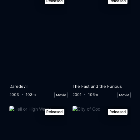
Released
Released
Daredevil
The Fast and the Furious
2003
103m
2001
106m
Movie
Movie
Released
Released