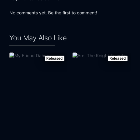
No comments yet. Be the first to comment!
You May Also Like
Released
Released