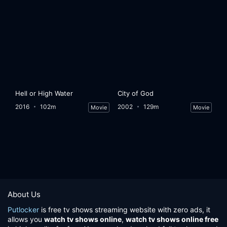
Hell or High Water
City of God
2016
102m
2002
129m
Movie
Movie
About Us
Putlocker
is free tv shows streaming website with zero ads, it
allows you
watch tv shows online
,
watch tv shows online free