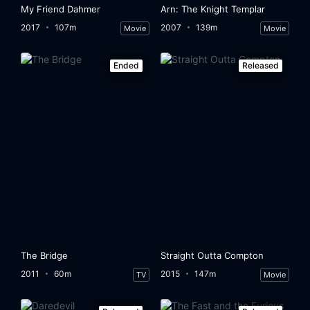
My Friend Dahmer
Arn: The Knight Templar
2017
107m
2007
139m
Movie
Movie
Ended
Released
The Bridge
Straight Outta Compton
2011
60m
2015
147m
TV
Movie