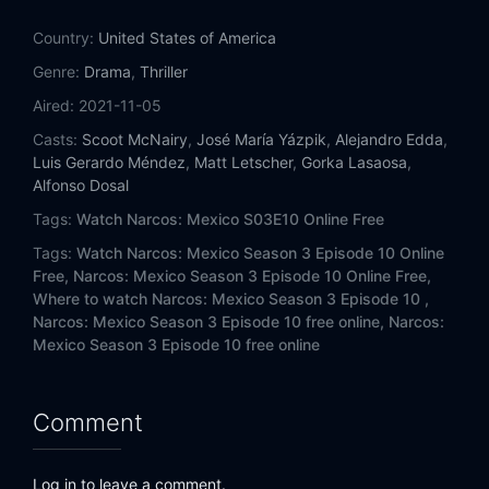
Country:
United States of America
Genre:
Drama
,
Thriller
Aired:
2021-11-05
Casts:
Scoot McNairy
,
José María Yázpik
,
Alejandro Edda
,
Luis Gerardo Méndez
,
Matt Letscher
,
Gorka Lasaosa
,
Alfonso Dosal
Tags:
Watch Narcos: Mexico S03E10 Online Free
Tags:
Watch Narcos: Mexico Season 3 Episode 10 Online
Free,
Narcos: Mexico Season 3 Episode 10 Online Free,
Where to watch Narcos: Mexico Season 3 Episode 10 ,
Narcos: Mexico Season 3 Episode 10 free online,
Narcos:
Mexico Season 3 Episode 10 free online
Comment
Log in to leave a comment.