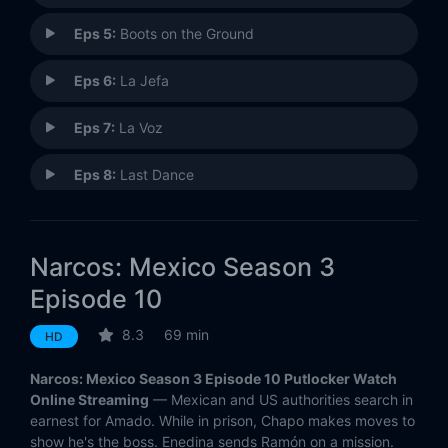
Eps 5:
Boots on the Ground
Eps 6:
La Jefa
Eps 7:
La Voz
Eps 8:
Last Dance
Eps 9:
The Reckoning
Narcos: Mexico Season 3
Eps 10:
Life in Wartime
Episode 10
8.3
69 min
HD
Narcos: Mexico Season 3 Episode 10 Putlocker Watch
Online Streaming
— Mexican and US authorities search in
earnest for Amado. While in prison, Chapo makes moves to
show he's the boss. Enedina sends Ramón on a mission.