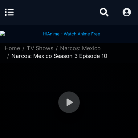
Home
TV Shows
Narcos: Mexico
Narcos: Mexico Season 3 Episode 10