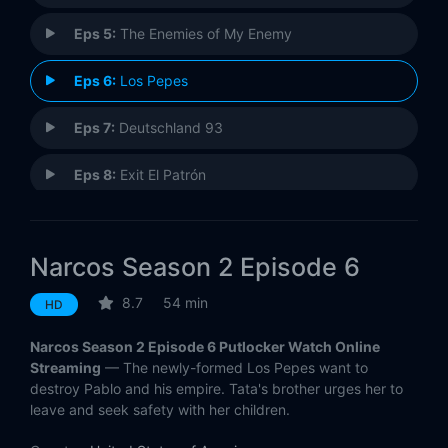
Eps 5:
The Enemies of My Enemy
Eps 6:
Los Pepes
Eps 7:
Deutschland 93
Eps 8:
Exit El Patrón
Eps 9:
Nuestra Finca
Narcos Season 2 Episode 6
Eps 10:
Al Fin Cayó!
8.7
54 min
HD
Narcos Season 2 Episode 6 Putlocker Watch Online
Streaming
— The newly-formed Los Pepes want to
destroy Pablo and his empire. Tata's brother urges her to
leave and seek safety with her children.