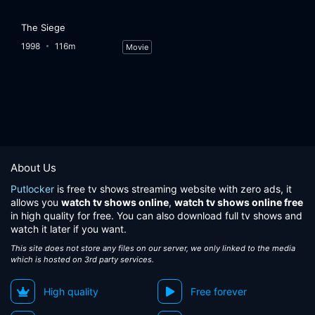
The Siege
1998
116m
Movie
About Us
Putlocker
is free tv shows streaming website with zero ads, it
allows you
watch tv shows online
,
watch tv shows online free
in high quality for free. You can also download full tv shows and
watch it later if you want.
This site does not store any files on our server, we only linked to the media
which is hosted on 3rd party services.
High quality
Free forever