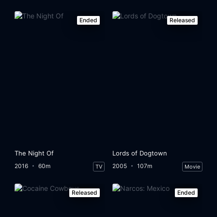
Ended
Released
The Night Of
Lords of Dogtown
2016
60m
2005
107m
TV
Movie
Released
Ended