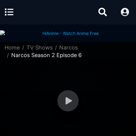
Home
TV Shows
Narcos
Narcos Season 2 Episode 6