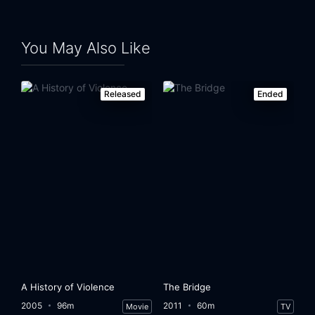
You May Also Like
Released
Ended
A History of Violence
The Bridge
2005
96m
2011
60m
Movie
TV