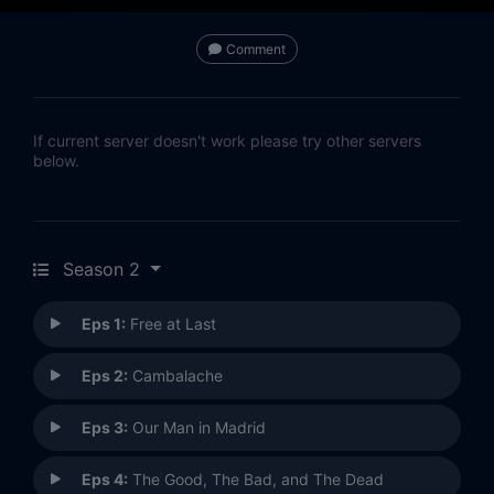
Comment
If current server doesn't work please try other servers
below.
Season 2
Eps 1:
Free at Last
Eps 2:
Cambalache
Eps 3:
Our Man in Madrid
Eps 4:
The Good, The Bad, and The Dead