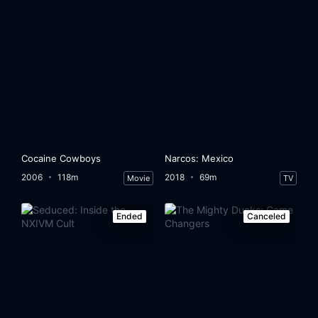
Cocaine Cowboys
Narcos: Mexico
2006
118m
2018
69m
Movie
TV
Ended
Canceled