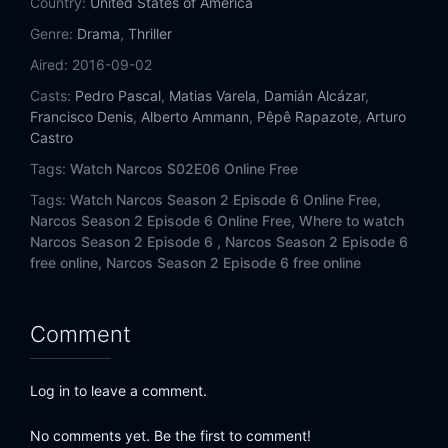
Country:
United States of America
Genre:
Drama
,
Thriller
Aired:
2016-09-02
Casts:
Pedro Pascal
,
Matias Varela
,
Damián Alcázar
,
Francisco Denis
,
Alberto Ammann
,
Pêpê Rapazote
,
Arturo
Castro
Tags:
Watch Narcos S02E06 Online Free
Tags:
Watch Narcos Season 2 Episode 6 Online Free,
Narcos Season 2 Episode 6 Online Free,
Where to watch
Narcos Season 2 Episode 6 ,
Narcos Season 2 Episode 6
free online,
Narcos Season 2 Episode 6 free online
Comment
Log in to leave a comment.
No comments yet. Be the first to comment!