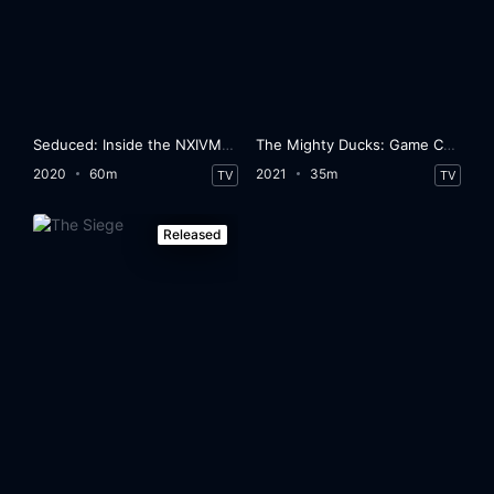
Seduced: Inside the NXIVM Cult
The Mighty Ducks: Game Changers
2020
60m
2021
35m
TV
TV
Released