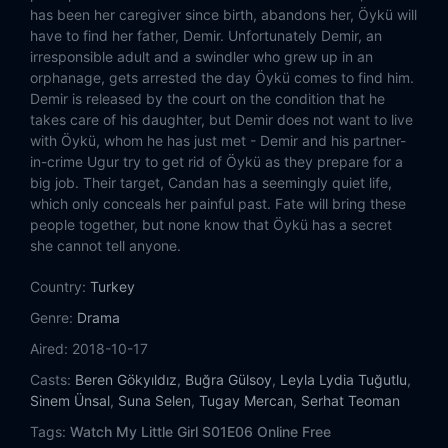
Eps 14:
Episode 14
has been her caregiver since birth, abandons her, Öykü will
have to find her father, Demir. Unfortunately Demir, an
Eps 15:
Episode 15
irresponsible adult and a swindler who grew up in an
orphanage, gets arrested the day Öykü comes to find him.
Demir is released by the court on the condition that he
Eps 16:
Episode 16
takes care of his daughter, but Demir does not want to live
with Öykü, whom he has just met - Demir and his partner-
Eps 17:
Episode 17
in-crime Ugur try to get rid of Öykü as they prepare for a
big job. Their target, Candan has a seemingly quiet life,
Eps 18:
Episode 18
which only conceals her painful past. Fate will bring these
people together, but none know that Öykü has a secret
Eps 19:
Episode 19
she cannot tell anyone.
Country:
Turkey
Eps 20:
Episode 20
Genre:
Drama
Eps 21:
Episode 21
Aired:
2018-10-17
Casts:
Beren Gökyıldız
,
Buğra Gülsoy
,
Leyla Lydia Tuğutlu
,
Eps 22:
Episode 22
Sinem Ünsal
,
Suna Selen
,
Tugay Mercan
,
Serhat Teoman
Tags:
Watch My Little Girl S01E06 Online Free
Eps 23:
Episode 23