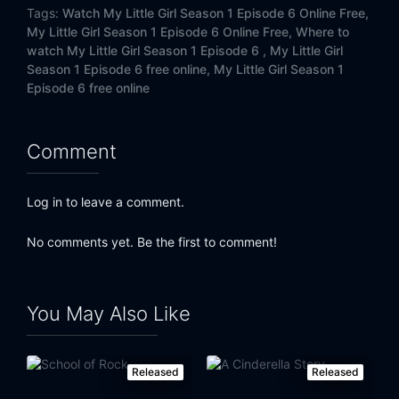
Tags:
Watch My Little Girl Season 1 Episode 6 Online Free,
Eps 24:
Episode 24
My Little Girl Season 1 Episode 6 Online Free,
Where to
watch My Little Girl Season 1 Episode 6 ,
My Little Girl
Season 1 Episode 6 free online,
Eps 25:
Episode 25
My Little Girl Season 1
Episode 6 free online
Eps 26:
Episode 26
Comment
Eps 27:
Episode 27
Eps 28:
Episode 28
Log in to leave a comment.
Eps 29:
Episode 29
No comments yet. Be the first to comment!
Eps 30:
Episode 30
You May Also Like
Eps 31:
Episode 31
Eps 32:
Episode 32
Released
Released