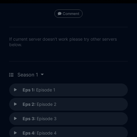
Comment
If current server doesn't work please try other servers
below.
Season 1
Eps 1:
Episode 1
Eps 2:
Episode 2
Eps 3:
Episode 3
Eps 4:
Episode 4