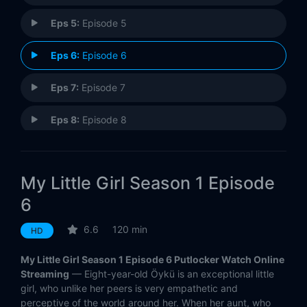
Eps 5:
Episode 5
Eps 6:
Episode 6
Eps 7:
Episode 7
Eps 8:
Episode 8
Eps 9:
Episode 9
My Little Girl Season 1 Episode
Eps 10:
Episode 10
6
Eps 11:
Episode 11
6.6
120 min
HD
Eps 12:
Episode 12
My Little Girl Season 1 Episode 6 Putlocker Watch Online
Streaming
— Eight-year-old Öykü is an exceptional little
Eps 13:
Episode 13
girl, who unlike her peers is very empathetic and
perceptive of the world around her. When her aunt, who