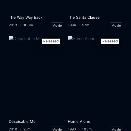
Eps 52:
Episode 52
Eps 53:
Episode 53
The Way Way Back
The Santa Clause
2013
103m
1994
97m
Movie
Movie
Eps 54:
Episode 54
Released
Released
Eps 55:
Episode 55
Eps 56:
Episode 56
Eps 57:
Episode 57
Eps 58:
Episode 58
Eps 59:
Episode 59
Eps 60:
Episode 60
Despicable Me
Home Alone
Eps 61:
Episode 61
2010
95m
1990
103m
Movie
Movie