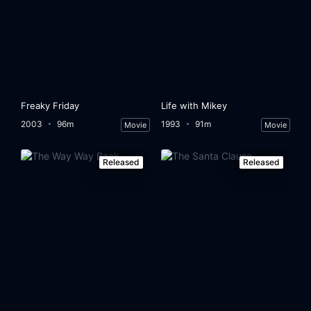
Eps 43:
Episode 43
Eps 44:
Episode 44
Eps 45:
Episode 45
Freaky Friday
Life with Mikey
Eps 46:
Episode 46
2003
96m
1993
91m
Movie
Movie
Eps 47:
Episode 47
Released
Released
Eps 48:
Episode 48
Eps 49:
Episode 49
Eps 50:
Episode 50
Eps 51:
Episode 51