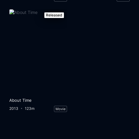
Eps 62:
Episode 62
Released
Eps 63:
Episode 63
Eps 64:
Episode 64
Eps 65:
Episode 65
Eps 66:
Episode 66
Eps 67:
Episode 67
Eps 68:
Episode 68
About Time
2013
123m
Movie
Eps 69:
Episode 69
Eps 70:
Episode 70
Eps 71:
Episode 71