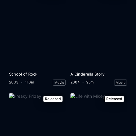
Eps 33:
Episode 33
Eps 34:
Episode 34
Eps 35:
Episode 35
Eps 36:
Episode 36
Eps 37:
Episode 37
Eps 38:
Episode 38
School of Rock
A Cinderella Story
2003
110m
2004
95m
Movie
Movie
Eps 39:
Episode 39
Released
Released
Eps 40:
Episode 40
Eps 41:
Episode 41
Eps 42:
Episode 42