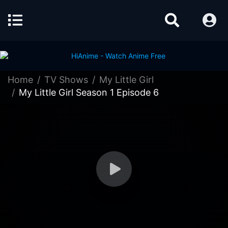
Home
TV Shows
My Little Girl
My Little Girl Season 1 Episode 6