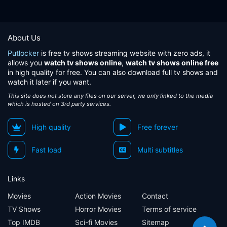
Eps 72:
Episode 72
About Us
Eps 73:
Episode 73
Putlocker
is free tv shows streaming website with zero ads, it
allows you
watch tv shows online
,
watch tv shows online free
Eps 74:
Episode 74
in high quality for free. You can also download full tv shows and
watch it later if you want.
Eps 75:
Episode 75
This site does not store any files on our server, we only linked to the media
which is hosted on 3rd party services.
Eps 76:
Episode 76
High quality
Free forever
Eps 77:
Episode 77
Fast load
Multi subtitles
Eps 78:
Episode 78
Links
Eps 79:
Episode 79
Movies
Action Movies
Contact
TV Shows
Horror Movies
Terms of service
Eps 80:
Episode 80
Top IMDB
Sci-fi Movies
Sitemap