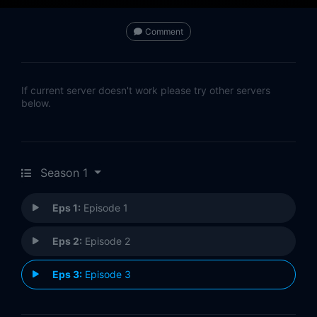
Comment
If current server doesn't work please try other servers
below.
Season 1
Eps 1:
Episode 1
Eps 2:
Episode 2
Eps 3:
Episode 3