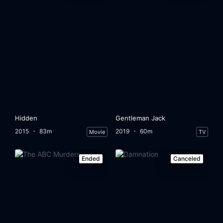
Hidden
Gentleman Jack
2015
83m
2019
60m
Movie
TV
Ended
Canceled