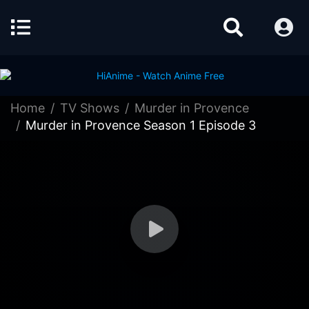
Home
TV Shows
Murder in Provence
Murder in Provence Season 1 Episode 3