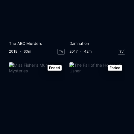
The ABC Murders
Damnation
2018
60m
2017
42m
TV
TV
Ended
Ended