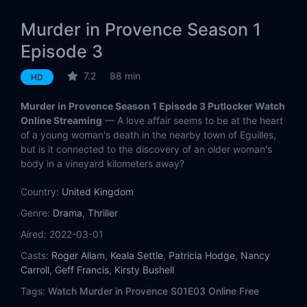
Murder in Provence Season 1
Episode 3
7.2
88 min
HD
Murder in Provence Season 1 Episode 3 Putlocker Watch
Online Streaming
— A love affair seems to be at the heart
of a young woman's death in the nearby town of Eguilles,
but is it connected to the discovery of an older woman's
body in a vineyard kilometers away?
Country:
United Kingdom
Genre:
Drama
,
Thriller
Aired:
2022-03-01
Casts:
Roger Allam
,
Keala Settle
,
Patricia Hodge
,
Nancy
Carroll
,
Geff Francis
,
Kirsty Bushell
Tags:
Watch Murder in Provence S01E03 Online Free