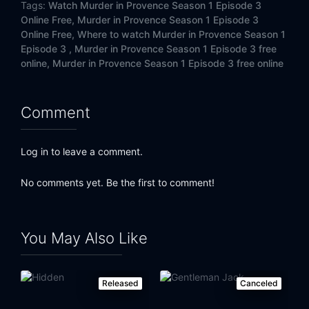
Tags:
Watch Murder in Provence Season 1 Episode 3
Online Free,
Murder in Provence Season 1 Episode 3
Online Free,
Where to watch Murder in Provence Season 1
Episode 3 ,
Murder in Provence Season 1 Episode 3 free
online,
Murder in Provence Season 1 Episode 3 free online
Comment
Log in to leave a comment.
No comments yet. Be the first to comment!
You May Also Like
Released
Canceled