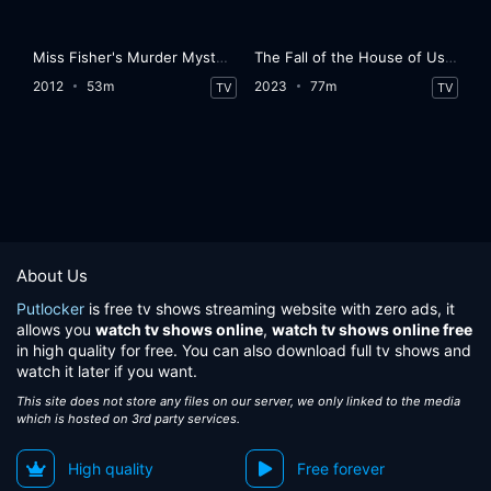
Miss Fisher's Murder Mysteries
The Fall of the House of Usher
2012
53m
2023
77m
TV
TV
About Us
Putlocker
is free tv shows streaming website with zero ads, it
allows you
watch tv shows online
,
watch tv shows online free
in high quality for free. You can also download full tv shows and
watch it later if you want.
This site does not store any files on our server, we only linked to the media
which is hosted on 3rd party services.
High quality
Free forever