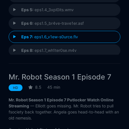
Eps 5:
eps1.4_3xpl0its.wmv
Eps 6:
eps1.5_br4ve-trave1er.asf
Eps 7:
eps1.6_v1ew-s0urce.flv
Eps 8:
eps1.7_wh1ter0se.m4v
Eps 9:
eps1.8_m1rr0r1ng.qt
Mr. Robot Season 1 Episode 7
Eps 10:
eps1.9_zer0-day.avi
8.5
45 min
HD
Mr. Robot Season 1 Episode 7 Putlocker Watch Online
Streaming
— Elliott goes missing. Mr. Robot tries to pull
fsociety back together. Angela goes head-to-head with an
old nemesis.