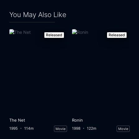
You May Also Like
Released
Released
The Net
Ronin
1995
114m
1998
122m
Movie
Movie