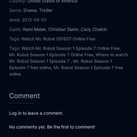
Country:
United States of America
Genre:
Drama
,
Thriller
Aired:
2015-08-05
Casts:
Rami Malek
,
Christian Slater
,
Carly Chaikin
Tags:
Watch Mr. Robot S01E07 Online Free
Tags:
Watch Mr. Robot Season 1 Episode 7 Online Free,
Mr. Robot Season 1 Episode 7 Online Free,
Where to watch
Mr. Robot Season 1 Episode 7 ,
Mr. Robot Season 1
Episode 7 free online,
Mr. Robot Season 1 Episode 7 free
online
Comment
Log in to leave a comment.
No comments yet. Be the first to comment!