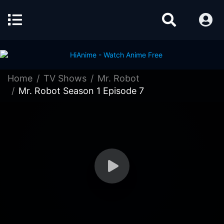
Home
TV Shows
Mr. Robot
Mr. Robot Season 1 Episode 7