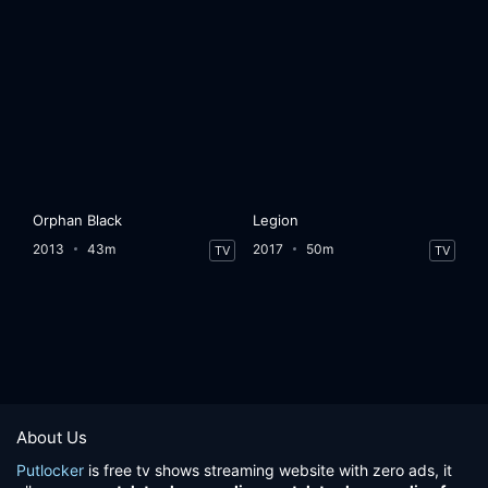
Orphan Black
Legion
2013
43m
2017
50m
TV
TV
About Us
Putlocker
is free tv shows streaming website with zero ads, it