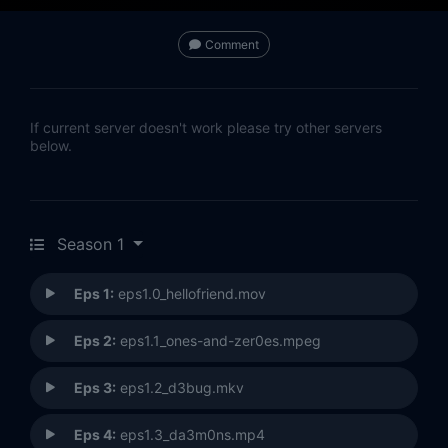
Comment
If current server doesn't work please try other servers
below.
Season 1
Eps 1:
eps1.0_hellofriend.mov
Eps 2:
eps1.1_ones-and-zer0es.mpeg
Eps 3:
eps1.2_d3bug.mkv
Eps 4:
eps1.3_da3m0ns.mp4