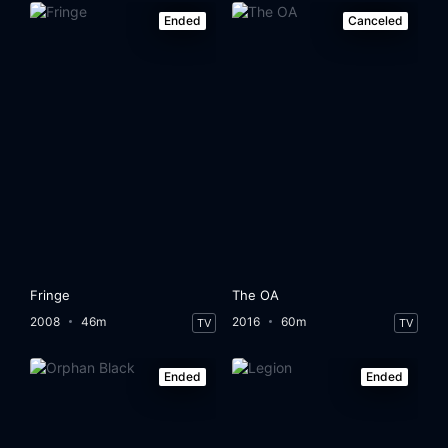
Ended
Canceled
Fringe
The OA
2008
46m
2016
60m
TV
TV
Ended
Ended