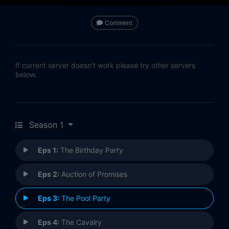
Comment
If current server doesn't work please try other servers
below.
Season 1
Eps 1:
The Birthday Party
Eps 2:
Auction of Promises
Eps 3:
The Pool Party
Eps 4:
The Cavalry