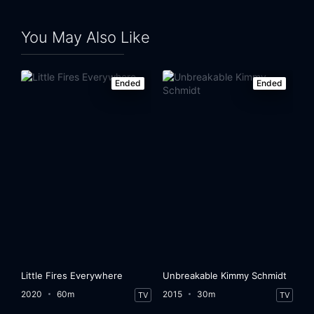
You May Also Like
Ended
Ended
Little Fires Everywhere
Unbreakable Kimmy Schmidt
2020
60m
2015
30m
TV
TV