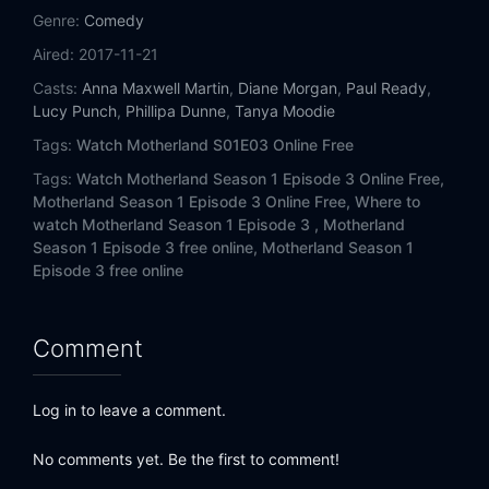
Genre:
Comedy
Aired:
2017-11-21
Casts:
Anna Maxwell Martin
,
Diane Morgan
,
Paul Ready
,
Lucy Punch
,
Phillipa Dunne
,
Tanya Moodie
Tags:
Watch Motherland S01E03 Online Free
Tags:
Watch Motherland Season 1 Episode 3 Online Free,
Motherland Season 1 Episode 3 Online Free,
Where to
watch Motherland Season 1 Episode 3 ,
Motherland
Season 1 Episode 3 free online,
Motherland Season 1
Episode 3 free online
Comment
Log in to leave a comment.
No comments yet. Be the first to comment!