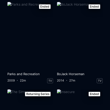
Ended
Ended
Parks and Recreation
BoJack Horseman
2009
22m
2014
27m
TV
TV
Returning Series
Ended