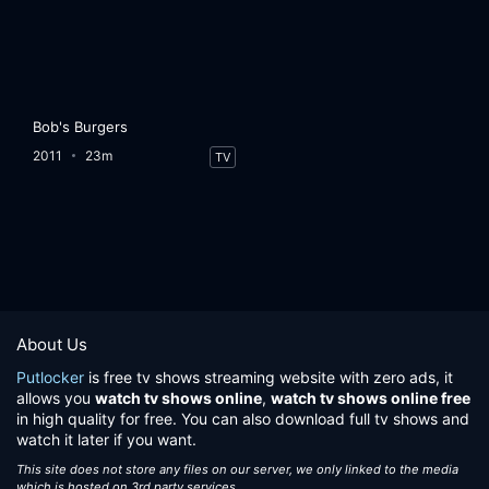
Bob's Burgers
2011
23m
TV
About Us
Putlocker
is free tv shows streaming website with zero ads, it
allows you
watch tv shows online
,
watch tv shows online free
in high quality for free. You can also download full tv shows and
watch it later if you want.
This site does not store any files on our server, we only linked to the media
which is hosted on 3rd party services.