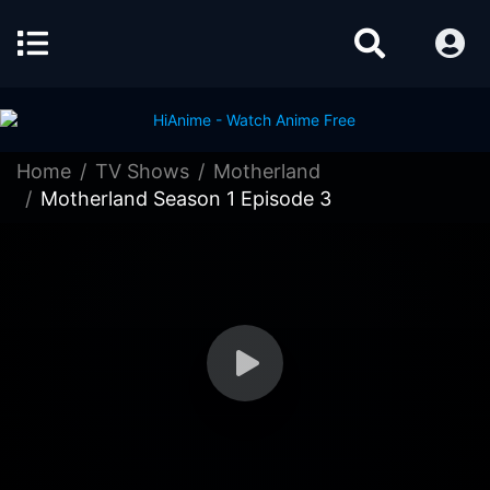
Home
TV Shows
Motherland
Motherland Season 1 Episode 3