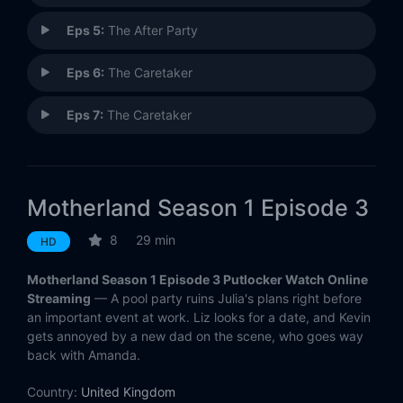
Eps 5:
The After Party
Eps 6:
The Caretaker
Eps 7:
The Caretaker
Motherland Season 1 Episode 3
8
29 min
HD
Motherland Season 1 Episode 3 Putlocker Watch Online
Streaming
— A pool party ruins Julia's plans right before
an important event at work. Liz looks for a date, and Kevin
gets annoyed by a new dad on the scene, who goes way
back with Amanda.
Country:
United Kingdom