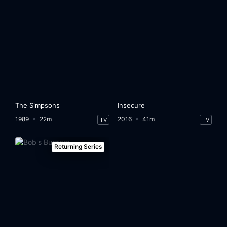
The Simpsons
Insecure
1989
22m
2016
41m
TV
TV
Returning Series