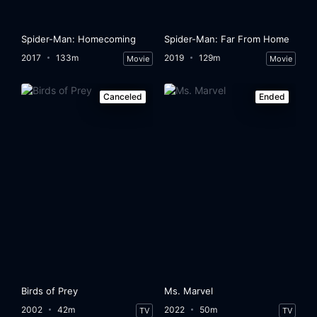
Spider-Man: Homecoming
Spider-Man: Far From Home
2017
133m
2019
129m
Movie
Movie
Canceled
Ended
Birds of Prey
Ms. Marvel
2002
42m
2022
50m
TV
TV