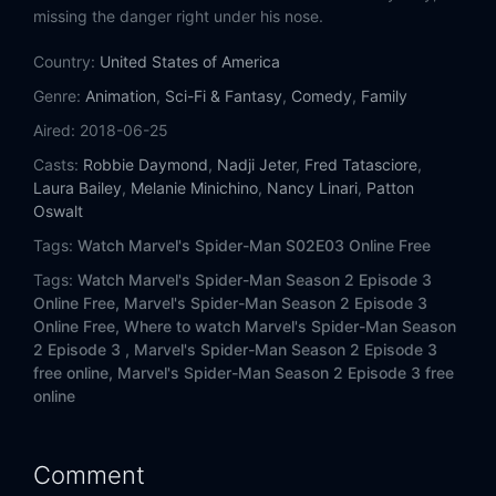
Eps 14:
The Day Without Spider-Man
missing the danger right under his nose.
Country:
Eps 15:
United States of America
My Own Worst Enemy
Genre:
Animation
,
Sci-Fi & Fantasy
,
Comedy
,
Family
Eps 16:
Critical Update
Aired:
2018-06-25
Casts:
Robbie Daymond
,
Nadji Jeter
,
Fred Tatasciore
,
Eps 17:
A Troubled Mind
Laura Bailey
,
Melanie Minichino
,
Nancy Linari
,
Patton
Oswalt
Eps 18:
Cloak and Dagger
Tags:
Watch Marvel's Spider-Man S02E03 Online Free
Eps 19:
Superior
Tags:
Watch Marvel's Spider-Man Season 2 Episode 3
Online Free,
Marvel's Spider-Man Season 2 Episode 3
Eps 20:
Brand New Day
Online Free,
Where to watch Marvel's Spider-Man Season
2 Episode 3 ,
Marvel's Spider-Man Season 2 Episode 3
free online,
Marvel's Spider-Man Season 2 Episode 3 free
Eps 21:
The Cellar
online
Eps 22:
The Road to Goblin War
Comment
Eps 23:
Goblin War (1)