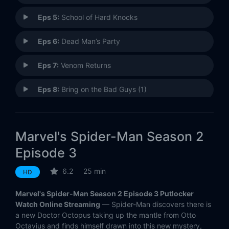
Eps 5:
School of Hard Knocks
Eps 6:
Dead Man’s Party
Eps 7:
Venom Returns
Eps 8:
Bring on the Bad Guys (1)
Eps 9:
Bring on the Bad Guys (2)
Marvel's Spider-Man Season 2
Eps 10:
Bring on the Bad Guys (3)
Episode 3
Eps 11:
Bring on the Bad Guys (4)
6.2
25 min
HD
Eps 12:
Brain Drain
Marvel's Spider-Man Season 2 Episode 3 Putlocker
Watch Online Streaming
— Spider-Man discovers there is
Eps 13:
The Living Brain
a new Doctor Octopus taking up the mantle from Otto
Octavius and finds himself drawn into this new mystery,