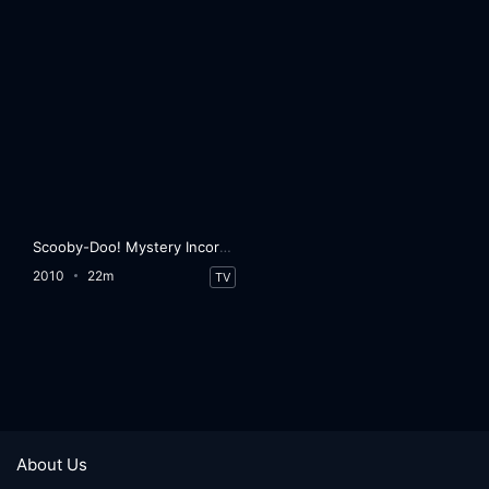
Scooby-Doo! Mystery Incorporated
2010
22m
TV
About Us