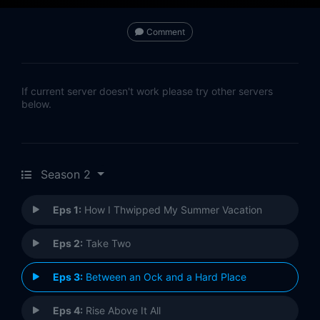
Comment
If current server doesn't work please try other servers
below.
Season 2
Eps 1:
How I Thwipped My Summer Vacation
Eps 2:
Take Two
Eps 3:
Between an Ock and a Hard Place
Eps 4:
Rise Above It All