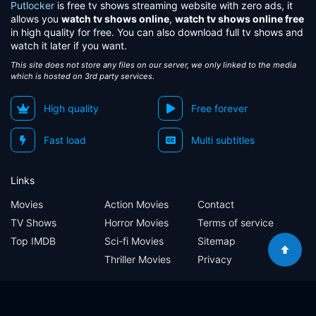
Putlocker
is free tv shows streaming website with zero ads, it
allows you
watch tv shows online
,
watch tv shows online free
in high quality for free. You can also download full tv shows and
watch it later if you want.
This site does not store any files on our server, we only linked to the media
which is hosted on 3rd party services.
High quality
Free forever
Fast load
Multi subtitles
Links
Movies
Action Movies
Contact
TV Shows
Horror Movies
Terms of service
Top IMDB
Sci-fi Movies
Sitemap
Thriller Movies
Privacy
Sitemap
Contact
Terms of service