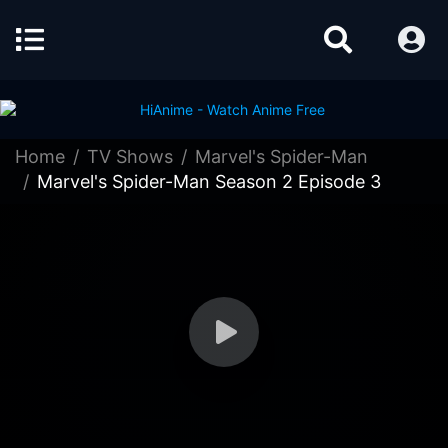
Home
TV Shows
Marvel's Spider-Man
Marvel's Spider-Man Season 2 Episode 3