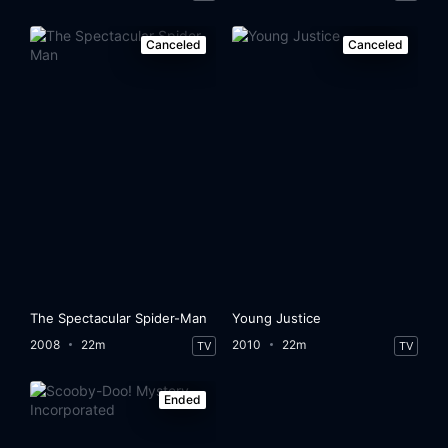
Canceled
Canceled
The Spectacular Spider-Man
Young Justice
2008
22m
2010
22m
TV
TV
Ended