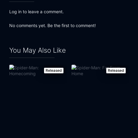
Eps 24:
Goblin War (2)
Log in to leave a comment.
Eps 25:
Goblin War (3)
No comments yet. Be the first to comment!
Eps 26:
Goblin War (4)
You May Also Like
Released
Released