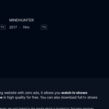
MINDHUNTER
2017
74m
TV
TV
ng website with zero ads, it allows you
watch tv shows
ee
in high quality for free. You can also download full tv shows
server, we only linked to the media which is hosted on 3rd party services.