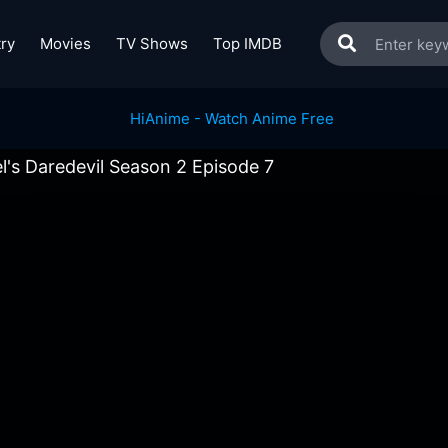
ry
Movies
TV Shows
Top IMDB
l's Daredevil Season 2 Episode 7