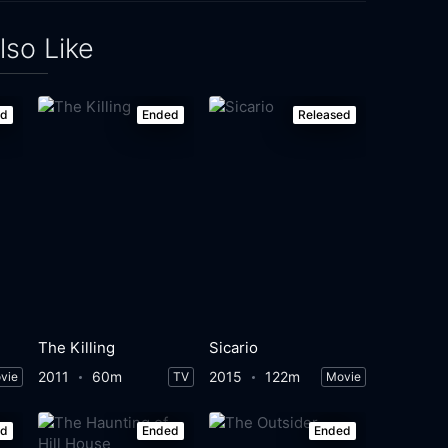
lso Like
ed
Ended
Released
The Killing
Sicario
2011
60m
2015
122m
vie
TV
Movie
ed
Ended
Ended