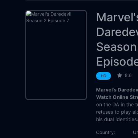
Marvel'
Daredev
Season
Episod
8.6
HD
Marvel's Daredev
Watch Online St
on the DA in the tr
refuses to play a
his dual identities
Country:
Un