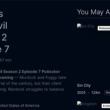
You May A
s
il
Releas
 2
e 7
57 min
il Season 2 Episode 7 Putlocker
reaming
— Murdock and Foggy take
ial of the century, but their client
Sin City
long. Murdock struggles to balance
2005
124m
Mo
.
ited States of America
End