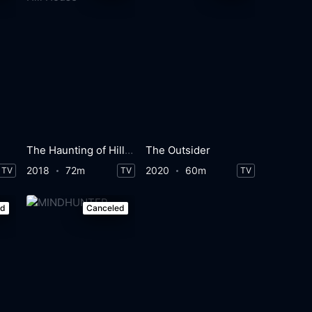
The Haunting of Hill House
The Outsider
2018
72m
2020
60m
TV
TV
TV
ed
Canceled