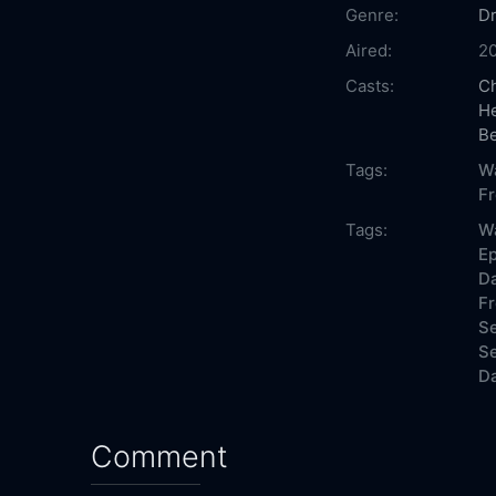
Genre:
D
Aired:
2
Casts:
Ch
H
Be
Tags:
Wa
F
Tags:
Wa
Ep
Da
Fr
Se
Se
Da
Comment