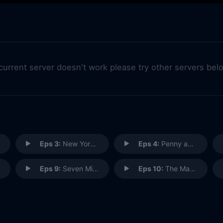
 current server doesn't work please try other servers bel
Eps 3:
New York's Finest
Eps 4:
Penny and Dime
Eps 9:
Seven Minutes in Heaven
Eps 10:
The Man in the Box