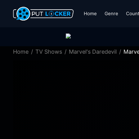
Home
Genre
Count
Home
TV Shows
Marvel's Daredevil
Marve