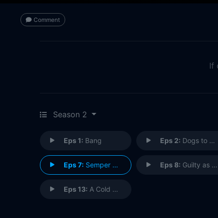
Comment
If
Season 2
Eps 1:
Bang
Eps 2:
Dogs to a Gunfight
Eps 7:
Semper Fidelis
Eps 8:
Guilty as Sin
Eps 13:
A Cold Day in Hell's Kitchen