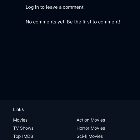
Log in to leave a comment.
No comments yet. Be the first to comment!
Links
Movies
Action Movies
TV Shows
Horror Movies
Top IMDB
Sci-fi Movies