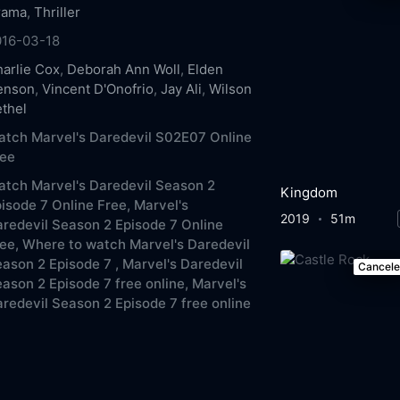
rama
,
Thriller
016-03-18
arlie Cox
,
Deborah Ann Woll
,
Elden
enson
,
Vincent D'Onofrio
,
Jay Ali
,
Wilson
thel
tch Marvel's Daredevil S02E07 Online
ree
tch Marvel's Daredevil Season 2
Kingdom
isode 7 Online Free,
Marvel's
2019
51m
redevil Season 2 Episode 7 Online
ee,
Where to watch Marvel's Daredevil
ason 2 Episode 7 ,
Marvel's Daredevil
Cancel
ason 2 Episode 7 free online,
Marvel's
redevil Season 2 Episode 7 free online