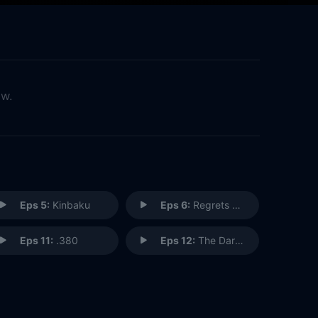
ow.
Eps 5:
Kinbaku
Eps 6:
Regrets Only
Eps 11:
.380
Eps 12:
The Dark at the End of the Tunnel