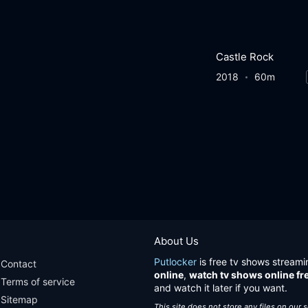
Castle Rock
2018
60m
About Us
Putlocker
is free tv shows streami
Contact
online
,
watch tv shows online fr
Terms of service
and watch it later if you want.
Sitemap
This site does not store any files on our 