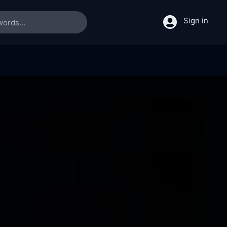
Sign in