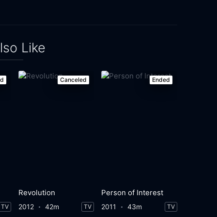
lso Like
ed
Canceled
Ended
Revolution
Person of Interest
2012
42m
2011
43m
TV
TV
TV