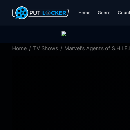
Home
Genre
Count
Home
TV Shows
Marvel's Agents of S.H.I.E.