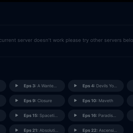
 current server doesn't work please try other servers bel
Eps 3:
A Wanted (Inhu)man
Eps 4:
Devils You Know
Eps 9:
Closure
Eps 10:
Maveth
Eps 15:
Spacetime
Eps 16:
Paradise Lost
Eps 21:
Absolution (1)
Eps 22:
Ascension (2)