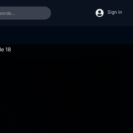
Sign in
de 18