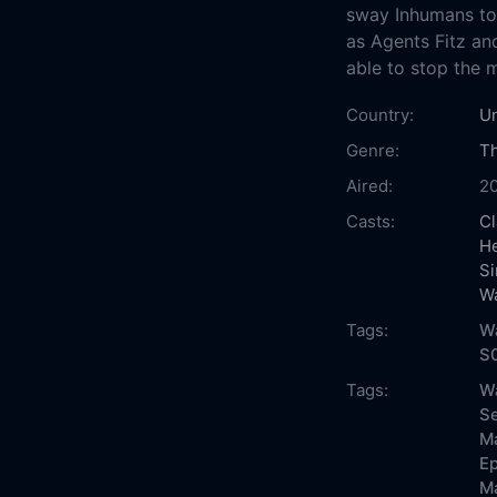
sway Inhumans to h
as Agents Fitz an
able to stop the 
Country:
Un
Genre:
Th
Aired:
2
Casts:
Cl
He
S
W
Tags:
Wa
S0
Tags:
Wa
Se
Ma
Ep
Ma