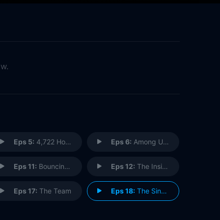
ow.
Eps 5:
4,722 Hours
Eps 6:
Among Us Hide...
Eps 11:
Bouncing Back
Eps 12:
The Inside Man
Eps 17:
The Team
Eps 18:
The Singularity