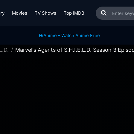
ry
Movies
TV Shows
Top IMDB
L.D.
Marvel's Agents of S.H.I.E.L.D. Season 3 Episo