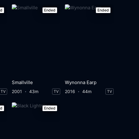
ed
Ended
Ended
Smallville
Wynonna Earp
2001
43m
2016
44m
TV
TV
TV
ed
Ended