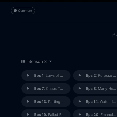
Comment
If
Season 3
Eps 1:
Laws of Nature
Eps 2:
Purpose in the Machine
Eps 7:
Chaos Theory
Eps 8:
Many Heads, One Tale
Eps 13:
Parting Shot
Eps 14:
Watchdogs
Eps 19:
Failed Experiments
Eps 20:
Emancipation