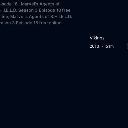
isode 18 ,
Marvel's Agents of
H.I.E.L.D. Season 3 Episode 18 free
line,
Marvel's Agents of S.H.I.E.L.D.
ason 3 Episode 18 free online
Vikings
2013
51m