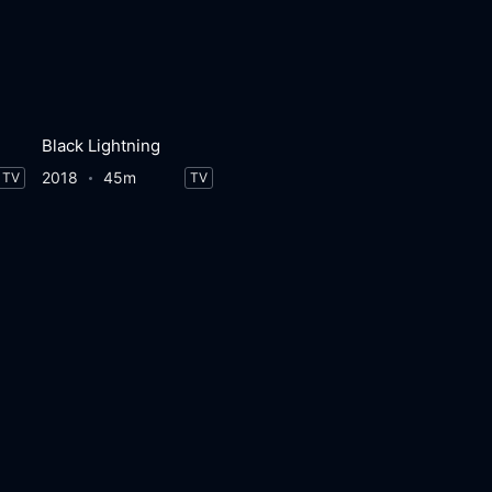
Black Lightning
2018
45m
TV
TV