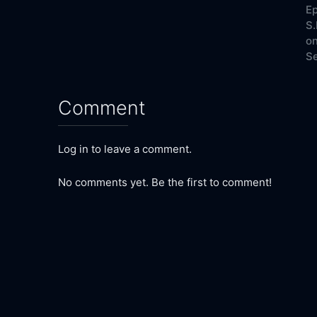
Ep
S.
on
Se
Comment
Log in to leave a comment.
No comments yet. Be the first to comment!