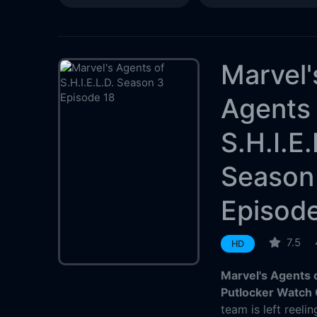
Marvel'
Agents 
S.H.I.E.
Season
Episod
7.5
HD
Marvel's Agents o
Putlocker Watch 
team is left reel