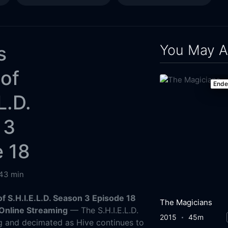
You May A
s
of
End
L.D.
 3
e 18
43 min
f S.H.I.E.L.D. Season 3 Episode 18
The Magicians
Online Streaming
— The S.H.I.E.L.D.
2015
45m
ing and decimated as Hive continues to