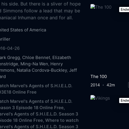
is side. But there is a sliver of hope
End
d Simmons follow a lead that may be
maniacal Inhuman once and for all.
ited States of America
riller
016-04-26
ark Gregg
,
Chloe Bennet
,
Elizabeth
nstridge
,
Ming-Na Wen
,
Henry
immons
,
Natalia Cordova-Buckley
,
Jeff
The 100
ard
2014
42m
tch Marvel's Agents of S.H.I.E.L.D.
3E18 Online Free
End
tch Marvel's Agents of S.H.I.E.L.D.
ason 3 Episode 18 Online Free,
rvel's Agents of S.H.I.E.L.D. Season 3
isode 18 Online Free,
Where to watch
rvel's Agents of S.H.I.E.L.D. Season 3