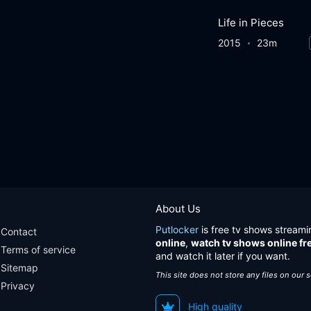
Life in Pieces
2015
23m
About Us
Putlocker
is free tv shows streami
Contact
online
,
watch tv shows online fr
Terms of service
and watch it later if you want.
Sitemap
This site does not store any files on our 
Privacy
High quality