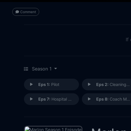
Comment
If
Season 1
Eps 1:
Pilot
Eps 2:
Cleaning Out the Closet
Eps 7:
Hospital Party
Eps 8:
Coach Marlon