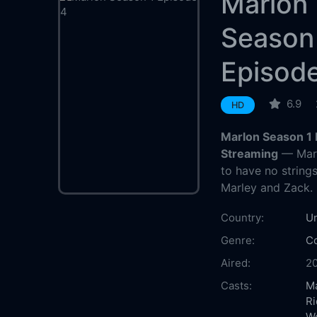
Marlon
Season
Episod
6.9
HD
Marlon Season 1 
Streaming
— Marl
to have no strings
Marley and Zack.
Country:
Un
Genre:
C
Aired:
2
Casts:
M
Ri
W