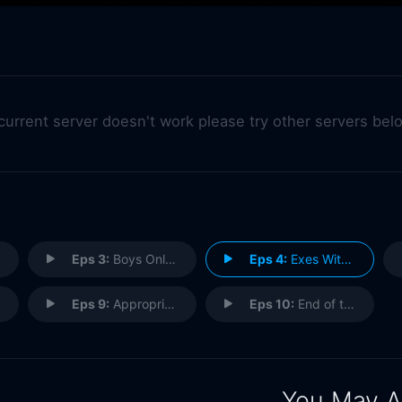
 current server doesn't work please try other servers bel
Eps 3:
Boys Only Want One Thing
Eps 4:
Exes With Benefits
Eps 9:
Appropriate Marlon
Eps 10:
End of the Road
You May A