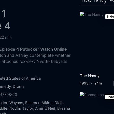
 1
End
e 4
22 min
Episode 4 Putlocker Watch Online
on and Ashley contemplate whether
 attached 'ex-sex.' Yvette babysits
The Nanny
ited States of America
1993
24m
omedy
,
Drama
017-08-23
End
arlon Wayans
,
Essence Atkins
,
Diallo
ddle
,
Notlim Taylor
,
Amir O'Neil
,
Bresha
ebb