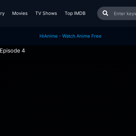
ry
Movies
TV Shows
Top IMDB
 Episode 4