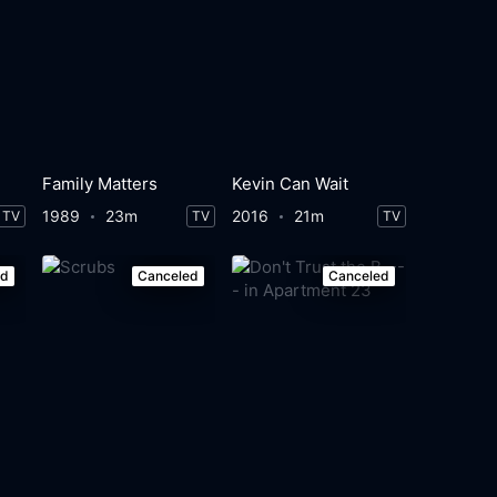
Family Matters
Kevin Can Wait
1989
23m
2016
21m
TV
TV
TV
ed
Canceled
Canceled