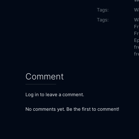
Tags:
W
Tags:
Wa
Fr
Fr
Ep
fr
fr
Comment
Log in to leave a comment.
No comments yet. Be the first to comment!