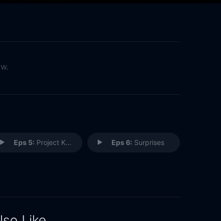
ow.
Eps 5:
Project Kids
Eps 6:
Surprises
lso Like