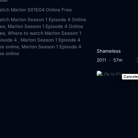
atch Marlon S01E04 Online Free
tch Marlon Season 1 Episode 4 Online
ee,
Marlon Season 1 Episode 4 Online
ee,
Where to watch Marlon Season 1
isode 4 ,
Marlon Season 1 Episode 4
ee online,
Marlon Season 1 Episode 4
Shameless
ee online
2011
57m
Cancel