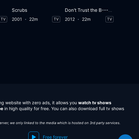
Scrubs
Don't Trust the B---- in Apartment 23
2001
22m
2012
22m
TV
TV
TV
ng website with zero ads, it allows you
watch tv shows
ee
in high quality for free. You can also download full tv shows
server, we only linked to the media which is hosted on 3rd party services.
Free forever