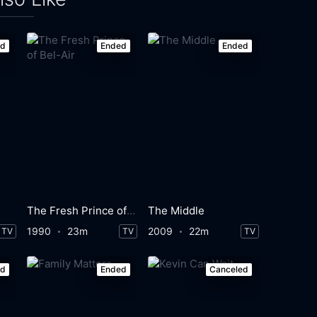
ed
Ended
Ended
The Fresh Prince of Bel-Air
The Middle
1990
23m
2009
22m
TV
TV
TV
ed
Ended
Canceled