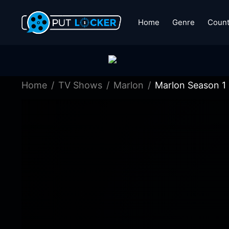
Home
Genre
Count
Home
TV Shows
Marlon
Marlon Season 1