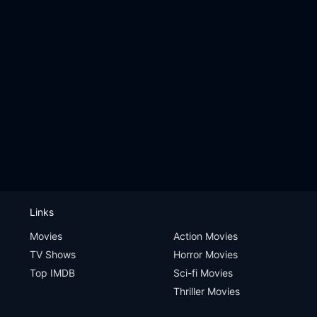
Links
Movies
Action Movies
TV Shows
Horror Movies
Top IMDB
Sci-fi Movies
Thriller Movies