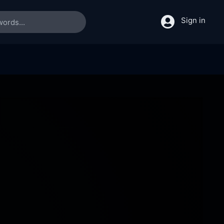
Sign in