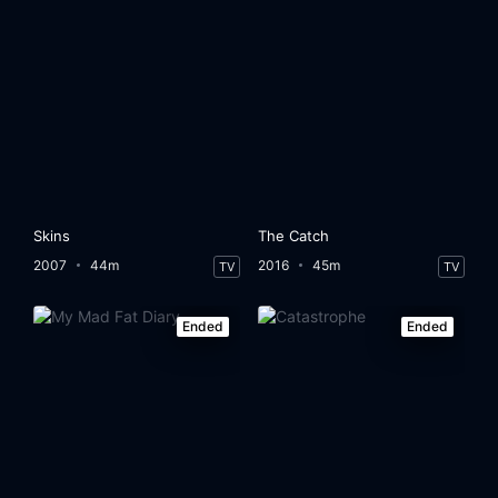
Skins
The Catch
2007
44m
2016
45m
TV
TV
Ended
Ended