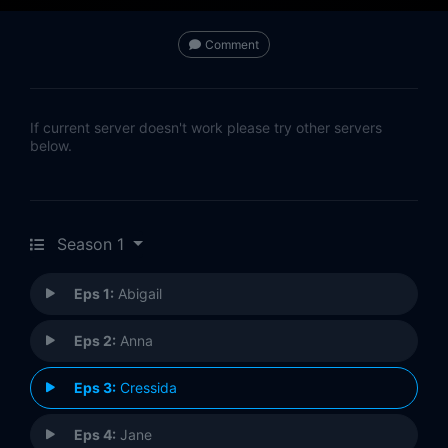
Comment
If current server doesn't work please try other servers
below.
Season 1
Eps 1:
Abigail
Eps 2:
Anna
Eps 3:
Cressida
Eps 4:
Jane