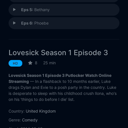
Eps 5:
Bethany
Eps 6:
Phoebe
Lovesick Season 1 Episode 3
8
25 min
HD
Lovesick Season 1 Episode 3 Putlocker Watch Online
Streaming
— In a flashback to 10 months earlier, Luke
drags Dylan and Evie to a posh party in the country. Luke
is desperate to sleep with his childhood crush Ilona, who's
on his 'things to do before I die' list.
Country:
United Kingdom
Genre:
Comedy