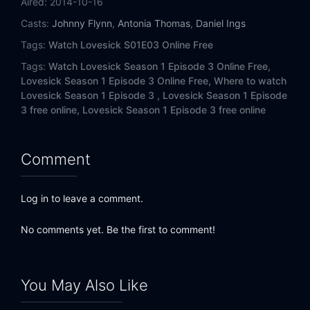
Aired:
2014-10-16
Casts:
Johnny Flynn
,
Antonia Thomas
,
Daniel Ings
Tags:
Watch Lovesick S01E03 Online Free
Tags:
Watch Lovesick Season 1 Episode 3 Online Free,
Lovesick Season 1 Episode 3 Online Free,
Where to watch
Lovesick Season 1 Episode 3 ,
Lovesick Season 1 Episode
3 free online,
Lovesick Season 1 Episode 3 free online
Comment
Log in to leave a comment.
No comments yet. Be the first to comment!
You May Also Like