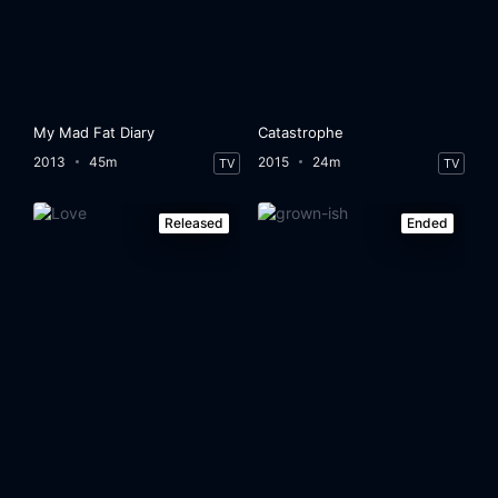
My Mad Fat Diary
Catastrophe
2013
45m
2015
24m
TV
TV
Released
Ended