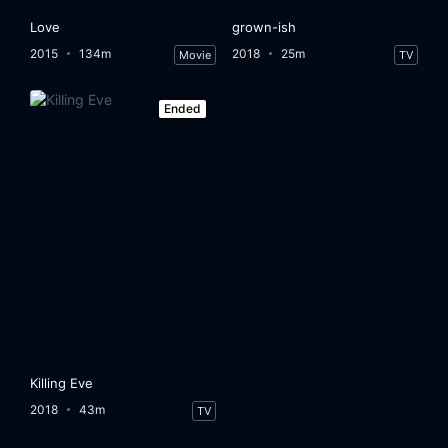
Love
grown-ish
2015
134m
2018
25m
Movie
TV
Ended
Killing Eve
2018
43m
TV