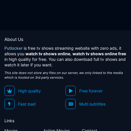
About Us
Putlocker
is free tv shows streaming website with zero ads, it
allows you
watch tv shows online
,
watch tv shows online free
in high quality for free. You can also download full tv shows and
watch it later if you want.
This site does not store any files on our server, we only linked to the media
which is hosted on 3rd party services.
High quality
Free forever
Fast load
Multi subtitles
Links
Movies
Action Movies
Contact