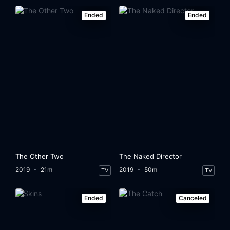
Ended
Ended
The Other Two
The Naked Director
2019
21m
2019
50m
TV
TV
Ended
Canceled