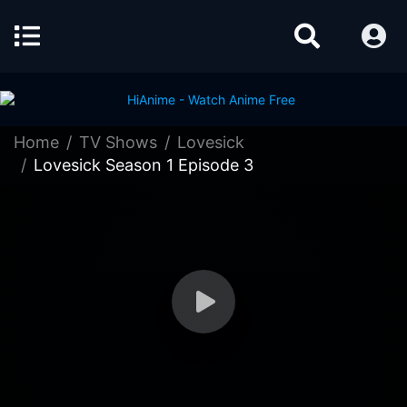
Home
TV Shows
Lovesick
Lovesick Season 1 Episode 3