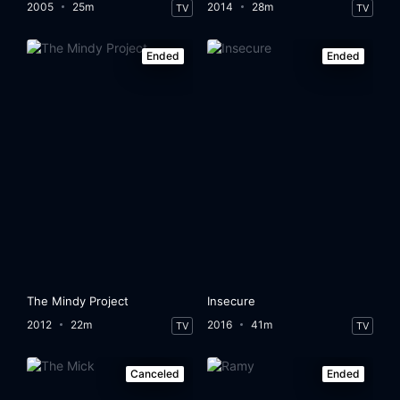
2005
25m
2014
28m
TV
TV
Ended
Ended
The Mindy Project
Insecure
2012
22m
2016
41m
TV
TV
Canceled
Ended