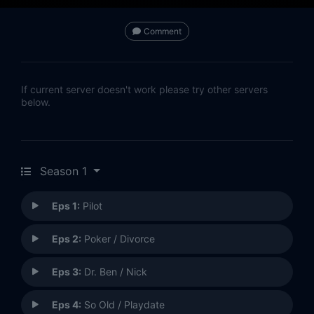
Comment
If current server doesn't work please try other servers
below.
Season 1
Eps 1:
Pilot
Eps 2:
Poker / Divorce
Eps 3:
Dr. Ben / Nick
Eps 4:
So Old / Playdate