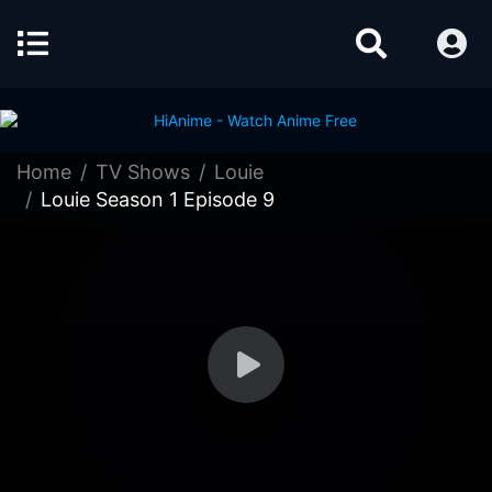
Home
TV Shows
Louie
Louie Season 1 Episode 9