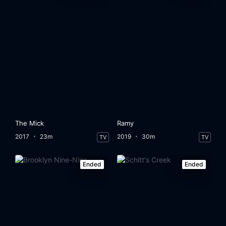
The Mick
Ramy
2017
23m
2019
30m
TV
TV
Ended
Ended