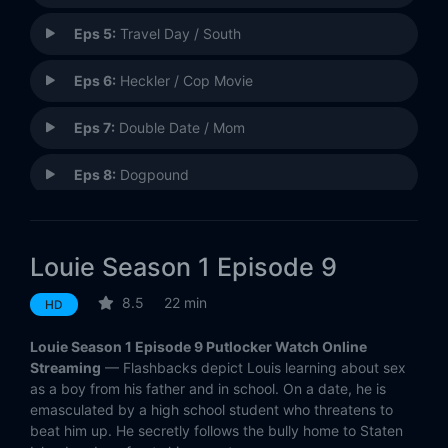
Eps 5:
Travel Day / South
Eps 6:
Heckler / Cop Movie
Eps 7:
Double Date / Mom
Eps 8:
Dogpound
Eps 9:
Bully
Louie Season 1 Episode 9
Eps 10:
Dentist / Tarese
8.5
22 min
HD
Eps 11:
God
Louie Season 1 Episode 9 Putlocker Watch Online
Eps 12:
Gym
Streaming
— Flashbacks depict Louis learning about sex
as a boy from his father and in school. On a date, he is
emasculated by a high school student who threatens to
Eps 13:
Night Out
beat him up. He secretly follows the bully home to Staten