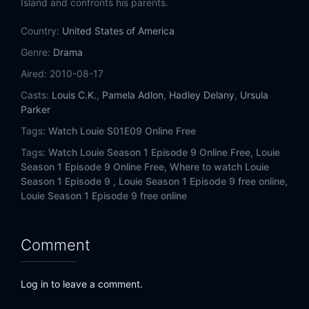
Island and confronts his parents.
Country:
United States of America
Genre:
Drama
Aired:
2010-08-17
Casts:
Louis C.K.
,
Pamela Adlon
,
Hadley Delany
,
Ursula
Parker
Tags:
Watch Louie S01E09 Online Free
Tags:
Watch Louie Season 1 Episode 9 Online Free,
Louie
Season 1 Episode 9 Online Free,
Where to watch Louie
Season 1 Episode 9 ,
Louie Season 1 Episode 9 free online,
Louie Season 1 Episode 9 free online
Comment
Log in to leave a comment.