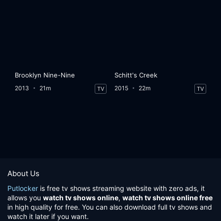
Brooklyn Nine-Nine
Schitt's Creek
2013
21m
2015
22m
TV
TV
About Us
Putlocker
is free tv shows streaming website with zero ads, it
allows you
watch tv shows online
,
watch tv shows online free
in high quality for free. You can also download full tv shows and
watch it later if you want.