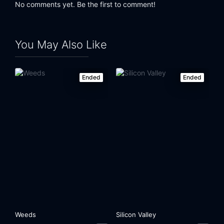
No comments yet. Be the first to comment!
You May Also Like
Ended
Ended
Weeds
Silicon Valley