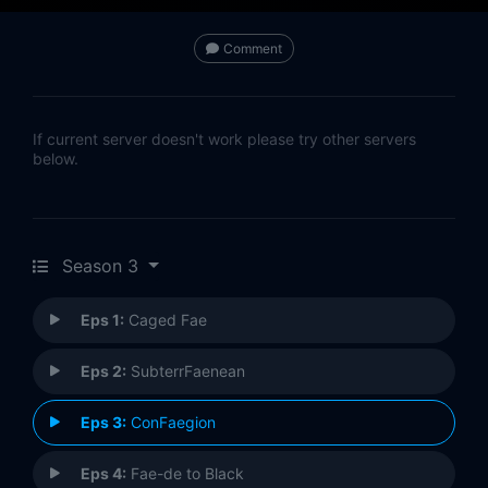
Comment
If current server doesn't work please try other servers
below.
Season 3
Eps 1:
Caged Fae
Eps 2:
SubterrFaenean
Eps 3:
ConFaegion
Eps 4:
Fae-de to Black