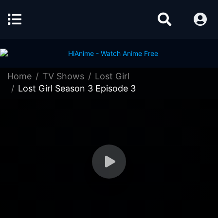
Home
TV Shows
Lost Girl
Lost Girl Season 3 Episode 3