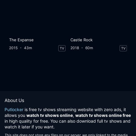
The Expanse
Castle Rock
2015
43m
2018
60m
TV
TV
About Us
Putlocker
is free tv shows streaming website with zero ads, it
allows you
watch tv shows online
,
watch tv shows online free
in high quality for free. You can also download full tv shows and
watch it later if you want.
This site does not store any files on our server, we only linked to the media