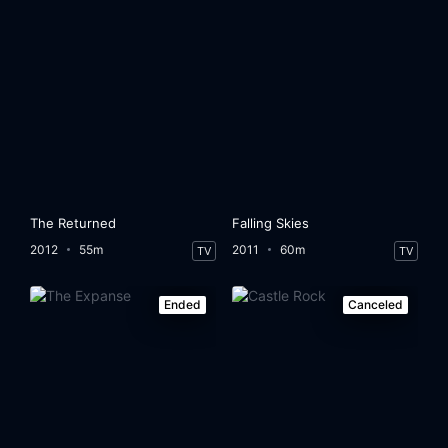
The Returned
Falling Skies
2012
55m
2011
60m
TV
TV
Ended
Canceled