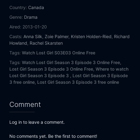
Country:
Canada
Genre:
Drama
Aired:
2013-01-20
Casts:
Anna Silk
,
Zoie Palmer
,
Kristen Holden-Ried
,
Richard
Howland
,
Rachel Skarsten
Tags:
Watch Lost Girl S03E03 Online Free
Tags:
Watch Lost Girl Season 3 Episode 3 Online Free,
Lost Girl Season 3 Episode 3 Online Free,
Where to watch
Lost Girl Season 3 Episode 3 ,
Lost Girl Season 3 Episode
3 free online,
Lost Girl Season 3 Episode 3 free online
Comment
Log in to leave a comment.
No comments yet. Be the first to comment!