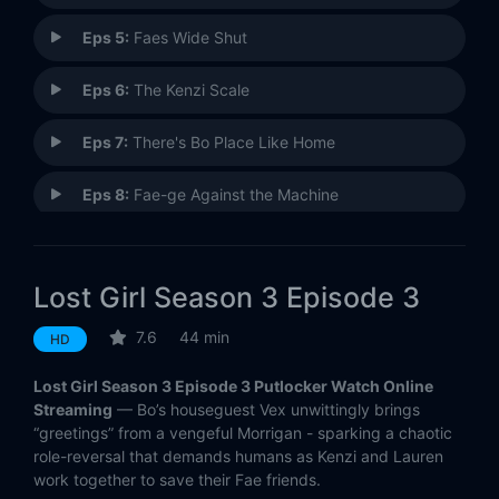
Eps 5:
Faes Wide Shut
Eps 6:
The Kenzi Scale
Eps 7:
There's Bo Place Like Home
Eps 8:
Fae-ge Against the Machine
Eps 9:
The Ceremony
Lost Girl Season 3 Episode 3
Eps 10:
Delinquents
7.6
44 min
HD
Eps 11:
Adventures in Fae-bysitting
Lost Girl Season 3 Episode 3 Putlocker Watch Online
Eps 12:
Hail, Hale
Streaming
— Bo’s houseguest Vex unwittingly brings
“greetings” from a vengeful Morrigan - sparking a chaotic
role-reversal that demands humans as Kenzi and Lauren
Eps 13:
Those Who Wander
work together to save their Fae friends.