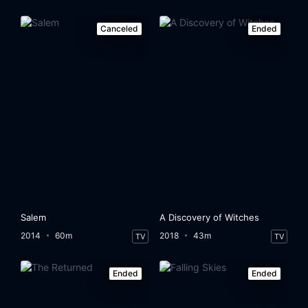
Canceled
Ended
Salem
A Discovery of Witches
2014
60m
2018
43m
TV
TV
Ended
Ended