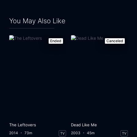
You May Also Like
Ended
Canceled
The Leftovers
Dead Like Me
2014
73m
2003
45m
TV
TV