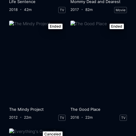
Life Sentence
Mommy Dead and Dearest
2018
42m
2017
82m
TV
Movie
Ended
Ended
The Mindy Project
The Good Place
2012
22m
2016
22m
TV
TV
Canceled