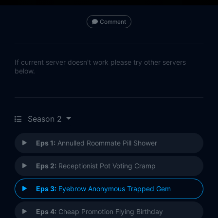
Comment
If current server doesn't work please try other servers
below.
Season 2
Eps 1:
Annulled Roommate Pill Shower
Eps 2:
Receptionist Pot Voting Cramp
Eps 3:
Eyebrow Anonymous Trapped Gem
Eps 4:
Cheap Promotion Flying Birthday