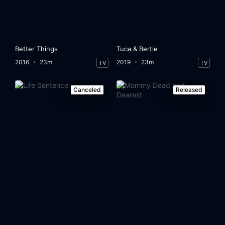
Better Things
Tuca & Bertie
2016
23m
2019
23m
TV
TV
Canceled
Released