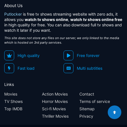
About Us
Putlocker
is free tv shows streaming website with zero ads, it
allows you
watch tv shows online
,
watch tv shows online free
in high quality for free. You can also download full tv shows and
watch it later if you want.
This site does not store any files on our server, we only linked to the media
which is hosted on 3rd party services.
High quality
Free forever
Fast load
Multi subtitles
Links
Movies
Action Movies
Contact
TV Shows
Horror Movies
Terms of service
Top IMDB
Sci-fi Movies
Sitemap
Thriller Movies
Privacy