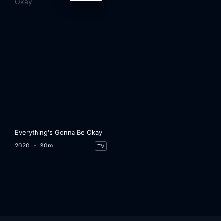
Everything's Gonna Be Okay
2020
30m
TV