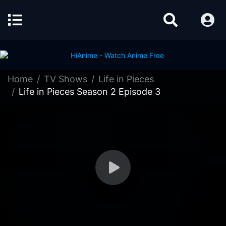
Home
TV Shows
Life in Pieces
Life in Pieces Season 2 Episode 3