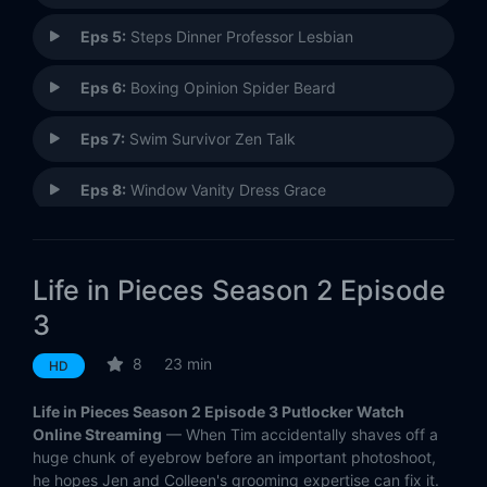
Eps 5:
Steps Dinner Professor Lesbian
Eps 6:
Boxing Opinion Spider Beard
Eps 7:
Swim Survivor Zen Talk
Eps 8:
Window Vanity Dress Grace
Eps 9:
#TBT: Y2K Sophia Honeymoon Critter
Life in Pieces Season 2 Episode
Eps 10:
Musical Motel Property Bingo
3
Eps 11:
Tailgate Spiral Souvenir Seating
8
23 min
HD
Eps 12:
Best Waxing Grocery Rental
Life in Pieces Season 2 Episode 3 Putlocker Watch
Online Streaming
— When Tim accidentally shaves off a
Eps 13:
Chef Rescue Negotiator Necklace
huge chunk of eyebrow before an important photoshoot,
he hopes Jen and Colleen's grooming expertise can fix it.