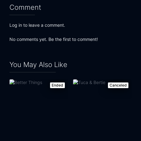
Comment
Log in to leave a comment.
No comments yet. Be the first to comment!
You May Also Like
Ended
Canceled