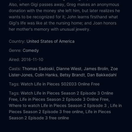
Eps 14:
Facebook Fish Planner Backstage
Also, when Gigi passes away, Greg makes an anonymous
donation with the money she left him, but later realizes he
Eps 15:
Awkward Bra Automated Ordained
wants to be recognized for it; John learns firsthand what
Gigi's life was like at the nursing home; and Joan honors
her mother's memory with unusual jewelry.
Eps 16:
Dirtbike Old Mechanic Earthquake
Country:
United States of America
Eps 17:
Sleepover Dream Light Haze
Genre:
Comedy
Eps 18:
Favorite Vision Miguel Matchmaker
Aired:
2016-11-10
Casts:
Thomas Sadoski
,
Dianne Wiest
,
James Brolin
,
Zoe
Eps 19:
Babysit Argument Invention Butterfly
Lister-Jones
,
Colin Hanks
,
Betsy Brandt
,
Dan Bakkedahl
Tags:
Watch Life in Pieces S02E03 Online Free
Eps 20:
Ear Scorn Registry Manuscript
Tags:
Watch Life in Pieces Season 2 Episode 3 Online
Free,
Life in Pieces Season 2 Episode 3 Online Free,
Eps 21:
Late Smuggling Dreambaby Voucher
Where to watch Life in Pieces Season 2 Episode 3 ,
Life in
Pieces Season 2 Episode 3 free online,
Life in Pieces
Eps 22:
Poison Fire Teats Universe
Season 2 Episode 3 free online