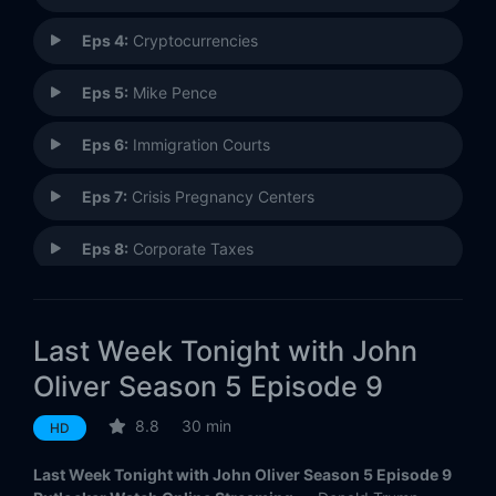
Eps 4:
Cryptocurrencies
Eps 5:
Mike Pence
Eps 6:
Immigration Courts
Eps 7:
Crisis Pregnancy Centers
Eps 8:
Corporate Taxes
Eps 9:
Iran Deal
Last Week Tonight with John
Eps 10:
Rudy Giuliani
Oliver Season 5 Episode 9
Eps 11:
Venezuela
8.8
30 min
HD
Eps 12:
Drug Rehabilitation Clinics
Last Week Tonight with John Oliver Season 5 Episode 9