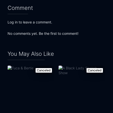
Comment
Eps 23:
Facebook
Eps 24:
Brett Kavanaugh
Log in to leave a comment.
Eps 25:
Brazilian Elections
No comments yet. Be the first to comment!
Eps 26:
Saudi Arabia
You May Also Like
Eps 27:
State Attorneys General
Eps 28:
Family Separation
Canceled
Canceled
Eps 29:
Drain the Swamp
Eps 30:
Authoritarianism