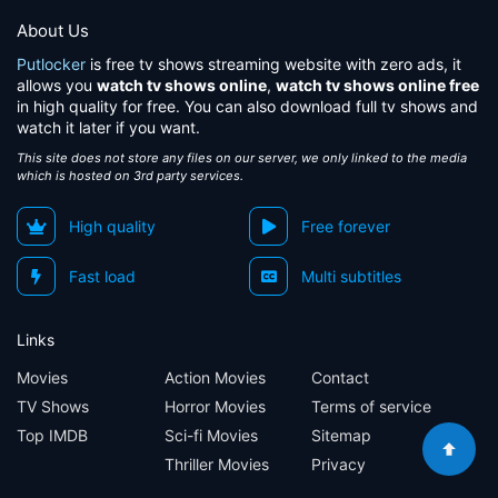
About Us
Putlocker
is free tv shows streaming website with zero ads, it
allows you
watch tv shows online
,
watch tv shows online free
in high quality for free. You can also download full tv shows and
watch it later if you want.
This site does not store any files on our server, we only linked to the media
which is hosted on 3rd party services.
High quality
Free forever
Fast load
Multi subtitles
Links
Movies
Action Movies
Contact
TV Shows
Horror Movies
Terms of service
Top IMDB
Sci-fi Movies
Sitemap
Thriller Movies
Privacy