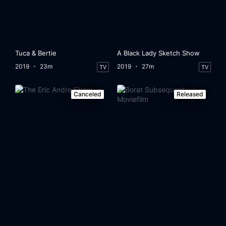
Tuca & Bertie
A Black Lady Sketch Show
2019
23m
2019
27m
TV
TV
Canceled
Released