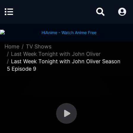
Home
TV Shows
Last Week Tonight with John Oliver
Last Week Tonight with John Oliver Season
5 Episode 9