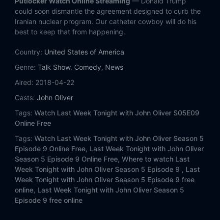
Putlocker Watch Online Streaming
— Donald Trump
Eps 13:
Guardianship
could soon dismantle the agreement designed to curb the
Iranian nuclear program. Our catheter cowboy will do his
Eps 14:
Stupid Watergate II
best to keep that from happening.
Country:
Eps 15:
United States of America
Xi Jinping
Genre:
Talk Show
,
Comedy
,
News
Eps 16:
Mexican Elections
Aired:
2018-04-22
Casts:
John Oliver
Eps 17:
Gene Editing
Tags:
Watch Last Week Tonight with John Oliver S05E09
Eps 18:
Workplace Sexual Harassment
Online Free
Tags:
Watch Last Week Tonight with John Oliver Season 5
Eps 19:
Prosecutors
Episode 9 Online Free,
Last Week Tonight with John Oliver
Season 5 Episode 9 Online Free,
Where to watch Last
Eps 20:
Astroturfing
Week Tonight with John Oliver Season 5 Episode 9 ,
Last
Week Tonight with John Oliver Season 5 Episode 9 free
online,
Last Week Tonight with John Oliver Season 5
Eps 21:
Trade
Episode 9 free online
Eps 22:
Felony Disenfranchisement