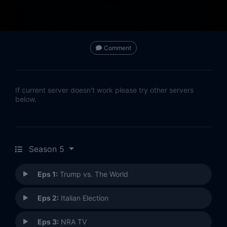
Comment
If current server doesn't work please try other servers
below.
Season 5
Eps 1:
Trump vs. The World
Eps 2:
Italian Election
Eps 3:
NRA TV