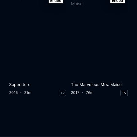
Ended
Ended
Superstore
The Marvelous Mrs. Maisel
2015
21m
2017
76m
TV
TV