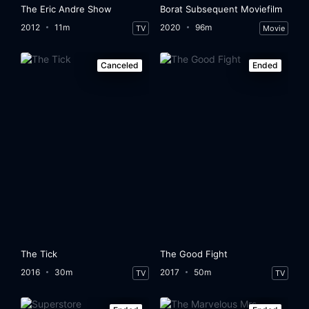
The Eric Andre Show
Borat Subsequent Moviefilm
2012
11m
2020
96m
TV
Movie
Canceled
Ended
The Tick
The Good Fight
2016
30m
2017
50m
TV
TV