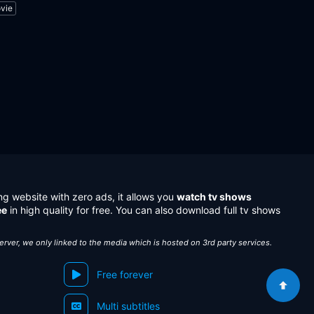
vie
ng website with zero ads, it allows you
watch tv shows
ee
in high quality for free. You can also download full tv shows
server, we only linked to the media which is hosted on 3rd party services.
Free forever
Multi subtitles