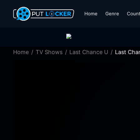
Home
Genre
Count
Home
TV Shows
Last Chance U
Last Cha