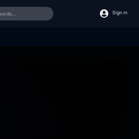
Sign in