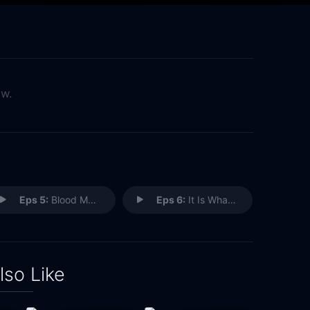
ow.
Eps 5:
Blood Makes the Grass Grow
Eps 6:
It Is What It Is
lso Like