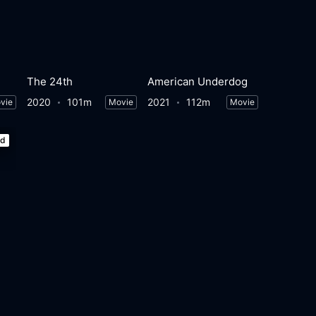
The 24th
American Underdog
2020
101m
2021
112m
vie
Movie
Movie
ed