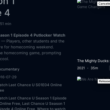
on 1
Cancel
e 4
51 min
ason 1 Episode 4 Putlocker Watch
g
— Players, other students and the
re for homecoming weekend.
 the homecoming game, prompting
cool.
2021
35m
ocumentary
016-07-29
Releas
atch Last Chance U S01E04 Online
ree
atch Last Chance U Season 1 Episode
Online Free,
Last Chance U Season 1
isode 4 Online Free,
Where to watch