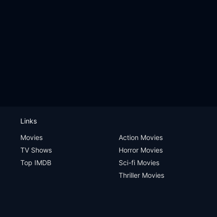
Links
Movies
Action Movies
TV Shows
Horror Movies
Top IMDB
Sci-fi Movies
Thriller Movies