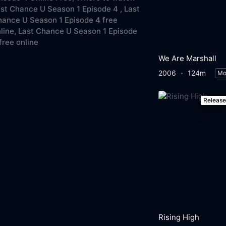
st Chance U Season 1 Episode 4 ,
Last
ance U Season 1 Episode 4 free
line,
Last Chance U Season 1 Episode
free online
We Are Marshall
2006
124m
Mo
Releas
Rising High