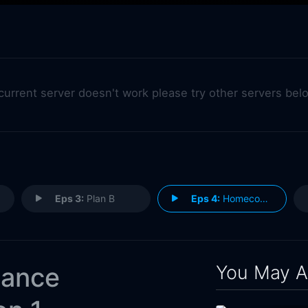
 current server doesn't work please try other servers bel
Eps 3:
Plan B
Eps 4:
Homecoming
You May A
hance