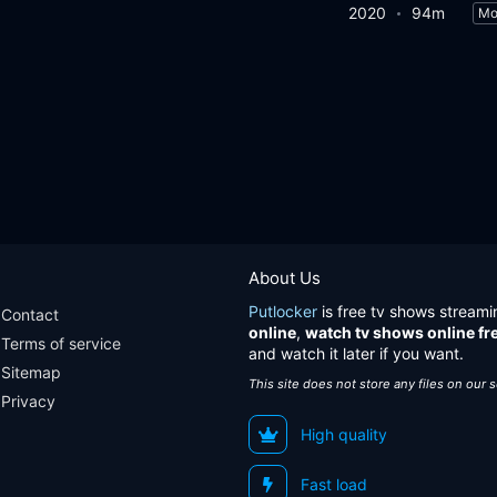
2020
94m
Mo
About Us
Putlocker
is free tv shows streami
Contact
online
,
watch tv shows online fr
Terms of service
and watch it later if you want.
Sitemap
This site does not store any files on our 
Privacy
High quality
Fast load