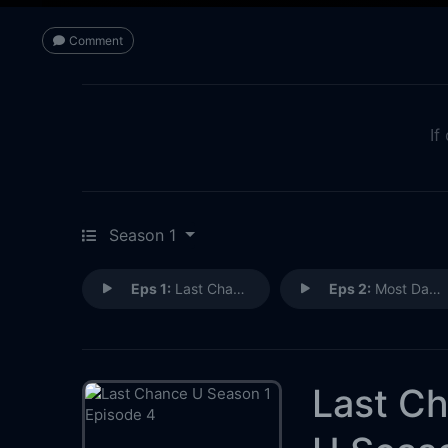
Comment
If
Season 1
Eps 1:
Last Chance U
Eps 2:
Most Dangerous Game
Last C