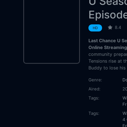
U Seas
Episod
8.4
HD
Last Chance U Se
Online Streamin
community prepa
Tensions rise at
Buddy to lose his 
Genre:
D
Aired:
2
Tags:
W
F
Tags:
W
4 
Ep