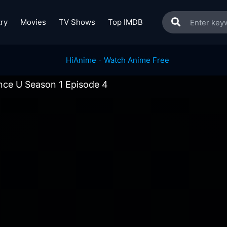
ry
Movies
TV Shows
Top IMDB
nce U Season 1 Episode 4