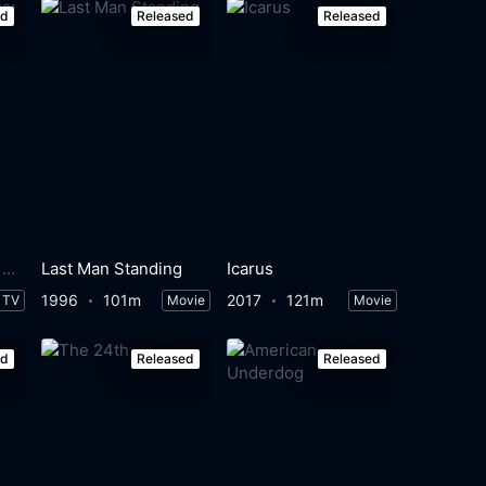
ed
Released
Released
The Mighty Ducks: Game Changers
Last Man Standing
Icarus
1996
101m
2017
121m
TV
Movie
Movie
ed
Released
Released