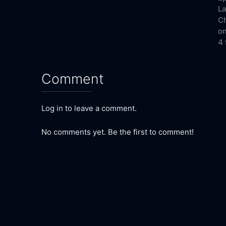
La
Ch
on
4 
Comment
Log in to leave a comment.
No comments yet. Be the first to comment!