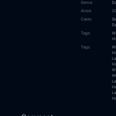
Genre:
D
Aired:
2
Casts:
Qu
S
Tags:
Wa
H
Tags:
Wa
Hi
La
Ho
Wh
Wo
La
Ho
La
Ho