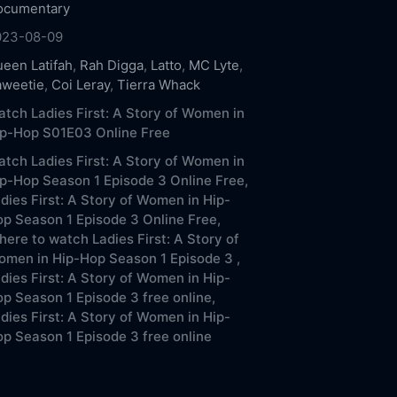
ocumentary
023-08-09
een Latifah
,
Rah Digga
,
Latto
,
MC Lyte
,
aweetie
,
Coi Leray
,
Tierra Whack
tch Ladies First: A Story of Women in
ip-Hop S01E03 Online Free
tch Ladies First: A Story of Women in
p-Hop Season 1 Episode 3 Online Free,
dies First: A Story of Women in Hip-
p Season 1 Episode 3 Online Free,
ere to watch Ladies First: A Story of
men in Hip-Hop Season 1 Episode 3 ,
dies First: A Story of Women in Hip-
p Season 1 Episode 3 free online,
dies First: A Story of Women in Hip-
p Season 1 Episode 3 free online