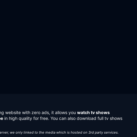
ng website with zero ads, it allows you
watch tv shows
ee
in high quality for free. You can also download full tv shows
server, we only linked to the media which is hosted on 3rd party services.