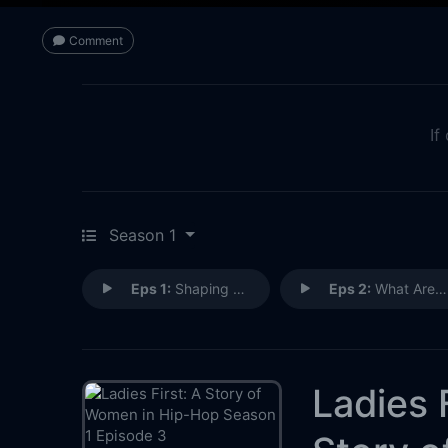
Comment
If
Season 1
Eps 1:
Shaping Hip-Hop
Eps 2:
What Are They Up Against?
Ladies F