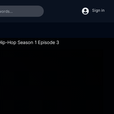
Sign in
 Hip-Hop Season 1 Episode 3