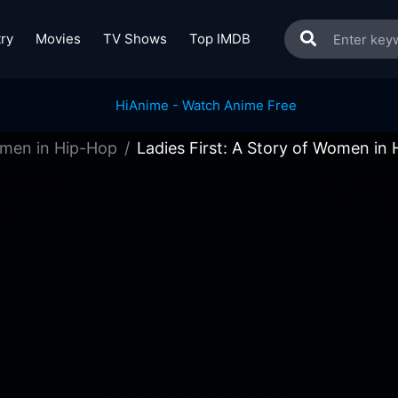
ry
Movies
TV Shows
Top IMDB
Women in Hip-Hop
Ladies First: A Story of Women in