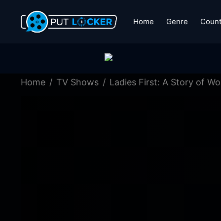
Home
Genre
Count
Home
TV Shows
Ladies First: A Story of 