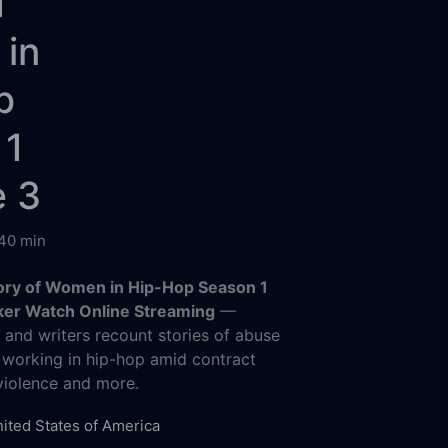
f
in
p
 1
e 3
40 min
Story of Women in Hip-Hop Season 1
ker Watch Online Streaming
—
s and writers recount stories of abuse
 working in hip-hop amid contract
 violence and more.
ited States of America