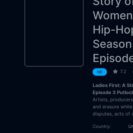
Story o
Women 
Hip-Ho
Season
Episod
7.2
HD
Ladies First: A 
Episode 3 Putloc
Artists, producer
and erasure while
disputes, acts of
Country:
Un