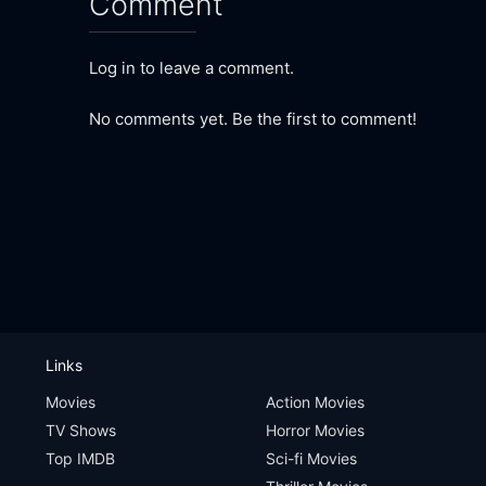
Comment
Log in to leave a comment.
No comments yet. Be the first to comment!
Links
Movies
Action Movies
TV Shows
Horror Movies
Top IMDB
Sci-fi Movies