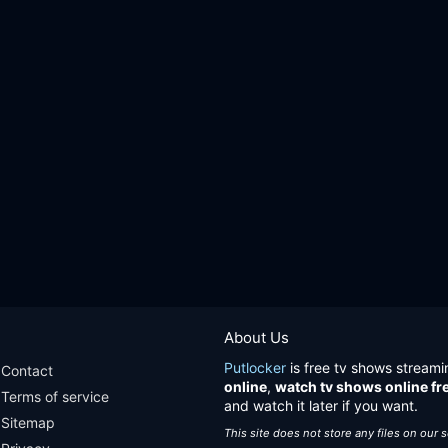
About Us
Putlocker
is free tv shows streami
Contact
online
,
watch tv shows online fr
Terms of service
and watch it later if you want.
Sitemap
This site does not store any files on our 