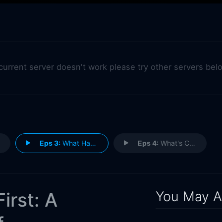
 current server doesn't work please try other servers bel
Eps 3:
What Have They Lost?
Eps 4:
What's Changing?
You May A
irst: A