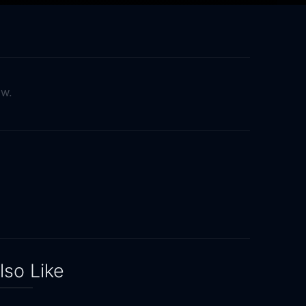
ow.
lso Like