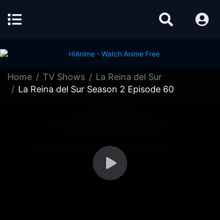
Home
TV Shows
La Reina del Sur
La Reina del Sur Season 2 Episode 60