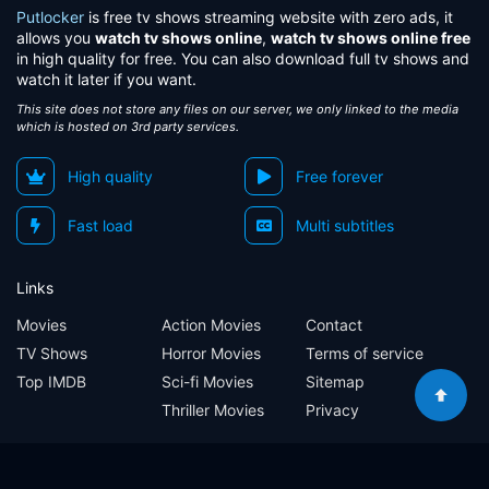
Eps 52:
Episode 52
Putlocker
is free tv shows streaming website with zero ads, it
allows you
watch tv shows online
,
watch tv shows online free
Eps 53:
Episode 53
in high quality for free. You can also download full tv shows and
watch it later if you want.
Eps 54:
Episode 54
This site does not store any files on our server, we only linked to the media
which is hosted on 3rd party services.
Eps 55:
Episode 55
High quality
Free forever
Eps 56:
Episode 56
Fast load
Multi subtitles
Eps 57:
Episode 57
Links
Eps 58:
Episode 58
Movies
Action Movies
Contact
TV Shows
Horror Movies
Terms of service
Eps 59:
Episode 59
Top IMDB
Sci-fi Movies
Sitemap
Thriller Movies
Privacy
Eps 60:
Episode 60
Sitemap
Contact
Terms of service