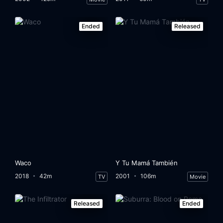
Eps 33:
Episode 33
Eps 34:
Episode 34
Ended
Released
Eps 35:
Episode 35
Eps 36:
Episode 36
Eps 37:
Episode 37
Eps 38:
Episode 38
Eps 39:
Episode 39
Waco
Y Tu Mamá También
Eps 40:
Episode 40
2018
42m
2001
106m
TV
Movie
Eps 41:
Episode 41
Released
Ended
Eps 42:
Episode 42