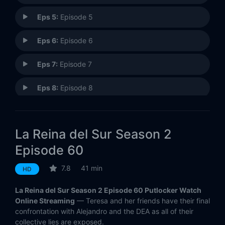
Eps 5:
Episode 5
Eps 6:
Episode 6
Eps 7:
Episode 7
Eps 8:
Episode 8
Eps 9:
Episode 9
La Reina del Sur Season 2
Eps 10:
Episode 10
Episode 60
Eps 11:
Episode 11
7.8
41 min
HD
Eps 12:
Episode 12
La Reina del Sur Season 2 Episode 60 Putlocker Watch
Online Streaming
— Teresa and her friends have their final
Eps 13:
Episode 13
confrontation with Alejandro and the DEA as all of their
collective lies are exposed.