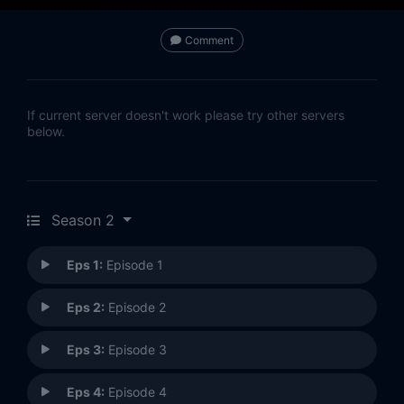
Comment
If current server doesn't work please try other servers
below.
Season 2
Eps 1:
Episode 1
Eps 2:
Episode 2
Eps 3:
Episode 3
Eps 4:
Episode 4