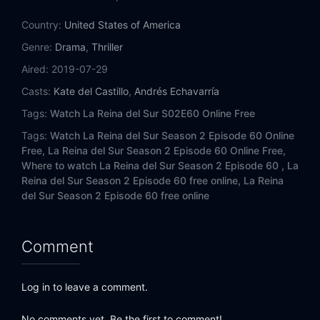
Eps 14:
Episode 14
Country:
United States of America
Eps 15:
Episode 15
Genre:
Drama
,
Thriller
Aired:
2019-07-29
Eps 16:
Episode 16
Casts:
Kate del Castillo
,
Andrés Echavarría
Eps 17:
Episode 17
Tags:
Watch La Reina del Sur S02E60 Online Free
Tags:
Watch La Reina del Sur Season 2 Episode 60 Online
Eps 18:
Episode 18
Free,
La Reina del Sur Season 2 Episode 60 Online Free,
Where to watch La Reina del Sur Season 2 Episode 60 ,
La
Eps 19:
Episode 19
Reina del Sur Season 2 Episode 60 free online,
La Reina
del Sur Season 2 Episode 60 free online
Eps 20:
Episode 20
Eps 21:
Episode 21
Comment
Eps 22:
Episode 22
Log in to leave a comment.
Eps 23:
Episode 23
No comments yet. Be the first to comment!