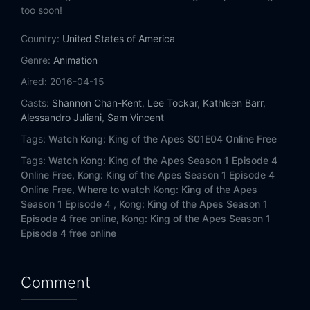
too soon!
Country:
United States of America
Genre:
Animation
Aired:
2016-04-15
Casts:
Shannon Chan-Kent
,
Lee Tockar
,
Kathleen Barr
,
Alessandro Juliani
,
Sam Vincent
Tags:
Watch Kong: King of the Apes S01E04 Online Free
Tags:
Watch Kong: King of the Apes Season 1 Episode 4
Online Free,
Kong: King of the Apes Season 1 Episode 4
Online Free,
Where to watch Kong: King of the Apes
Season 1 Episode 4 ,
Kong: King of the Apes Season 1
Episode 4 free online,
Kong: King of the Apes Season 1
Episode 4 free online
Comment