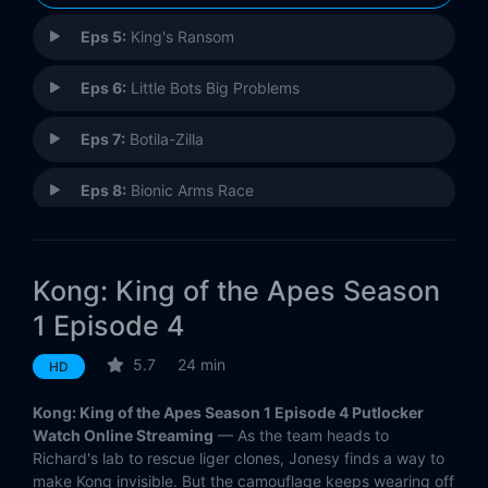
Eps 5:
King's Ransom
Eps 6:
Little Bots Big Problems
Eps 7:
Botila-Zilla
Eps 8:
Bionic Arms Race
Eps 9:
Honey I Shrunk the Kong
Kong: King of the Apes Season
Eps 10:
Kong on Ice
1 Episode 4
Eps 11:
Takeover
5.7
24 min
HD
Eps 12:
Robosquitos
Kong: King of the Apes Season 1 Episode 4 Putlocker
Watch Online Streaming
— As the team heads to
Eps 13:
Missing
Richard's lab to rescue liger clones, Jonesy finds a way to
make Kong invisible. But the camouflage keeps wearing off