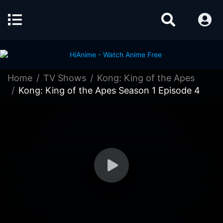
Home
TV Shows
Kong: King of the Apes
Kong: King of the Apes Season 1 Episode 4