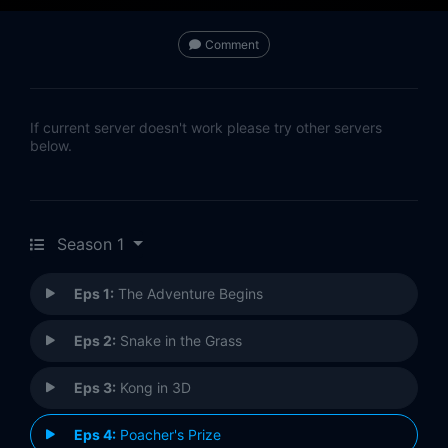
Comment
If current server doesn't work please try other servers
below.
Season 1
Eps 1:
The Adventure Begins
Eps 2:
Snake in the Grass
Eps 3:
Kong in 3D
Eps 4:
Poacher's Prize