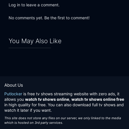
Log in to leave a comment.
No comments yet. Be the first to comment!
You May Also Like
About Us
Putlocker
is free tv shows streaming website with zero ads, it
allows you
watch tv shows online
,
watch tv shows online free
in high quality for free. You can also download full tv shows and
watch it later if you want.
This site does not store any files on our server, we only linked to the media
which is hosted on 3rd party services.