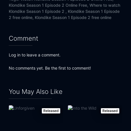
Klondike Season 1 Episode 2 Online Free,
Where to watch
Klondike Season 1 Episode 2 ,
Klondike Season 1 Episode
2 free online,
Klondike Season 1 Episode 2 free online
Comment
Log in to leave a comment.
No comments yet. Be the first to comment!
You May Also Like
Released
Released