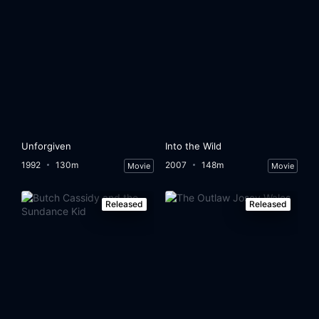
Unforgiven
Into the Wild
1992
130m
2007
148m
Movie
Movie
Released
Released