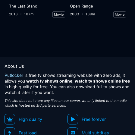
The Last Stand
Open Range
2013
107m
2003
139m
Movie
Movie
About Us
Putlocker
is free tv shows streaming website with zero ads, it
allows you
watch tv shows online
,
watch tv shows online free
in high quality for free. You can also download full tv shows and
watch it later if you want.
This site does not store any files on our server, we only linked to the media
which is hosted on 3rd party services.
High quality
Free forever
Fast load
Multi subtitles