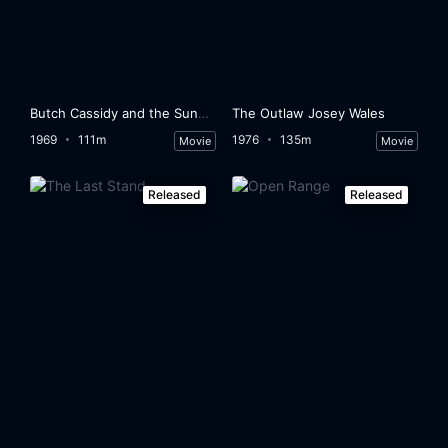
Butch Cassidy and the Sundance Kid
The Outlaw Josey Wales
1969
111m
1976
135m
Movie
Movie
Released
Released