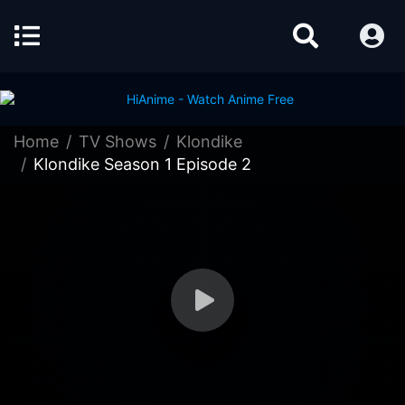
Home
TV Shows
Klondike
Klondike Season 1 Episode 2