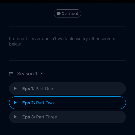
Comment
If current server doesn't work please try other servers
below.
Season 1
Eps 1:
Part One
Eps 2:
Part Two
Eps 3:
Part Three