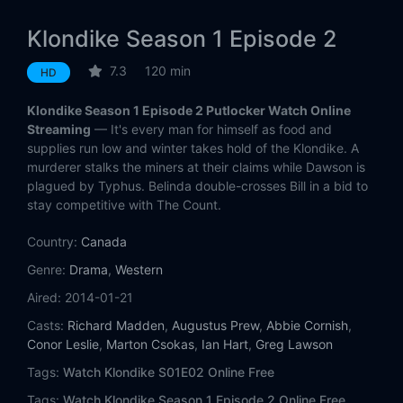
Klondike Season 1 Episode 2
7.3
120 min
HD
Klondike Season 1 Episode 2 Putlocker Watch Online
Streaming
— It's every man for himself as food and
supplies run low and winter takes hold of the Klondike. A
murderer stalks the miners at their claims while Dawson is
plagued by Typhus. Belinda double-crosses Bill in a bid to
stay competitive with The Count.
Country:
Canada
Genre:
Drama
,
Western
Aired:
2014-01-21
Casts:
Richard Madden
,
Augustus Prew
,
Abbie Cornish
,
Conor Leslie
,
Marton Csokas
,
Ian Hart
,
Greg Lawson
Tags:
Watch Klondike S01E02 Online Free
Tags:
Watch Klondike Season 1 Episode 2 Online Free,