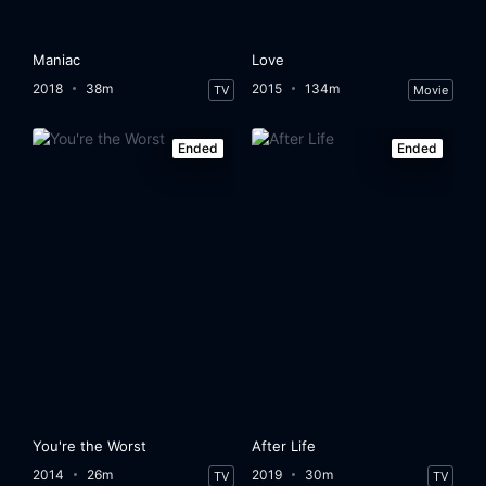
Maniac
Love
2018
38m
2015
134m
TV
Movie
Ended
Ended
You're the Worst
After Life
2014
26m
2019
30m
TV
TV