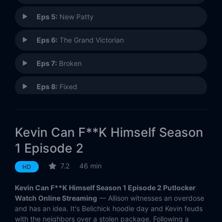
Eps 5:
New Patty
Eps 6:
The Grand Victorian
Eps 7:
Broken
Eps 8:
Fixed
Kevin Can F**K Himself Season
1 Episode 2
7.2
46 min
HD
Kevin Can F**K Himself Season 1 Episode 2 Putlocker
Watch Online Streaming
— Allison witnesses an overdose
and has an idea. It's Belichick hoodie day and Kevin feuds
with the neighbors over a stolen package. Following a