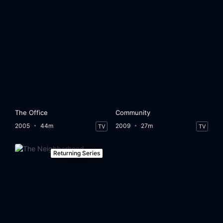
The Office
Community
2005
44m
2009
27m
TV
TV
Returning Series