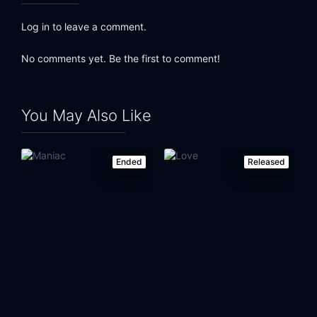
Log in to leave a comment.
No comments yet. Be the first to comment!
You May Also Like
Ended
Released