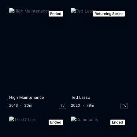
Ended
Returning Series
High Maintenance
Ted Lasso
2016
30m
2020
79m
TV
TV
Ended
Ended