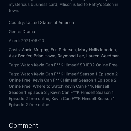
mysterious business card, Allison is led to Patty's Salon in
town.
Country:
United States of America
Genre:
Drama
Aired:
2021-06-20
Casts:
Annie Murphy
,
Eric Petersen
,
Mary Hollis Inboden
,
Alex Bonifer
,
Brian Howe
,
Raymond Lee
,
Lauren Weedman
Tags:
Watch Kevin Can F**K Himself S01E02 Online Free
Tags:
Watch Kevin Can F**K Himself Season 1 Episode 2
Online Free,
Kevin Can F**K Himself Season 1 Episode 2
Online Free,
Where to watch Kevin Can F**K Himself
Season 1 Episode 2 ,
Kevin Can F**K Himself Season 1
Episode 2 free online,
Kevin Can F**K Himself Season 1
Episode 2 free online
Comment