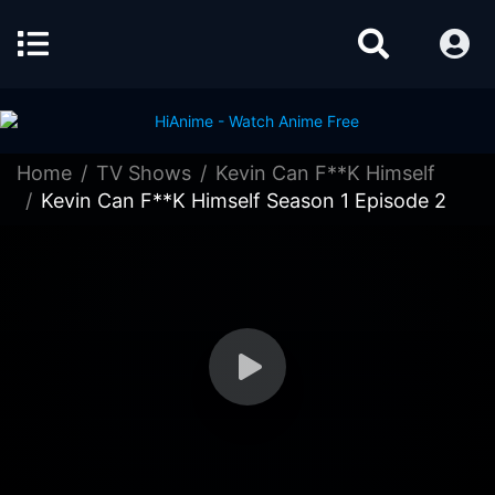
Home
TV Shows
Kevin Can F**K Himself
Kevin Can F**K Himself Season 1 Episode 2