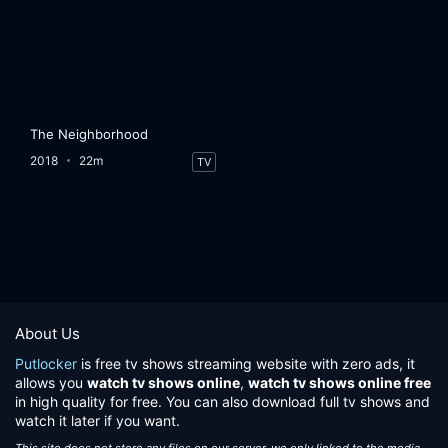
The Neighborhood
2018
22m
TV
About Us
Putlocker
is free tv shows streaming website with zero ads, it
allows you
watch tv shows online
,
watch tv shows online free
in high quality for free. You can also download full tv shows and
watch it later if you want.