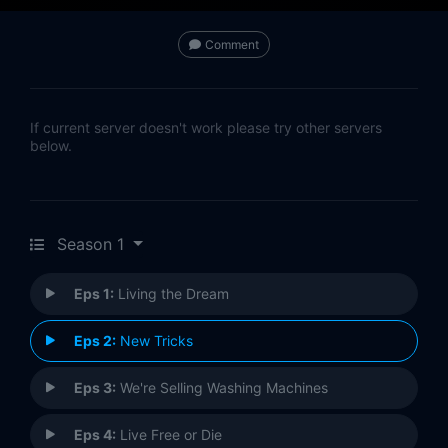
Comment
If current server doesn't work please try other servers
below.
Season 1
Eps 1:
Living the Dream
Eps 2:
New Tricks
Eps 3:
We're Selling Washing Machines
Eps 4:
Live Free or Die