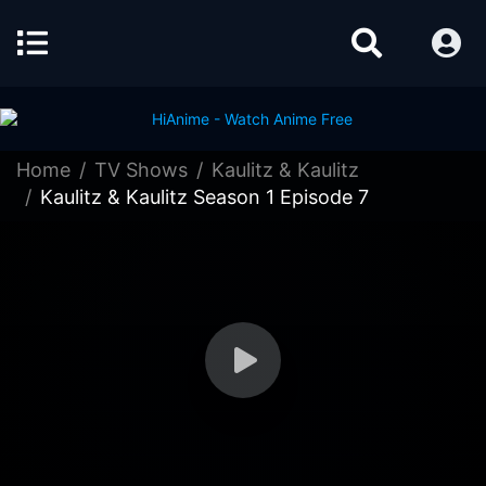
Home
TV Shows
Kaulitz & Kaulitz
Kaulitz & Kaulitz Season 1 Episode 7