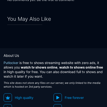
You May Also Like
About Us
Putlocker
is free tv shows streaming website with zero ads, it
allows you
watch tv shows online
,
watch tv shows online free
in high quality for free. You can also download full tv shows and
watch it later if you want.
This site does not store any files on our server, we only linked to the media
which is hosted on 3rd party services.
High quality
Free forever