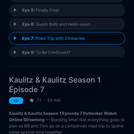
Eps 5:
Finally Free!
Eps 6:
Quark Balls and Heidi-ween
Eps 7:
Road Trip with Obstacles
Eps 8:
To Be Continued?
Kaulitz & Kaulitz Season 1
Episode 7
7.1
50 min
HD
Kaulitz & Kaulitz Season 1 Episode 7 Putlocker Watch
Online Streaming
— Bonding time! Not everything goes to
plan as Bill and Tom go on a campervan road trip to spend
some special time together.