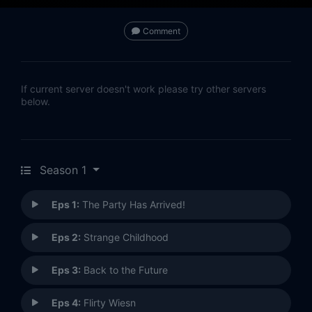
Comment
If current server doesn't work please try other servers
below.
Season 1
Eps 1:
The Party Has Arrived!
Eps 2:
Strange Childhood
Eps 3:
Back to the Future
Eps 4:
Flirty Wiesn