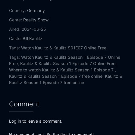
Country:
Germany
Genre:
Reality Show
Aired:
2024-06-25
Casts:
Bill Kaulitz
Tags:
Watch Kaulitz & Kaulitz S01E07 Online Free
Tags:
Watch Kaulitz & Kaulitz Season 1 Episode 7 Online
Free,
Kaulitz & Kaulitz Season 1 Episode 7 Online Free,
Where to watch Kaulitz & Kaulitz Season 1 Episode 7 ,
Kaulitz & Kaulitz Season 1 Episode 7 free online,
Kaulitz &
Kaulitz Season 1 Episode 7 free online
Comment
Log in to leave a comment.
No comments yet. Be the first to comment!