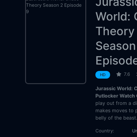
Jurassi
World:
Theory
Season
Episod
7.6
HD
Jurassic World: 
Putlocker Watch 
play out from a d
makes moves to pr
belly of the beast
Country:
Un