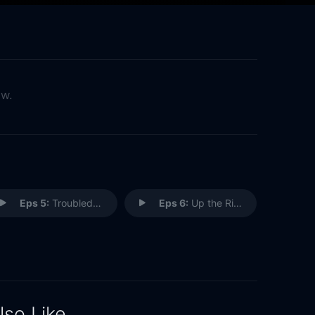
ow.
Eps 5:
Troubled Waters
Eps 6:
Up the River
lso Like