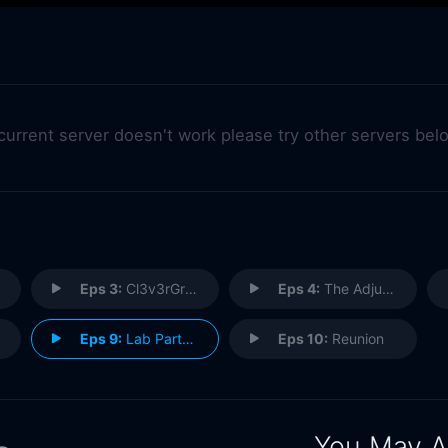
 current server doesn't work please try other servers bel
Eps 3:
Cl3v3rGr186
Eps 4:
The Adjustment
Eps 9:
Lab Partners (2)
Eps 10:
Reunion
You May A