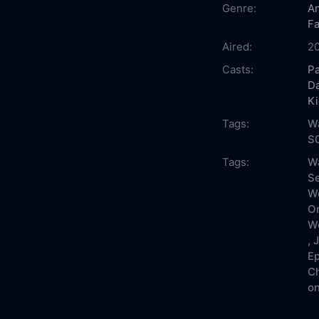
Genre:
An
Fa
Aired:
2
Casts:
Pa
Da
Ki
Tags:
Wa
S
Tags:
Wa
Se
Wo
On
Wo
,
J
Ep
Ch
on