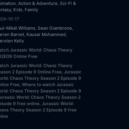
imation
,
Action & Adventure
,
Sci-Fi &
ntasy
,
Kids
,
Family
024-10-17
ul-Mikél Williams
,
Sean Giambrone
,
rren Barnet
,
Kausar Mohammed
,
ersten Kelly
tch Jurassic World: Chaos Theory
02E09 Online Free
tch Jurassic World: Chaos Theory
ason 2 Episode 9 Online Free,
Jurassic
rld: Chaos Theory Season 2 Episode 9
line Free,
Where to watch Jurassic
rld: Chaos Theory Season 2 Episode 9
urassic World: Chaos Theory Season 2
isode 9 free online,
Jurassic World:
aos Theory Season 2 Episode 9 free
line