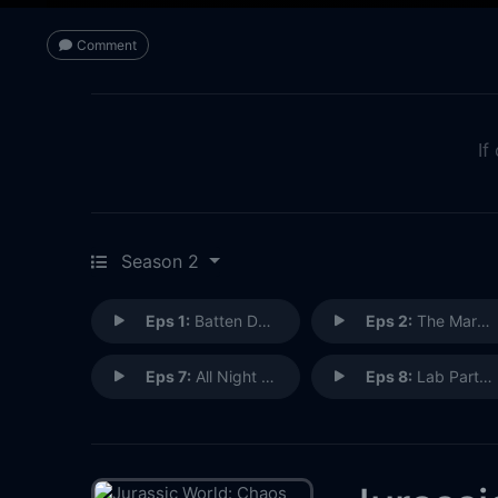
Comment
If
Season 2
Eps 1:
Batten Down the Hatches
Eps 2:
The Marooned Five
Eps 7:
All Night Long
Eps 8:
Lab Partners (1)