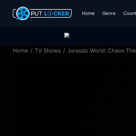
Home
Genre
Count
Home
TV Shows
Jurassic World: Chaos The