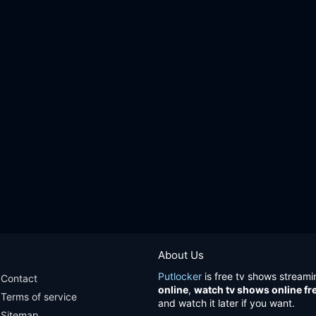
About Us
Putlocker
is free tv shows streami
Contact
online
,
watch tv shows online fr
Terms of service
and watch it later if you want.
Sitemap