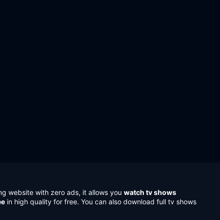
ng website with zero ads, it allows you
watch tv shows
ee
in high quality for free. You can also download full tv shows