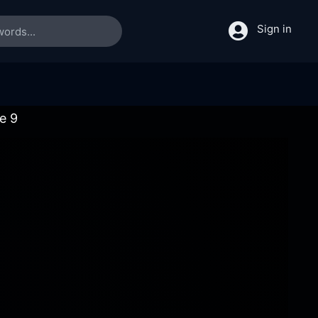
Sign in
e 9