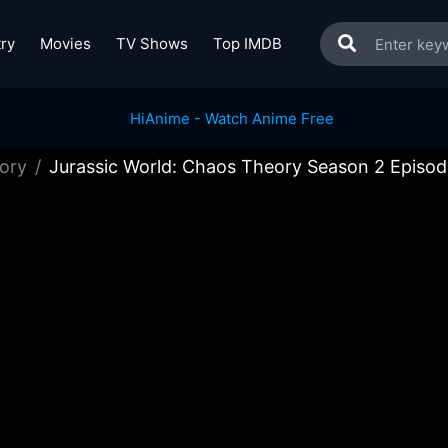
ry
Movies
TV Shows
Top IMDB
ory
Jurassic World: Chaos Theory Season 2 Episod