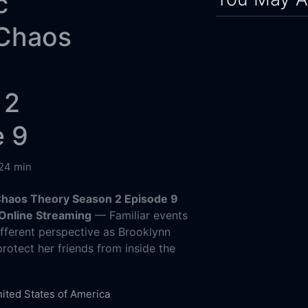
c
 Chaos
 2
e 9
24 min
Chaos Theory Season 2 Episode 9
Online Streaming
— Familiar events
ifferent perspective as Brooklynn
otect her friends from inside the
.
ited States of America