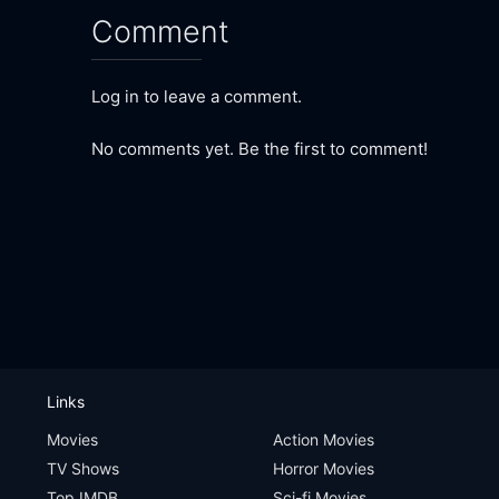
Comment
Log in to leave a comment.
No comments yet. Be the first to comment!
Links
Movies
Action Movies
TV Shows
Horror Movies
Top IMDB
Sci-fi Movies