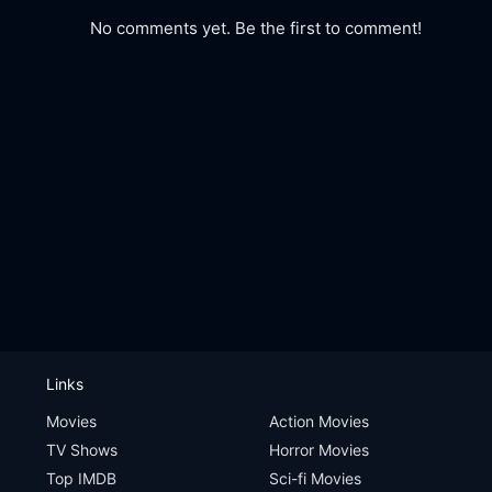
No comments yet. Be the first to comment!
Links
Movies
Action Movies
TV Shows
Horror Movies
Top IMDB
Sci-fi Movies