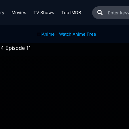
ry
Movies
TV Shows
Top IMDB
4 Episode 11