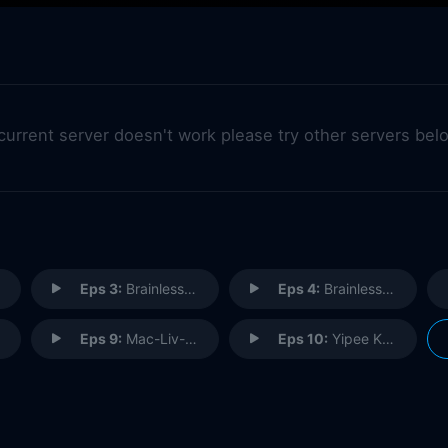
 current server doesn't work please try other servers bel
Eps 3:
Brainless in Seattle (1)
Eps 4:
Brainless in Seattle (2)
Eps 9:
Mac-Liv-Moore
Eps 10:
Yipee Ki Brain, Motherscratcher