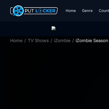
Home
Genre
Count
Home
TV Shows
iZombie
iZombie Season 