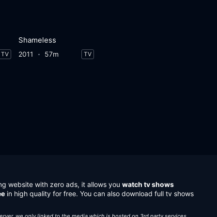
Shameless
2011
57m
TV
TV
ng website with zero ads, it allows you
watch tv shows
ee
in high quality for free. You can also download full tv shows
server, we only linked to the media which is hosted on 3rd party services.