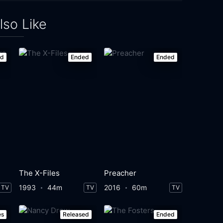
lso Like
ed
Ended
Ended
The X-Files
Preacher
1993
44m
2016
60m
TV
TV
TV
es
Released
Ended