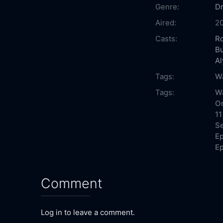
Genre:
D
Aired:
2
Casts:
Ro
Bu
Al
Tags:
Wa
Tags:
Wa
On
11
Se
Ep
Ep
Comment
Log in to leave a comment.