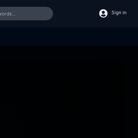
Sign in