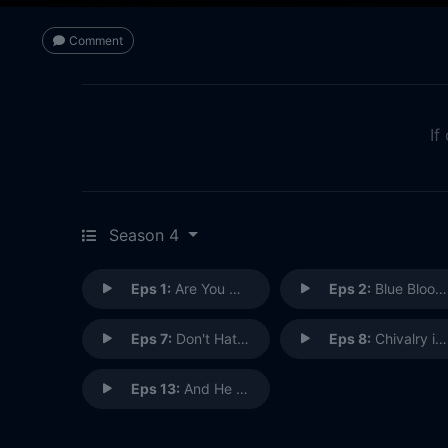
Comment
If
Season 4
Eps 1:
Are You Ready for Some Zombies?
Eps 2:
Blue Bloody
Eps 7:
Don't Hate the Player, Hate the Brain
Eps 8:
Chivalry is Dead
Eps 13:
And He Shall Be a Good Man