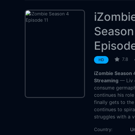
iZombi
Season
Episode
7.8
HD
iZombie Season 4
Streaming
— Liv d
consume germapho
continues his role
finally gets to t
continues to spira
struggles with a 
Country:
Un