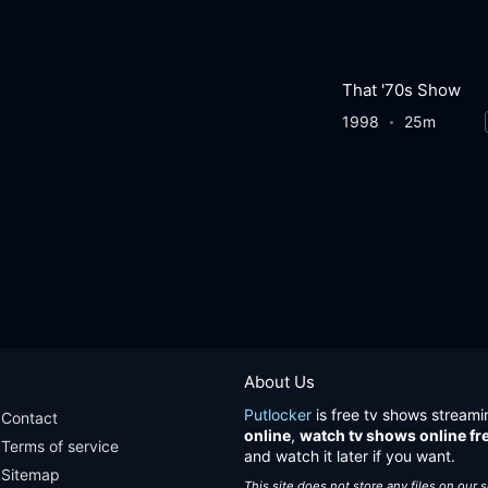
That '70s Show
1998
25m
About Us
Putlocker
is free tv shows streami
Contact
online
,
watch tv shows online fr
Terms of service
and watch it later if you want.
Sitemap
This site does not store any files on our 