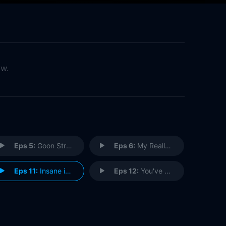
ow.
Eps 5:
Goon Struck
Eps 6:
My Really Fair Lady
Eps 11:
Insane in the Germ Brain
Eps 12:
You've Got to Hide Your Liv Away