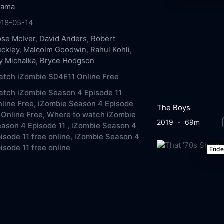
rama
018-05-14
se McIver
,
David Anders
,
Robert
ckley
,
Malcolm Goodwin
,
Rahul Kohli
,
y Michalka
,
Bryce Hodgson
tch iZombie S04E11 Online Free
tch iZombie Season 4 Episode 11
line Free,
iZombie Season 4 Episode
The Boys
 Online Free,
Where to watch iZombie
2019
69m
ason 4 Episode 11 ,
iZombie Season 4
isode 11 free online,
iZombie Season 4
isode 11 free online
End