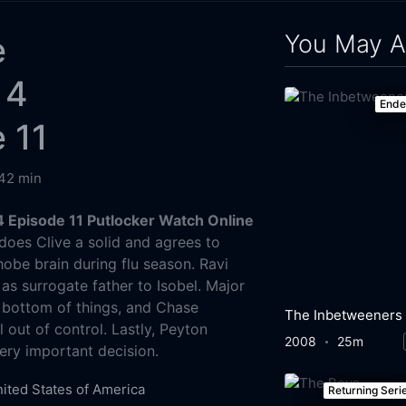
You May A
e
 4
End
 11
42 min
 Episode 11 Putlocker Watch Online
oes Clive a solid and agrees to
be brain during flu season. Ravi
 as surrogate father to Isobel. Major
he bottom of things, and Chase
The Inbetweeners
l out of control. Lastly, Peyton
2008
25m
very important decision.
ited States of America
Returning Seri