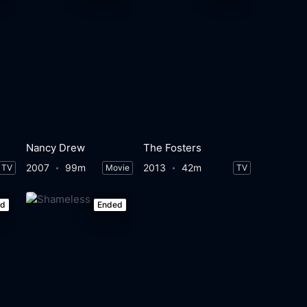
Nancy Drew
The Fosters
2007
99m
2013
42m
TV
Movie
TV
ed
Ended