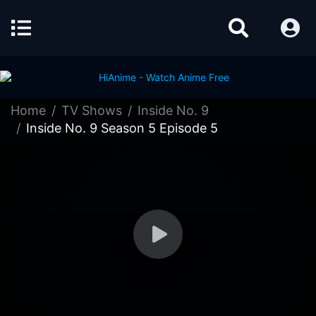
Home
TV Shows
Inside No. 9
Inside No. 9 Season 5 Episode 5