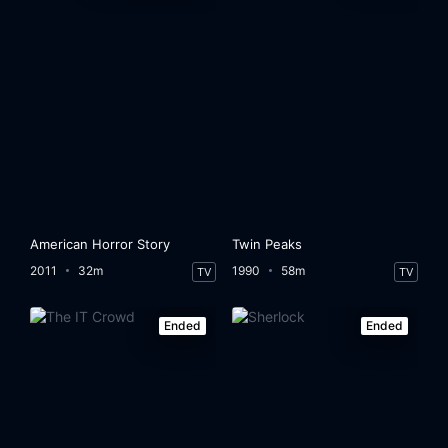
American Horror Story
Twin Peaks
2011
32m
1990
58m
TV
TV
Ended
Ended