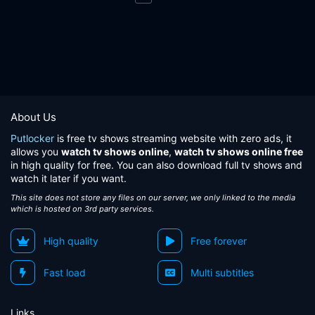
About Us
Putlocker
is free tv shows streaming website with zero ads, it
allows you
watch tv shows online
,
watch tv shows online free
in high quality for free. You can also download full tv shows and
watch it later if you want.
This site does not store any files on our server, we only linked to the media
which is hosted on 3rd party services.
High quality
Free forever
Fast load
Multi subtitles
Links