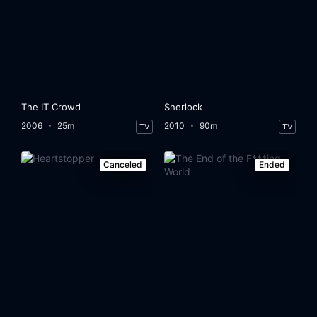
The IT Crowd
Sherlock
2006
25m
2010
90m
TV
TV
Canceled
Ended