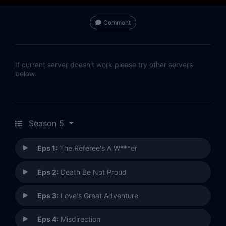
Comment
If current server doesn't work please try other servers
below.
Season 5
Eps 1:
The Referee's A W***er
Eps 2:
Death Be Not Proud
Eps 3:
Love's Great Adventure
Eps 4:
Misdirection