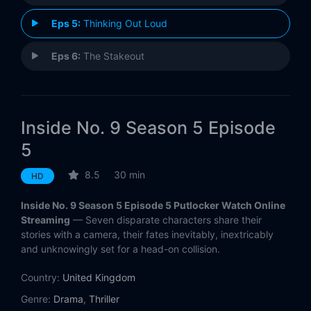
Eps 5:
Thinking Out Loud
Eps 6:
The Stakeout
Inside No. 9 Season 5 Episode
5
8.5
30 min
HD
Inside No. 9 Season 5 Episode 5 Putlocker Watch Online
Streaming
— Seven disparate characters share their
stories with a camera, their fates inevitably, inextricably
and unknowingly set for a head-on collision.
Country:
United Kingdom
Genre:
Drama
,
Thriller