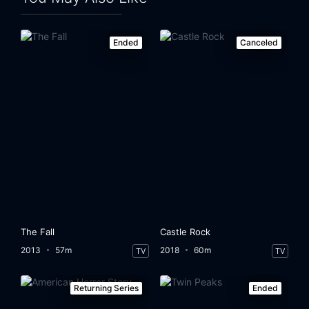
Ended
Canceled
The Fall
Castle Rock
2013
57m
2018
60m
TV
TV
Returning Series
Ended