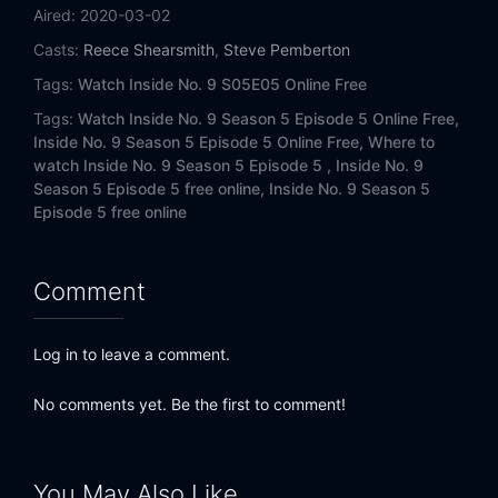
Aired:
2020-03-02
Casts:
Reece Shearsmith
,
Steve Pemberton
Tags:
Watch Inside No. 9 S05E05 Online Free
Tags:
Watch Inside No. 9 Season 5 Episode 5 Online Free,
Inside No. 9 Season 5 Episode 5 Online Free,
Where to
watch Inside No. 9 Season 5 Episode 5 ,
Inside No. 9
Season 5 Episode 5 free online,
Inside No. 9 Season 5
Episode 5 free online
Comment
Log in to leave a comment.
No comments yet. Be the first to comment!
You May Also Like