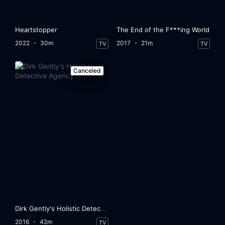
Heartstopper
The End of the F***ing World
2022
30m
2017
21m
TV
TV
Canceled
Dirk Gently's Holistic Detective Agency
2016
42m
TV