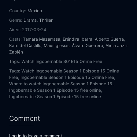
Eps 14:
Death Asks for Permission
Country:
Mexico
Eps 15:
For the Sake of Justice
Genre:
Drama
,
Thriller
Aired:
2017-03-24
Casts:
Tamara Mazarrasa
,
Eréndira Ibarra
,
Alberto Guerra
,
Kate del Castillo
,
Maxi Iglesias
,
Álvaro Guerrero
,
Alicia Jaziz
Zapién
Tags:
Watch Ingobernable S01E15 Online Free
Tags:
Watch Ingobernable Season 1 Episode 15 Online
Free,
Ingobernable Season 1 Episode 15 Online Free,
Where to watch Ingobernable Season 1 Episode 15 ,
Ingobernable Season 1 Episode 15 free online,
Ingobernable Season 1 Episode 15 free online
Comment
Log in to leave a comment.