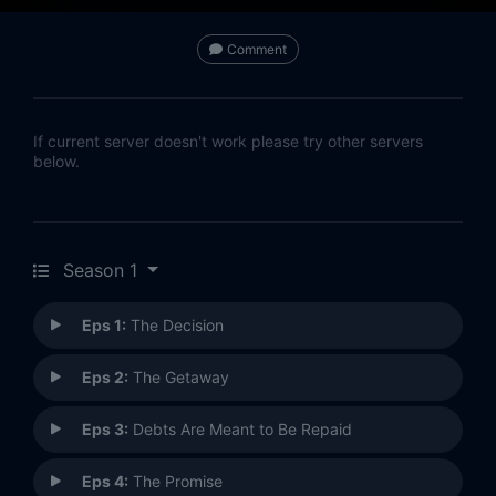
Comment
If current server doesn't work please try other servers
below.
Season 1
Eps 1:
The Decision
Eps 2:
The Getaway
Eps 3:
Debts Are Meant to Be Repaid
Eps 4:
The Promise