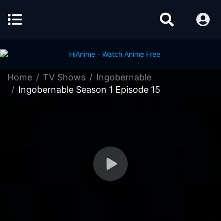
Home
TV Shows
Ingobernable
Ingobernable Season 1 Episode 15