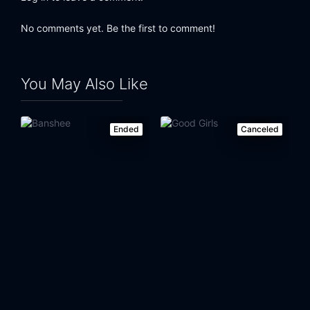
No comments yet. Be the first to comment!
You May Also Like
Ended
Canceled