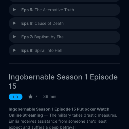
Eps 5:
The Alternative Truth
Eps 6:
Cause of Death
Eps 7:
Baptism by Fire
Eps 8:
Spiral Into Hell
Eps 9:
The Oath
Ingobernable Season 1 Episode
Eps 10:
Vivid Memory
15
Eps 11:
Declaration of Independence
7
39 min
HD
Eps 12:
The Rules of the Game
Ingobernable Season 1 Episode 15 Putlocker Watch
Online Streaming
— The military takes drastic measures.
Eps 13:
The Face of the Killer
Emilia receives assistance from someone she'd least
expect and suffers a deep betrayal.