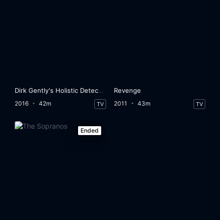
Dirk Gently's Holistic Detective Agency
Revenge
2016
42m
2011
43m
TV
TV
Ended