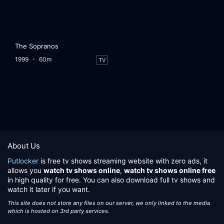
The Sopranos
1999
60m
TV
About Us
Putlocker
is free tv shows streaming website with zero ads, it
allows you
watch tv shows online
,
watch tv shows online free
in high quality for free. You can also download full tv shows and
watch it later if you want.
This site does not store any files on our server, we only linked to the media
which is hosted on 3rd party services.