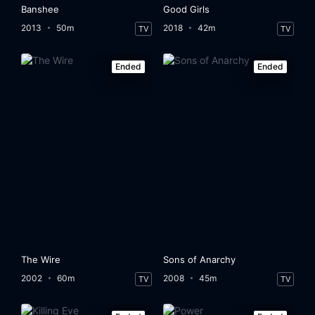
Banshee
Good Girls
2013
50m
2018
42m
TV
TV
Ended
Ended
The Wire
Sons of Anarchy
2002
60m
2008
45m
TV
TV