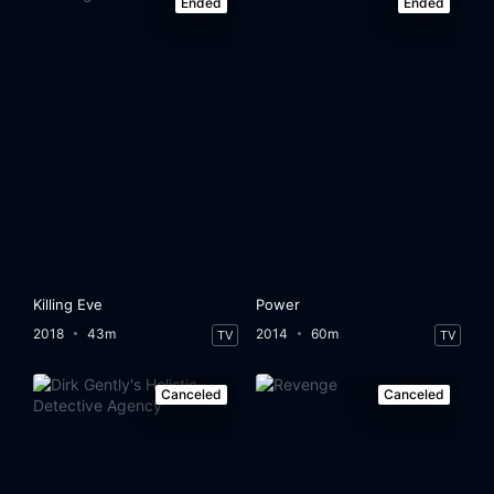
Ended
Ended
Killing Eve
Power
2018
43m
2014
60m
TV
TV
Canceled
Canceled