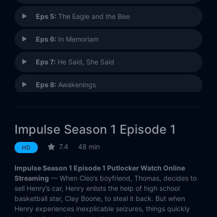
Eps 5:
The Eagle and the Bee
Eps 6:
In Memoriam
Eps 7:
He Said, She Said
Eps 8:
Awakenings
Eps 9:
They Know Not What They Do
Impulse Season 1 Episode 1
Eps 10:
New Beginnings
7.4
48 min
HD
Impulse Season 1 Episode 1 Putlocker Watch Online
Streaming
— When Cleo’s boyfriend, Thomas, decides to
sell Henry’s car, Henry enlists the help of high school
basketball star, Clay Boone, to steal it back. But when
Henry experiences inexplicable seizures, things quickly