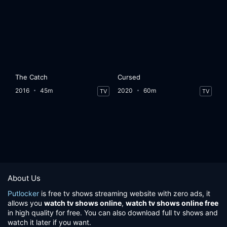
The Catch
Cursed
2016
45m
2020
60m
TV
TV
About Us
Putlocker
is free tv shows streaming website with zero ads, it
allows you
watch tv shows online
,
watch tv shows online free
in high quality for free. You can also download full tv shows and
watch it later if you want.