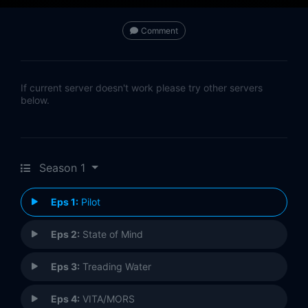
Comment
If current server doesn't work please try other servers
below.
Season 1
Eps 1:
Pilot
Eps 2:
State of Mind
Eps 3:
Treading Water
Eps 4:
VITA/MORS