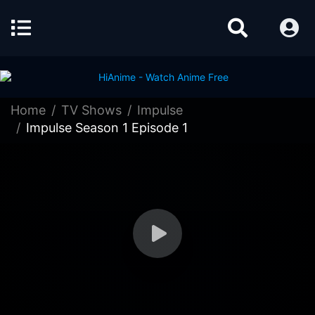
Home
TV Shows
Impulse
Impulse Season 1 Episode 1