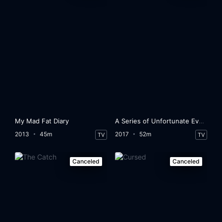
My Mad Fat Diary
A Series of Unfortunate Events
2013
45m
2017
52m
TV
TV
Canceled
Canceled