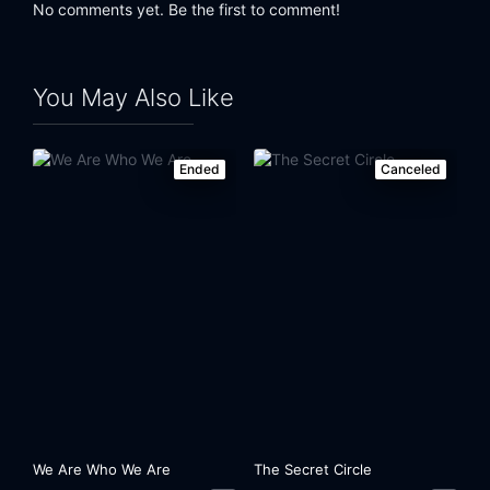
No comments yet. Be the first to comment!
You May Also Like
Ended
Canceled
We Are Who We Are
The Secret Circle