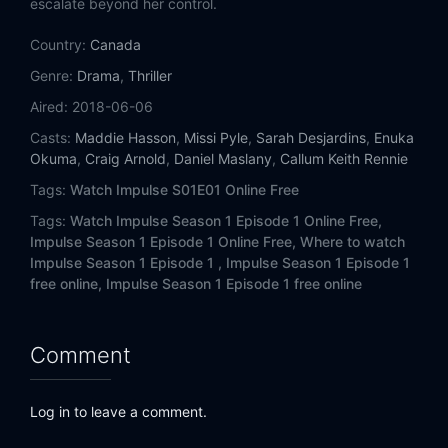
escalate beyond her control.
Country:
Canada
Genre:
Drama
,
Thriller
Aired:
2018-06-06
Casts:
Maddie Hasson
,
Missi Pyle
,
Sarah Desjardins
,
Enuka
Okuma
,
Craig Arnold
,
Daniel Maslany
,
Callum Keith Rennie
Tags:
Watch Impulse S01E01 Online Free
Tags:
Watch Impulse Season 1 Episode 1 Online Free,
Impulse Season 1 Episode 1 Online Free,
Where to watch
Impulse Season 1 Episode 1 ,
Impulse Season 1 Episode 1
free online,
Impulse Season 1 Episode 1 free online
Comment
Log in to leave a comment.