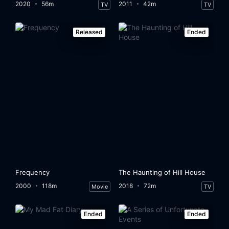
2020
56m
2011
42m
TV
TV
Released
Ended
Frequency
The Haunting of Hill House
2000
118m
2018
72m
Movie
TV
Ended
Ended